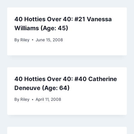
40 Hotties Over 40: #21 Vanessa
Williams (Age: 45)
By
Riley
June 15, 2008
40 Hotties Over 40: #40 Catherine
Deneuve (Age: 64)
By
Riley
April 11, 2008