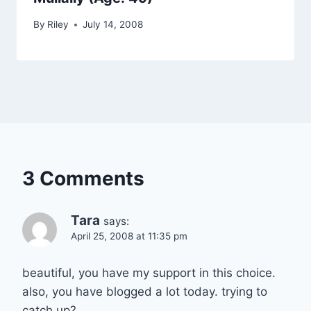
By
Riley
July 14, 2008
3 Comments
Tara
says:
April 25, 2008 at 11:35 pm
beautiful, you have my support in this choice.
also, you have blogged a lot today. trying to
catch up?