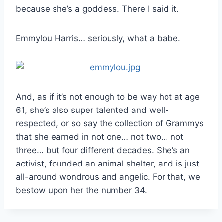
because she’s a goddess. There I said it.
Emmylou Harris… seriously, what a babe.
And, as if it’s not enough to be way hot at age
61, she’s also super talented and well-
respected, or so say the collection of Grammys
that she earned in not one… not two… not
three… but four different decades. She’s an
activist, founded an animal shelter, and is just
all-around wondrous and angelic. For that, we
bestow upon her the number 34.