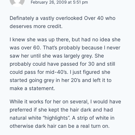
February 26, 2009 at 5:51 pm
Definately a vastly overlooked Over 40 who
deserves more credit.
I knew she was up there, but had no idea she
was over 60. That’s probably because I never
saw her until she was largely grey. She
probably could have passed for 30 and still
could pass for mid-40’s. I just figured she
started going grey in her 20’s and left it to
make a statement.
While it works for her on several, I would have
preferred if she kept the hair dark and had
natural white “highlights”. A strip of white in
otherwise dark hair can be a real turn on.