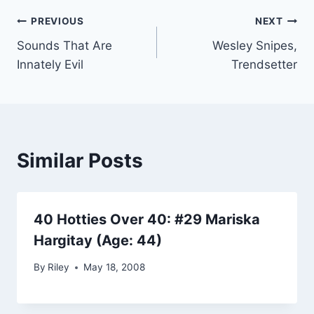
Post
PREVIOUS
NEXT
Sounds That Are
Wesley Snipes,
navigation
Innately Evil
Trendsetter
Similar Posts
40 Hotties Over 40: #29 Mariska
Hargitay (Age: 44)
By
Riley
May 18, 2008