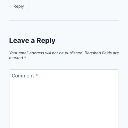
Reply
Leave a Reply
Your email address will not be published.
Required fields are
marked
*
Comment
*