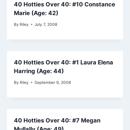
40 Hotties Over 40: #10 Constance
Marie (Age: 42)
By
Riley
July 7, 2008
40 Hotties Over 40: #1 Laura Elena
Harring (Age: 44)
By
Riley
September 9, 2008
40 Hotties Over 40: #7 Megan
Mullally (Age: 49)