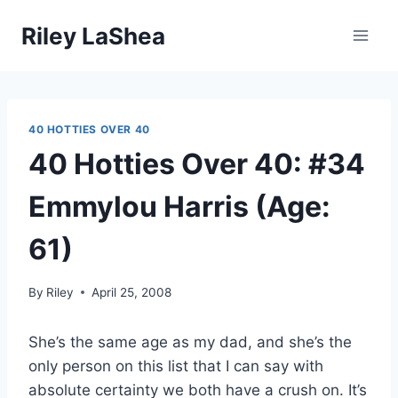
Skip
Riley LaShea
to
content
40 HOTTIES OVER 40
40 Hotties Over 40: #34
Emmylou Harris (Age:
61)
By
Riley
April 25, 2008
She’s the same age as my dad, and she’s the
only person on this list that I can say with
absolute certainty we both have a crush on. It’s