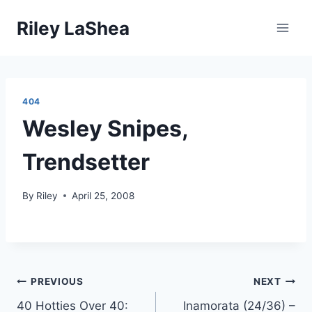
Skip
Riley LaShea
to
content
404
Wesley Snipes,
Trendsetter
By
Riley
April 25, 2008
Post
PREVIOUS
NEXT
40 Hotties Over 40:
Inamorata (24/36) –