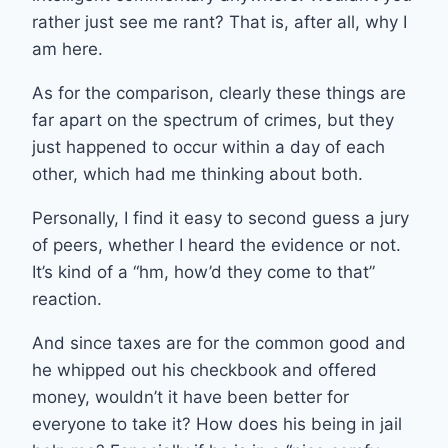
rather just see me rant? That is, after all, why I
am here.
As for the comparison, clearly these things are
far apart on the spectrum of crimes, but they
just happened to occur within a day of each
other, which had me thinking about both.
Personally, I find it easy to second guess a jury
of peers, whether I heard the evidence or not.
It’s kind of a “hm, how’d they come to that”
reaction.
And since taxes are for the common good and
he whipped out his checkbook and offered
money, wouldn’t it have been better for
everyone to take it? How does his being in jail