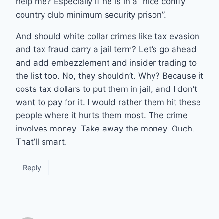
help me? Especially if he is in a “nice comfy
country club minimum security prison”.
And should white collar crimes like tax evasion
and tax fraud carry a jail term? Let’s go ahead
and add embezzlement and insider trading to
the list too. No, they shouldn’t. Why? Because it
costs tax dollars to put them in jail, and I don’t
want to pay for it. I would rather them hit these
people where it hurts them most. The crime
involves money. Take away the money. Ouch.
That’ll smart.
Reply