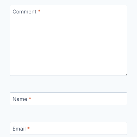
Comment
*
Name
*
Email
*