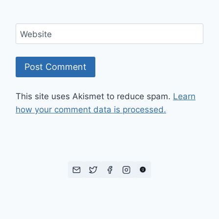
Website
This site uses Akismet to reduce spam.
Learn
how your comment data is processed.