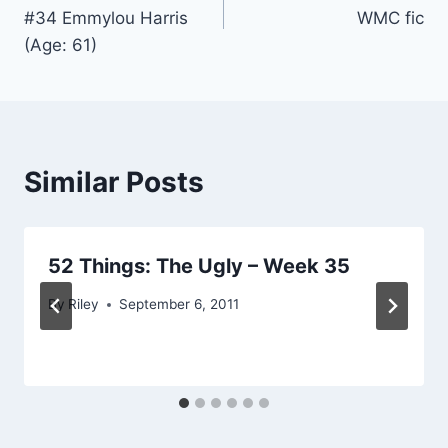
navigation
#34 Emmylou Harris
WMC fic
(Age: 61)
Similar Posts
52 Things: The Ugly – Week 35
By
Riley
September 6, 2011