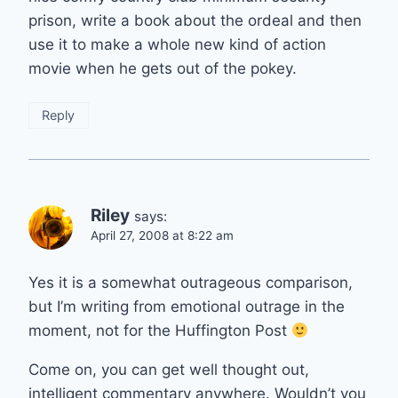
prison, write a book about the ordeal and then
use it to make a whole new kind of action
movie when he gets out of the pokey.
Reply
Riley
says:
April 27, 2008 at 8:22 am
Yes it is a somewhat outrageous comparison,
but I’m writing from emotional outrage in the
moment, not for the Huffington Post
Come on, you can get well thought out,
intelligent commentary anywhere. Wouldn’t you