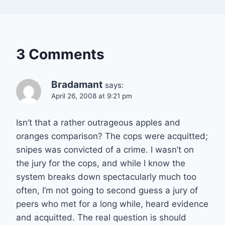
3 Comments
Bradamant
says:
April 26, 2008 at 9:21 pm
Isn’t that a rather outrageous apples and
oranges comparison? The cops were acquitted;
snipes was convicted of a crime. I wasn’t on
the jury for the cops, and while I know the
system breaks down spectacularly much too
often, I’m not going to second guess a jury of
peers who met for a long while, heard evidence
and acquitted. The real question is should