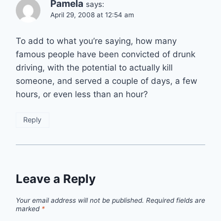
Pamela
says:
April 29, 2008 at 12:54 am
To add to what you’re saying, how many
famous people have been convicted of drunk
driving, with the potential to actually kill
someone, and served a couple of days, a few
hours, or even less than an hour?
Reply
Leave a Reply
Your email address will not be published.
Required fields are
marked
*