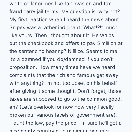
white collar crimes like tax evasion and tax
fraud carry jail terms. My question is: why not?
My first reaction when I heard the news about
Snipes was a rather indignant “What!?!” much
like yours. Then I thought about it. He whips
out the checkbook and offers to pay 5 million at
the sentencing hearing? Niiiiice. Seems to me
it’s a damned if you do/damned if you don’t
proposition. How many times have we heard
complaints that the rich and famous get away
with anything? I’m not too upset on his behalf
after giving it some thought. Don’t forget, those
taxes are supposed to go to the common good,
eh? (Let’s overlook for now how very fiscally
broken our various levels of government are).
Flaunt the law, pay the price. I’m sure he’ll get a
nice comfy country club minimum security