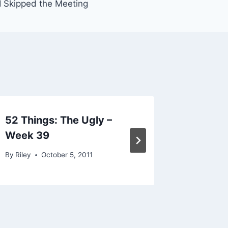
I Skipped the Meeting
52 Things: The Ugly –
52 Thin
Week 39
Week 
By
Riley
October 5, 2011
By
Riley