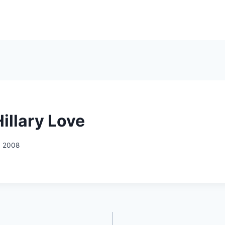
illary Love
, 2008