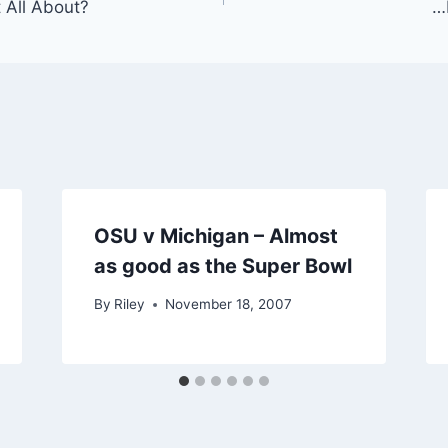
 All About?
…
OSU v Michigan – Almost
as good as the Super Bowl
By
Riley
November 18, 2007