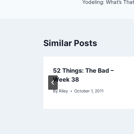
Yodeling: What’s That
navigation
Similar Posts
52 Things: The Bad –
Week 38
By
Riley
October 1, 2011