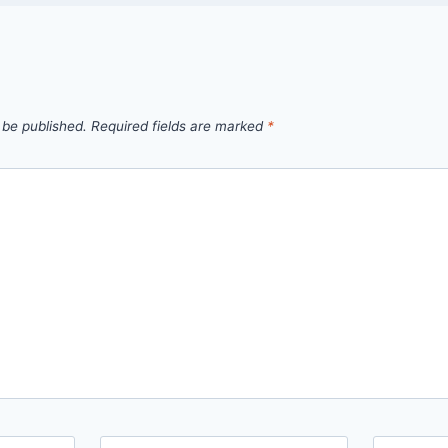
 be published.
Required fields are marked
*