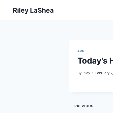
Skip
Riley LaShea
to
content
404
Today’s H
By
Riley
February 7
Post
PREVIOUS