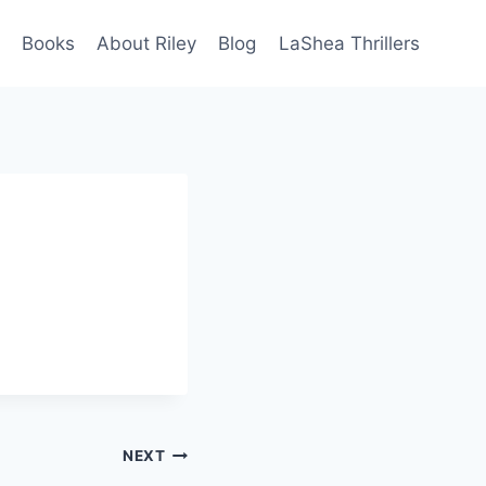
Books
About Riley
Blog
LaShea Thrillers
NEXT