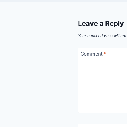
Leave a Reply
Your email address will not
Comment
*