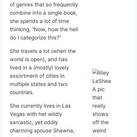
of genres that so frequently
combine into a single book,
she spends a lot of time
thinking, “Now, how the hell
do I categorize this?”
She travels a lot (when the
world is open), and has
lived in a (mostly) lovely
assortment of cities in
multiple states and two
A pic
countries.
that
She currently lives in Las
really
Vegas with her wildly
shows
sarcastic, yet oddly
off the
charming spouse Shawna,
weird