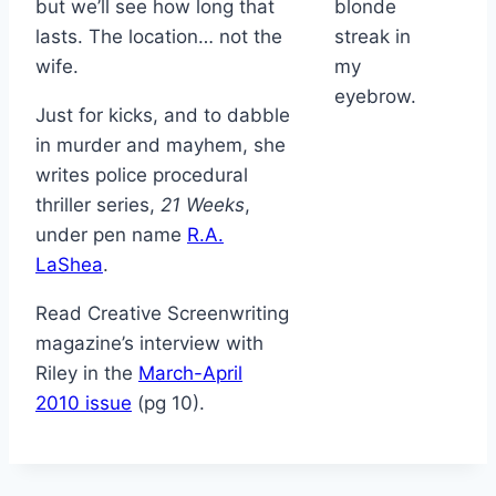
but we’ll see how long that
blonde
lasts. The location… not the
streak in
wife.
my
eyebrow.
Just for kicks, and to dabble
in murder and mayhem, she
writes police procedural
thriller series,
21 Weeks
,
under pen name
R.A.
LaShea
.
Read Creative Screenwriting
magazine’s interview with
Riley in the
March-April
2010 issue
(pg 10).