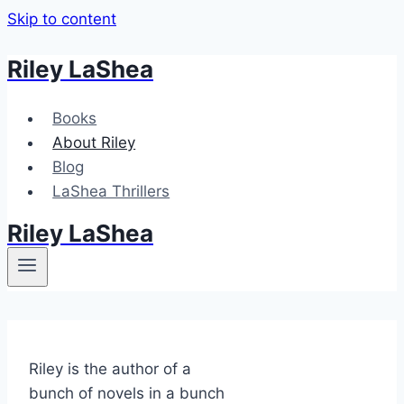
Skip to content
Riley LaShea
Books
About Riley
Blog
LaShea Thrillers
Riley LaShea
Riley is the author of a
bunch of novels in a bunch