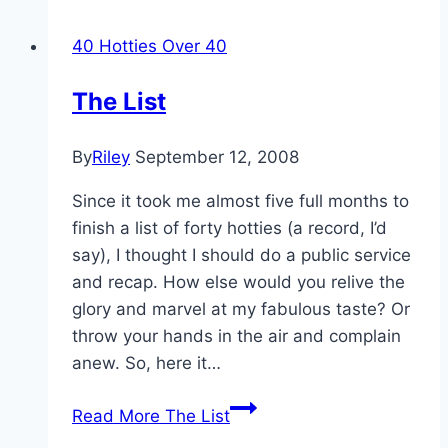
40 Hotties Over 40
The List
By
Riley
September 12, 2008
Since it took me almost five full months to
finish a list of forty hotties (a record, I’d
say), I thought I should do a public service
and recap. How else would you relive the
glory and marvel at my fabulous taste? Or
throw your hands in the air and complain
anew. So, here it…
Read More
The List