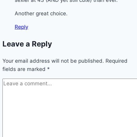
Another great choice.
Reply
Leave a Reply
Your email address will not be published.
Required
fields are marked
*