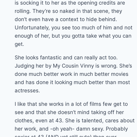
is socking it to her as the opening credits are
rolling. They’re so naked in that scene, they
don’t even have a context to hide behind.
Unfortunately, you see too much of him and not
enough of her, but you gotta take what you can
get.
She looks fantastic and can really act too.
Judging her by My Cousin Vinny is wrong. She’s
done much better work in much better movies
and has done it looking much better than most
actresses.
I like that she works in a lot of films few get to
see and that she doesn’t mind taking off her
clothes, even at 43. She is talented, cares about
her work, and -oh yeah- damn sexy. Probably
sexier at 43 (AND yet still cute) than ever.