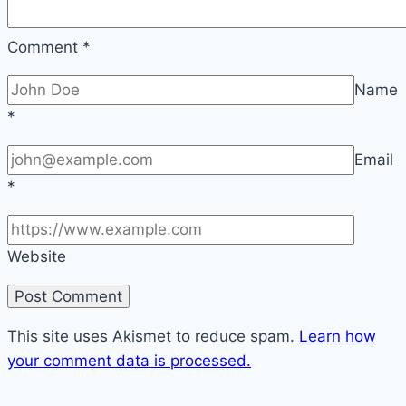
Comment
*
Name
*
Email
*
Website
This site uses Akismet to reduce spam.
Learn how
your comment data is processed.