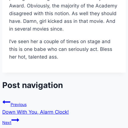
Award. Obviously, the majority of the Academy
disagreed with this notion. As well they should
have. Damn, girl kicked ass in that movie. And
in several movies since.
I’ve seen her a couple of times on stage and
this is one babe who can seriously act. Bless
her hot, talented ass.
Post navigation
Previous
Down With You, Alarm Clock!
Next