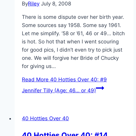
By
Riley
July 8, 2008
There is some dispute over her birth year.
Some sources say 1958. Some say 1961.
Let me simplify. ’58 or ’61, 46 or 49… bitch
is hot. So hot that when I went scouring
for good pics, I didn’t even try to pick just
one. We will forgive her Bride of Chucky
for giving us…
Read More
40 Hotties Over 40: #9
Jennifer Tilly (Age: 46… or 49)
40 Hotties Over 40
40 Hotties Over 40: #14