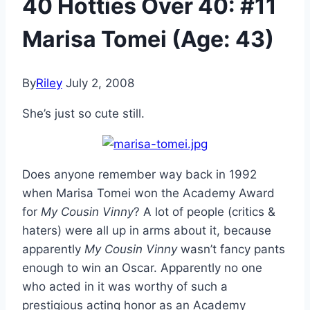
40 Hotties Over 40: #11
Marisa Tomei (Age: 43)
By
Riley
July 2, 2008
She’s just so cute still.
Does anyone remember way back in 1992
when Marisa Tomei won the Academy Award
for
My Cousin Vinny
? A lot of people (critics &
haters) were all up in arms about it, because
apparently
My Cousin Vinny
wasn’t fancy pants
enough to win an Oscar. Apparently no one
who acted in it was worthy of such a
prestigious acting honor as an Academy