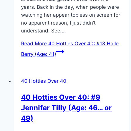
years. Back in the day, when people were
watching her appear topless on screen for
no apparent reason, I just didn’t
understand. See,…
Read More
40 Hotties Over 40: #13 Halle
Berry (Age: 41)
40 Hotties Over 40
40 Hotties Over 40: #9
Jennifer Tilly (Age: 46… or
49)