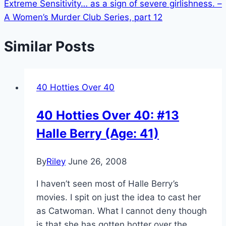
Extreme Sensitivity… as a sign of severe girlishness. –
A Women’s Murder Club Series, part 12
Similar Posts
40 Hotties Over 40
40 Hotties Over 40: #13
Halle Berry (Age: 41)
By
Riley
June 26, 2008
I haven’t seen most of Halle Berry’s
movies. I spit on just the idea to cast her
as Catwoman. What I cannot deny though
is that she has gotten hotter over the