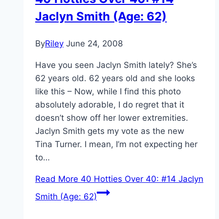
Jaclyn Smith (Age: 62)
By
Riley
June 24, 2008
Have you seen Jaclyn Smith lately? She’s
62 years old. 62 years old and she looks
like this – Now, while I find this photo
absolutely adorable, I do regret that it
doesn’t show off her lower extremities.
Jaclyn Smith gets my vote as the new
Tina Turner. I mean, I’m not expecting her
to…
Read More
40 Hotties Over 40: #14 Jaclyn
Smith (Age: 62)