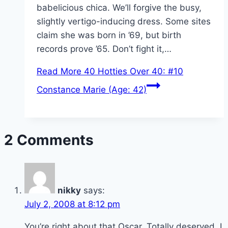
babelicious chica. We’ll forgive the busy,
slightly vertigo-inducing dress. Some sites
claim she was born in ’69, but birth
records prove ’65. Don’t fight it,…
Read More
40 Hotties Over 40: #10
Constance Marie (Age: 42)
2 Comments
nikky
says:
July 2, 2008 at 8:12 pm
You’re right about that Oscar. Totally deserved. I