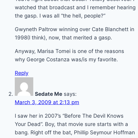
watched that broadcast and I remember hearing
the gasp. I was all “the hell, people?”
Gwyneth Paltrow winning over Cate Blanchett in
1998(I think), now, that merited a gasp.
Anyway, Marisa Tomei is one of the reasons
why George Costanza was/is my favorite.
Reply
Sedate Me
says:
March 3, 2009 at 2:13 pm
I saw her in 2007’s “Before The Devil Knows
Your Dead”. Boy, that movie sure starts with a
bang. Right off the bat, Phillip Seymour Hoffman