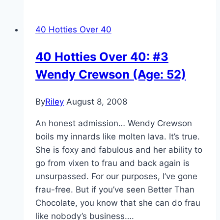
40 Hotties Over 40
40 Hotties Over 40: #3
Wendy Crewson (Age: 52)
By
Riley
August 8, 2008
An honest admission… Wendy Crewson
boils my innards like molten lava. It’s true.
She is foxy and fabulous and her ability to
go from vixen to frau and back again is
unsurpassed. For our purposes, I’ve gone
frau-free. But if you’ve seen Better Than
Chocolate, you know that she can do frau
like nobody’s business….