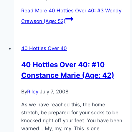
Read More
40 Hotties Over 40: #3 Wendy
Crewson (Age: 52)
40 Hotties Over 40
40 Hotties Over 40: #10
Constance Marie (Age: 42)
By
Riley
July 7, 2008
As we have reached this, the home
stretch, be prepared for your socks to be
knocked right off your feet. You have been
warned… My, my, my. This is one