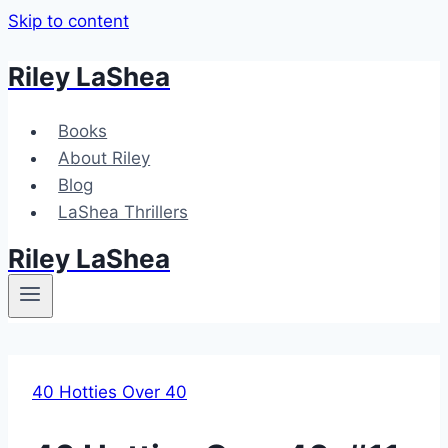
Skip to content
Riley LaShea
Books
About Riley
Blog
LaShea Thrillers
Riley LaShea
40 Hotties Over 40