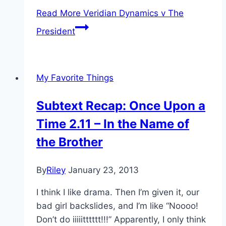
Read More
Veridian Dynamics v The
President
My Favorite Things
Subtext Recap: Once Upon a
Time 2.11 – In the Name of
the Brother
By
Riley
January 23, 2013
I think I like drama. Then I’m given it, our
bad girl backslides, and I’m like “Noooo!
Don’t do iiiiitttttt!!!” Apparently, I only think