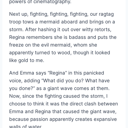
powers of cinematography.
Next up, fighting, fighting, fighting, our ragtag
troop tows a mermaid aboard and brings on a
storm. After hashing it out over witty retorts,
Regina remembers she is badass and puts the
freeze on the evil mermaid, whom she
apparently turned to wood, though it looked
like gold to me.
And Emma says “Regina” in this panicked
voice, adding “What did you do? What have
you done?” as a giant wave comes at them.
Now, since the fighting caused the storm, I
choose to think it was the direct clash between
Emma and Regina that caused the giant wave,
because passion apparently creates expansive
walls of water.