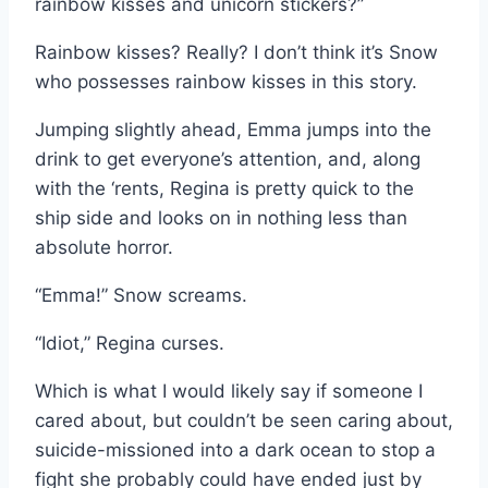
rainbow kisses and unicorn stickers?”
Rainbow kisses? Really? I don’t think it’s Snow
who possesses rainbow kisses in this story.
Jumping slightly ahead, Emma jumps into the
drink to get everyone’s attention, and, along
with the ‘rents, Regina is pretty quick to the
ship side and looks on in nothing less than
absolute horror.
“Emma!” Snow screams.
“Idiot,” Regina curses.
Which is what I would likely say if someone I
cared about, but couldn’t be seen caring about,
suicide-missioned into a dark ocean to stop a
fight she probably could have ended just by