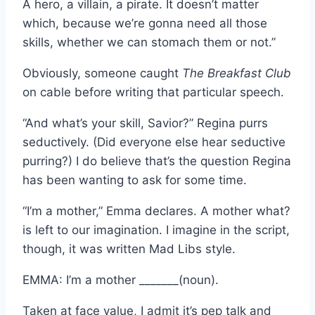
A hero, a villain, a pirate. It doesn’t matter
which, because we’re gonna need all those
skills, whether we can stomach them or not.”
Obviously, someone caught
The Breakfast Club
on cable before writing that particular speech.
“And what’s your skill, Savior?” Regina purrs
seductively. (Did everyone else hear seductive
purring?) I do believe that’s the question Regina
has been wanting to ask for some time.
“I’m a mother,” Emma declares. A mother what?
is left to our imagination. I imagine in the script,
though, it was written Mad Libs style.
EMMA: I’m a mother _______(noun).
Taken at face value, I admit it’s pep talk and