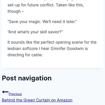
set-up for future conflict. Taken like this,
though –
“Save your magic. We’ll need it later.”
“And what’s your skill savior?”
It sounds like the perfect opening scene for the
lesbian softcore I hear Ginnifer Goodwin is
directing for cable.
Post navigation
Previous
Behind the Green Curtain on Amazon