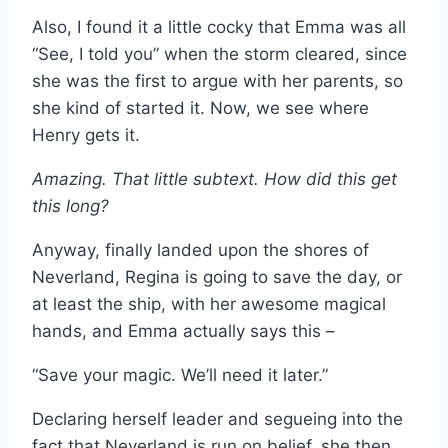
Also, I found it a little cocky that Emma was all
“See, I told you” when the storm cleared, since
she was the first to argue with her parents, so
she kind of started it. Now, we see where
Henry gets it.
Amazing. That little subtext. How did this get
this long?
Anyway, finally landed upon the shores of
Neverland, Regina is going to save the day, or
at least the ship, with her awesome magical
hands, and Emma actually says this –
“Save your magic. We’ll need it later.”
Declaring herself leader and segueing into the
fact that Neverland is run on belief, she then