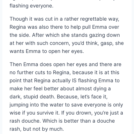
flashing everyone.
Though it was cut in a rather regrettable way,
Regina was also there to help pull Emma over
the side. After which she stands gazing down
at her with such concern, you’d think, gasp, she
wants Emma to open her eyes.
Then Emma does open her eyes and there are
no further cuts to Regina, because it is at this
point that Regina actually IS flashing Emma to
make her feel better about almost dying a
dark, stupid death. Because, let’s face it,
jumping into the water to save everyone is only
wise if you survive it. If you drown, you’re just a
rash douche. Which is better than a douche
rash, but not by much.