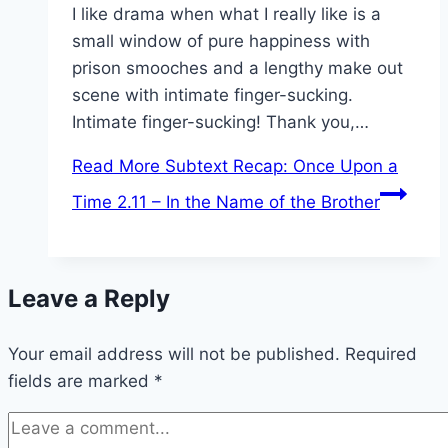
I like drama when what I really like is a
small window of pure happiness with
prison smooches and a lengthy make out
scene with intimate finger-sucking.
Intimate finger-sucking! Thank you,…
Read More
Subtext Recap: Once Upon a
Time 2.11 – In the Name of the Brother
Leave a Reply
Your email address will not be published.
Required
fields are marked
*