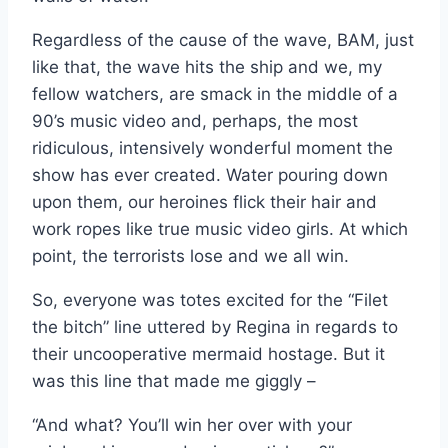
Regardless of the cause of the wave, BAM, just
like that, the wave hits the ship and we, my
fellow watchers, are smack in the middle of a
90’s music video and, perhaps, the most
ridiculous, intensively wonderful moment the
show has ever created. Water pouring down
upon them, our heroines flick their hair and
work ropes like true music video girls. At which
point, the terrorists lose and we all win.
So, everyone was totes excited for the “Filet
the bitch” line uttered by Regina in regards to
their uncooperative mermaid hostage. But it
was this line that made me giggly –
“And what? You’ll win her over with your