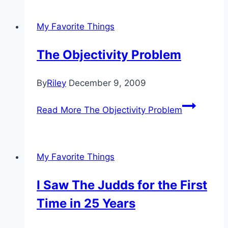
My Favorite Things
The Objectivity Problem
By
Riley
December 9, 2009
Read More
The Objectivity Problem
My Favorite Things
I Saw The Judds for the First
Time in 25 Years