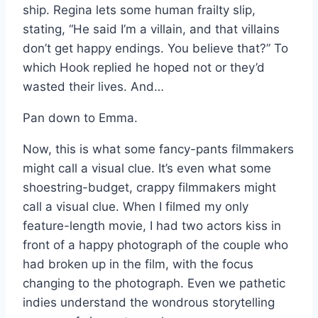
ship. Regina lets some human frailty slip,
stating, “He said I’m a villain, and that villains
don’t get happy endings. You believe that?” To
which Hook replied he hoped not or they’d
wasted their lives. And…
Pan down to Emma.
Now, this is what some fancy-pants filmmakers
might call a visual clue. It’s even what some
shoestring-budget, crappy filmmakers might
call a visual clue. When I filmed my only
feature-length movie, I had two actors kiss in
front of a happy photograph of the couple who
had broken up in the film, with the focus
changing to the photograph. Even we pathetic
indies understand the wondrous storytelling