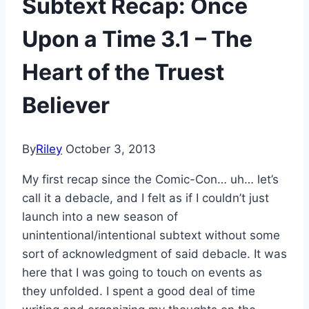
Subtext Recap: Once
Upon a Time 3.1 – The
Heart of the Truest
Believer
By
Riley
October 3, 2013
My first recap since the Comic-Con… uh… let’s
call it a debacle, and I felt as if I couldn’t just
launch into a new season of
unintentional/intentional subtext without some
sort of acknowledgment of said debacle. It was
here that I was going to touch on events as
they unfolded. I spent a good deal of time