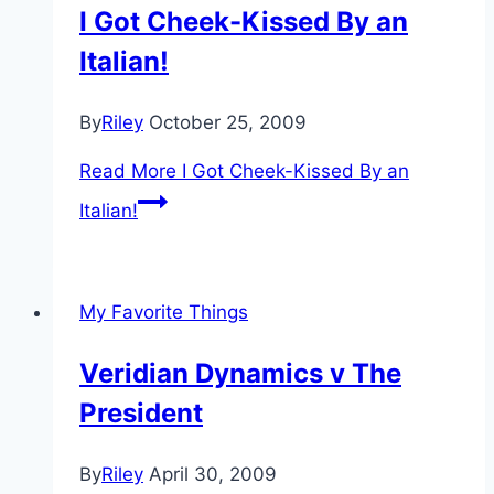
I Got Cheek-Kissed By an
Italian!
By
Riley
October 25, 2009
Read More
I Got Cheek-Kissed By an
Italian!
My Favorite Things
Veridian Dynamics v The
President
By
Riley
April 30, 2009