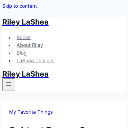
Skip to content
Riley LaShea
Books
About Riley
Blog
LaShea Thrillers
Riley LaShea
My Favorite Things