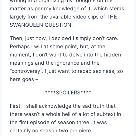
writing and organizing my thoughts on the
matter as per my knowledge of it, which stems
largely from the available video clips of THE
SWANQUEEN QUESTION.
Then, just now, I decided I simply don’t care.
Perhaps I will at some point, but, at the
moment, I don’t want to delve into the hidden
meanings and the ignorance and the
“controversy”. I just want to recap sexiness, so
here goes –
****SPOILERS****
First, I shall acknowledge the sad truth that
there wasn’t a whole hell of a lot of subtext in
the first episode of season three. It was
certainly no season two premiere.