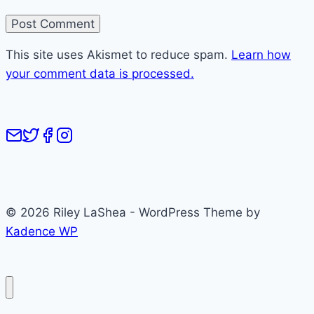
This site uses Akismet to reduce spam.
Learn how
your comment data is processed.
© 2026 Riley LaShea - WordPress Theme by
Kadence WP