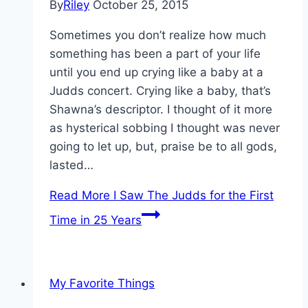
By
Riley
October 25, 2015
Sometimes you don’t realize how much
something has been a part of your life
until you end up crying like a baby at a
Judds concert. Crying like a baby, that’s
Shawna’s descriptor. I thought of it more
as hysterical sobbing I thought was never
going to let up, but, praise be to all gods,
lasted…
Read More
I Saw The Judds for the First
Time in 25 Years
My Favorite Things