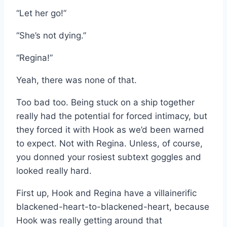
“Let her go!”
“She’s not dying.”
“Regina!”
Yeah, there was none of that.
Too bad too. Being stuck on a ship together
really had the potential for forced intimacy, but
they forced it with Hook as we’d been warned
to expect. Not with Regina. Unless, of course,
you donned your rosiest subtext goggles and
looked really hard.
First up, Hook and Regina have a villainerific
blackened-heart-to-blackened-heart, because
Hook was really getting around that