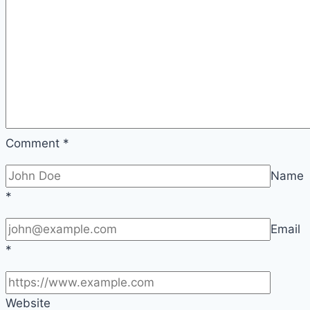
Comment
*
Name
*
Email
*
Website