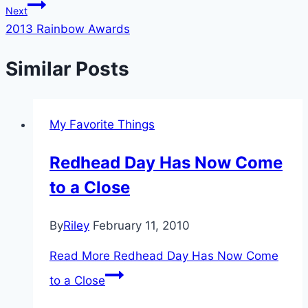
Next
2013 Rainbow Awards
Similar Posts
My Favorite Things
Redhead Day Has Now Come
to a Close
By
Riley
February 11, 2010
Read More
Redhead Day Has Now Come
to a Close