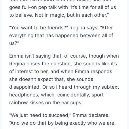
goes full-on pep talk with “It’s time for all of us
to believe. Not in magic, but in each other.”
“You want to be friends?” Regina says. “After
everything that has happened between all of
us?”
Emma isn’t saying that, of course, though when
Regina poses the question, she sounds like it’s
of interest to her, and when Emma responds
she doesn’t expect that, she sounds
disappointed. Or so I heard through my subtext
headphones, which, coincidentally, sport
rainbow kisses on the ear cups.
“We just need to succeed,” Emma declares.
“And we do that by being exactly who we are.