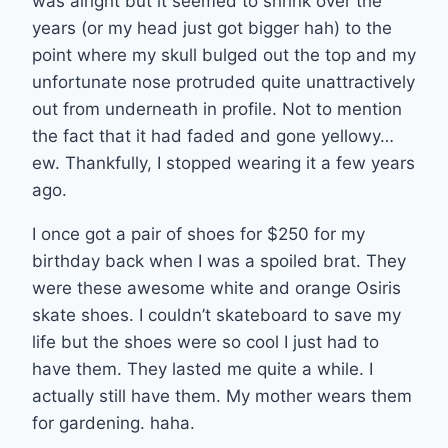
was alright but it seemed to shrink over the
years (or my head just got bigger hah) to the
point where my skull bulged out the top and my
unfortunate nose protruded quite unattractively
out from underneath in profile. Not to mention
the fact that it had faded and gone yellowy…
ew. Thankfully, I stopped wearing it a few years
ago.
I once got a pair of shoes for $250 for my
birthday back when I was a spoiled brat. They
were these awesome white and orange Osiris
skate shoes. I couldn’t skateboard to save my
life but the shoes were so cool I just had to
have them. They lasted me quite a while. I
actually still have them. My mother wears them
for gardening. haha.