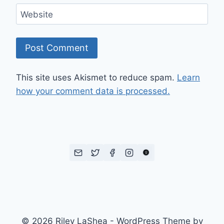
Website
This site uses Akismet to reduce spam.
Learn
how your comment data is processed.
© 2026 Riley LaShea - WordPress Theme by