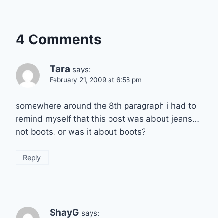
4 Comments
Tara
says:
February 21, 2009 at 6:58 pm
somewhere around the 8th paragraph i had to
remind myself that this post was about jeans…
not boots. or was it about boots?
Reply
ShayG
says: