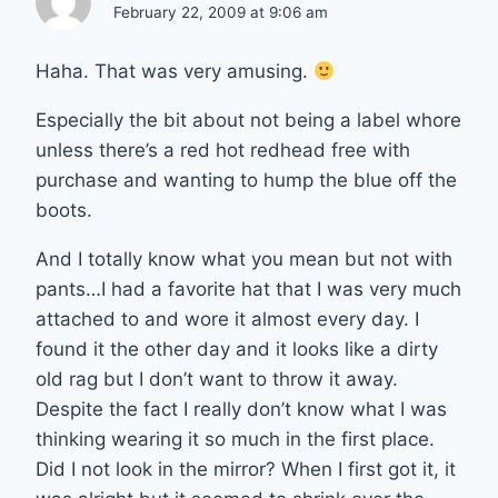
February 22, 2009 at 9:06 am
Haha. That was very amusing.
Especially the bit about not being a label whore
unless there’s a red hot redhead free with
purchase and wanting to hump the blue off the
boots.
And I totally know what you mean but not with
pants…I had a favorite hat that I was very much
attached to and wore it almost every day. I
found it the other day and it looks like a dirty
old rag but I don’t want to throw it away.
Despite the fact I really don’t know what I was
thinking wearing it so much in the first place.
Did I not look in the mirror? When I first got it, it