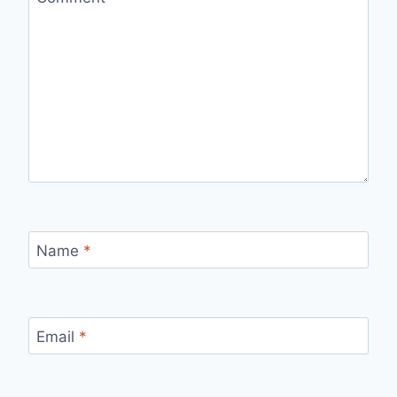
Name
*
Email
*