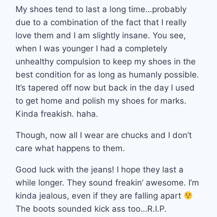
My shoes tend to last a long time…probably
due to a combination of the fact that I really
love them and I am slightly insane. You see,
when I was younger I had a completely
unhealthy compulsion to keep my shoes in the
best condition for as long as humanly possible.
It’s tapered off now but back in the day I used
to get home and polish my shoes for marks.
Kinda freakish. haha.
Though, now all I wear are chucks and I don’t
care what happens to them.
Good luck with the jeans! I hope they last a
while longer. They sound freakin’ awesome. I’m
kinda jealous, even if they are falling apart
The boots sounded kick ass too…R.I.P.