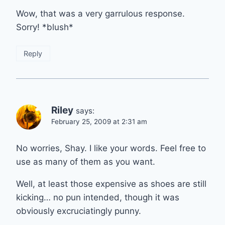
Wow, that was a very garrulous response.
Sorry! *blush*
Reply
Riley
says:
February 25, 2009 at 2:31 am
No worries, Shay. I like your words. Feel free to
use as many of them as you want.
Well, at least those expensive as shoes are still
kicking… no pun intended, though it was
obviously excruciatingly punny.