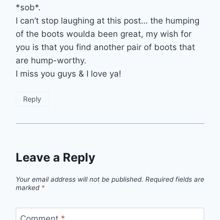
*sob*.
I can’t stop laughing at this post… the humping
of the boots woulda been great, my wish for
you is that you find another pair of boots that
are hump-worthy.
I miss you guys & I love ya!
Reply
Leave a Reply
Your email address will not be published.
Required fields are
marked
*
Comment
*