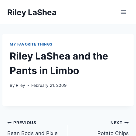
Skip
Riley LaShea
to
content
MY FAVORITE THINGS
Riley LaShea and the
Pants in Limbo
By
Riley
February 21, 2009
Post
PREVIOUS
NEXT
Bean Bods and Pixie
Potato Chips