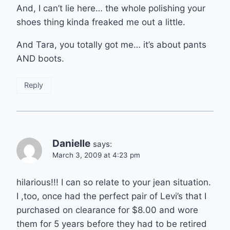
And, I can’t lie here… the whole polishing your
shoes thing kinda freaked me out a little.
And Tara, you totally got me… it’s about pants
AND boots.
Reply
Danielle
says:
March 3, 2009 at 4:23 pm
hilarious!!! I can so relate to your jean situation.
I ,too, once had the perfect pair of Levi’s that I
purchased on clearance for $8.00 and wore
them for 5 years before they had to be retired