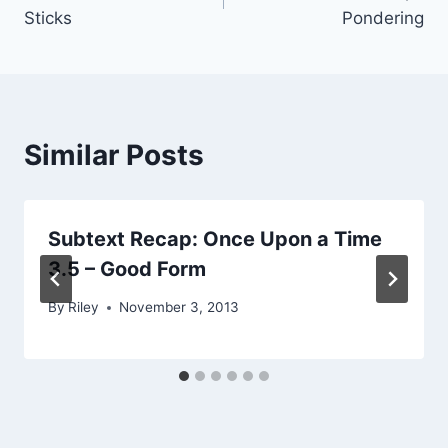
navigation
Sticks
Pondering
Similar Posts
Subtext Recap: Once Upon a Time
3.5 – Good Form
By
Riley
November 3, 2013