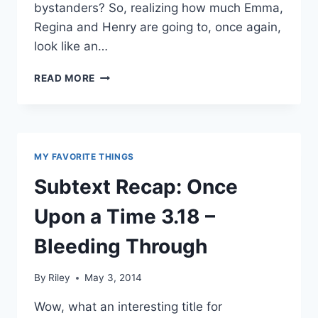
bystanders? So, realizing how much Emma,
Regina and Henry are going to, once again,
look like an…
SUBTEXT
READ MORE
RECAP:
ONCE
UPON
A
TIME
MY FAVORITE THINGS
3.19
–
Subtext Recap: Once
A
CURIOUS
Upon a Time 3.18 –
THING
Bleeding Through
By
Riley
May 3, 2014
Wow, what an interesting title for