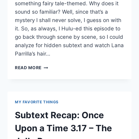
something fairy tale-themed. Why does it
sound so familiar? Well, since that’s a
mystery I shall never solve, I guess on with
it. So, as always, I Hulu-ed this episode to
go back through scene by scene, so I could
analyze for hidden subtext and watch Lana
Parrilla’s hair…
SUBTEXT
READ MORE
RECAP:
ONCE
UPON
A
TIME
MY FAVORITE THINGS
3.18
–
Subtext Recap: Once
BLEEDING
THROUGH
Upon a Time 3.17 – The