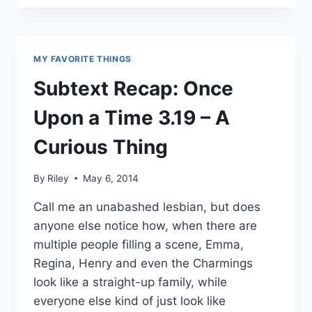
COMING
TO
ONCE
UPON
MY FAVORITE THINGS
A
TIME!
Subtext Recap: Once
AND
IT’S
Upon a Time 3.19 – A
TOTALLY
NOT
Curious Thing
OKAY.
By
Riley
May 6, 2014
Call me an unabashed lesbian, but does
anyone else notice how, when there are
multiple people filling a scene, Emma,
Regina, Henry and even the Charmings
look like a straight-up family, while
everyone else kind of just look like