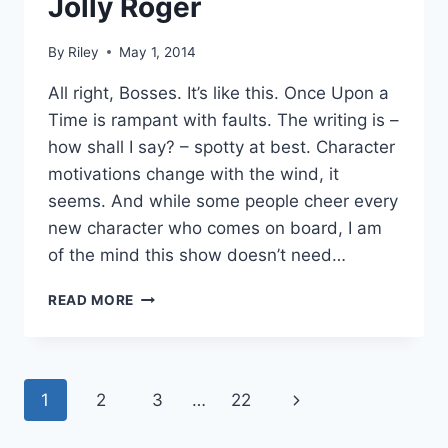
Jolly Roger
By
Riley
May 1, 2014
All right, Bosses. It’s like this. Once Upon a
Time is rampant with faults. The writing is –
how shall I say? – spotty at best. Character
motivations change with the wind, it
seems. And while some people cheer every
new character who comes on board, I am
of the mind this show doesn’t need…
SUBTEXT
READ MORE
RECAP:
ONCE
UPON
A
Page
Next
1
2
3
…
22
TIME
3.17
navigation
Page
–