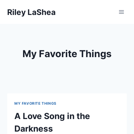
Skip
Riley LaShea
to
content
My Favorite Things
MY FAVORITE THINGS
A Love Song in the
Darkness