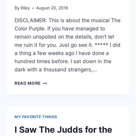
By
Riley
August 20, 2016
DISCLAIMER: This is about the musical The
Color Purple. If you have managed to
remain unspoiled on the details, don’t let
me ruin it for you. Just go see it. ***** I did
a thing a few weeks ago I have done a
hundred times before. I sat down in the
dark with a thousand strangers,…
A
READ MORE
LOVE
SONG
IN
THE
DARKNESS
MY FAVORITE THINGS
I Saw The Judds for the