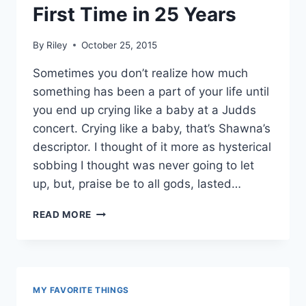
First Time in 25 Years
By
Riley
October 25, 2015
Sometimes you don’t realize how much
something has been a part of your life until
you end up crying like a baby at a Judds
concert. Crying like a baby, that’s Shawna’s
descriptor. I thought of it more as hysterical
sobbing I thought was never going to let
up, but, praise be to all gods, lasted…
I
READ MORE
SAW
THE
JUDDS
FOR
THE
MY FAVORITE THINGS
FIRST