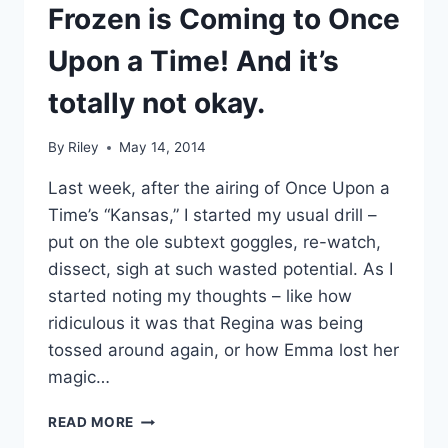
TIME
Frozen is Coming to Once
IN
25
Upon a Time! And it’s
YEARS
totally not okay.
By
Riley
May 14, 2014
Last week, after the airing of Once Upon a
Time’s “Kansas,” I started my usual drill –
put on the ole subtext goggles, re-watch,
dissect, sigh at such wasted potential. As I
started noting my thoughts – like how
ridiculous it was that Regina was being
tossed around again, or how Emma lost her
magic…
FROZEN
READ MORE
IS