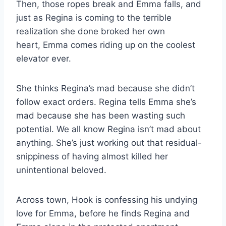
Then, those ropes break and Emma falls, and
just as Regina is coming to the terrible
realization she done broked her own
heart, Emma comes riding up on the coolest
elevator ever.
She thinks Regina’s mad because she didn’t
follow exact orders. Regina tells Emma she’s
mad because she has been wasting such
potential. We all know Regina isn’t mad about
anything. She’s just working out that residual-
snippiness of having almost killed her
unintentional beloved.
Across town, Hook is confessing his undying
love for Emma, before he finds Regina and