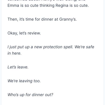
Emma is so cute thinking Regina is so cute.
Then, it’s time for dinner at Granny’s.
Okay, let’s review.
I just put up a new protection spell. We’re safe
in here.
Let’s leave.
We’re leaving too.
Who’s up for dinner out?