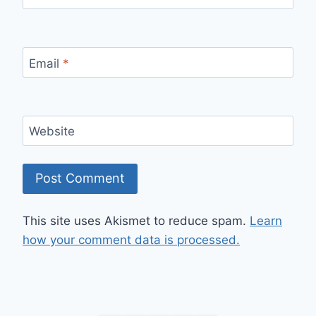
Email
*
Website
This site uses Akismet to reduce spam.
Learn
how your comment data is processed.