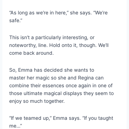
“As long as we’re in here,” she says. “We’re
safe.”
This isn’t a particularly interesting, or
noteworthy, line. Hold onto it, though. We’ll
come back around.
So, Emma has decided she wants to
master her magic so she and Regina can
combine their essences once again in one of
those ultimate magical displays they seem to
enjoy so much together.
“If we teamed up,” Emma says. “If you taught
me…”