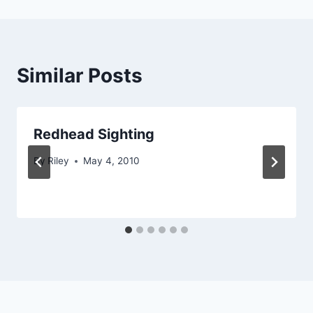
Similar Posts
Redhead Sighting
By
Riley
May 4, 2010