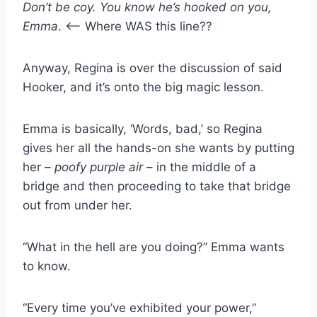
Don’t be coy. You know he’s hooked on you,
Emma
. <— Where WAS this line??
Anyway, Regina is over the discussion of said
Hooker, and it’s onto the big magic lesson.
Emma is basically, ‘Words, bad,’ so Regina
gives her all the hands-on she wants by putting
her –
poofy purple air
– in the middle of a
bridge and then proceeding to take that bridge
out from under her.
“What in the hell are you doing?” Emma wants
to know.
“Every time you’ve exhibited your power,”