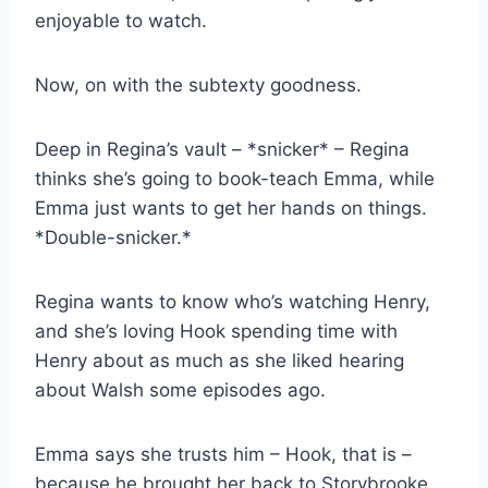
enjoyable to watch.
Now, on with the subtexty goodness.
Deep in Regina’s vault – *snicker* – Regina
thinks she’s going to book-teach Emma, while
Emma just wants to get her hands on things.
*Double-snicker.*
Regina wants to know who’s watching Henry,
and she’s loving Hook spending time with
Henry about as much as she liked hearing
about Walsh some episodes ago.
Emma says she trusts him – Hook, that is –
because he brought her back to Storybrooke.