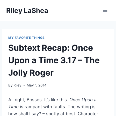
Skip
Riley LaShea
to
content
MY FAVORITE THINGS
Subtext Recap: Once
Upon a Time 3.17 – The
Jolly Roger
By
Riley
May 1, 2014
All right, Bosses. It’s like this.
Once Upon a
Time
is rampant with faults. The writing is –
how shall I say? – spotty at best. Character