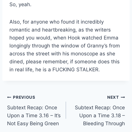
So, yeah.
Also, for anyone who found it incredibly
romantic and heartbreaking, as the writers
hoped you would, when Hook watched Emma
longingly through the window of Granny’s from
across the street with his monoscope as she
dined, please remember, if someone does this
in real life, he is a FUCKING STALKER.
Post
PREVIOUS
NEXT
Subtext Recap: Once
Subtext Recap: Once
navigation
Upon a Time 3.16 – It’s
Upon a Time 3.18 –
Not Easy Being Green
Bleeding Through