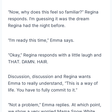
“Now, why does this feel so familiar?” Regina
responds. I’m guessing it was the dream
Regina had the night before.
“I’m ready this time,” Emma says.
“Okay,” Regina responds with a little laugh and
THAT. DAMN. HAIR.
Discussion, discussion and Regina wants
Emma to really understand, “This is a way of
life. You have to fully commit to it.”
“Not a problem,” Emma replies. At which point,
we show a very worried Mama Snow White,