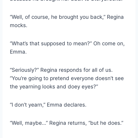
“Well, of course, he brought you back,” Regina
mocks.
“What’s that supposed to mean?” Oh come on,
Emma.
“Seriously?” Regina responds for all of us.
“You’re going to pretend everyone doesn’t see
the yearning looks and doey eyes?”
“I don’t yearn,” Emma declares.
“Well, maybe…” Regina returns, “but he does.”