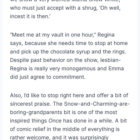
who must just accept with a shrug, ‘Oh well,
incest it is then.’
“Meet me at my vault in one hour,” Regina
says, because she needs time to stop at home
and pick up the chocolate syrup and the rings.
Despite past behavior on the show, lesbian-
Regina is really very monogamous and Emma
did just agree to commitment.
Also, I’d like to stop right here and offer a bit of
sincerest praise. The Snow-and-Charming-are-
boring-grandparents bit is one of the most
inspired things
Once
has done in a while. A bit
of comic relief in the middle of everything is
rather welcome, and it was surprisingly