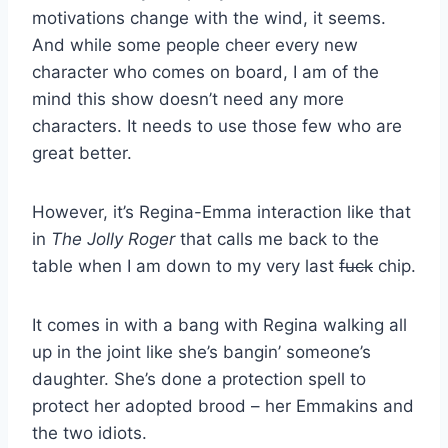
motivations change with the wind, it seems.
And while some people cheer every new
character who comes on board, I am of the
mind this show doesn’t need any more
characters. It needs to use those few who are
great better.
However, it’s Regina-Emma interaction like that
in
The Jolly Roger
that calls me back to the
table when I am down to my very last
fuck
chip.
It comes in with a bang with Regina walking all
up in the joint like she’s bangin’ someone’s
daughter. She’s done a protection spell to
protect her adopted brood – her Emmakins and
the two idiots.