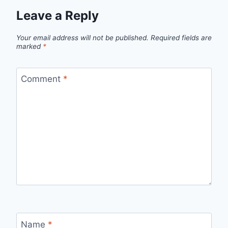
Leave a Reply
Your email address will not be published.
Required fields are
marked
*
Comment
*
Name
*