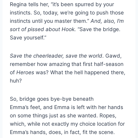
Regina tells her, “it’s been spurred by your
instincts. So, today, we’re going to push those
instincts until you master them.”
And, also, I’m
sort of pissed about Hook.
“Save the bridge.
Save yourself.”
Save the cheerleader, save the world
. Gawd,
remember how amazing that first half-season
of
Heroes
was? What the hell happened there,
huh?
So, bridge goes bye-bye beneath
Emma’s feet, and Emma is left with her hands
on some things just as she wanted. Ropes,
which, while not exactly my choice location for
Emma’s hands, does, in fact, fit the scene.