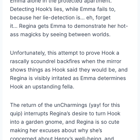
Emma alone in the protected apartment.
Detecting Hook’s lies, while Emma fails to,
because her lie-detection is… eh, forget
it… Regina gets Emma to demonstrate her hot-
ass magicks by seeing between worlds.
Unfortunately, this attempt to prove Hook a
rascally scoundrel backfires when the mirror
shows things as Hook said they would be, and
Regina is visibly irritated as Emma determines
Hook an upstanding fella.
The return of the unCharmings (yay! for this
quip) interrupts Regina’s desire to turn Hook
into a garden gnome, and Regina is so cute
making her excuses about why she’s
concerned about Henry’s well-being, and