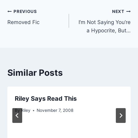
Post
PREVIOUS
NEXT
Removed Fic
I’m Not Saying You’re
navigation
a Hypocrite, But…
Similar Posts
Riley Says Read This
By
Riley
November 7, 2008