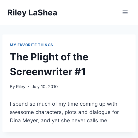
Skip
Riley LaShea
to
content
MY FAVORITE THINGS
The Plight of the
Screenwriter #1
By
Riley
July 10, 2010
I spend so much of my time coming up with
awesome characters, plots and dialogue for
Dina Meyer, and yet she never calls me.