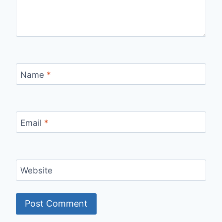
Name
*
Email
*
Website