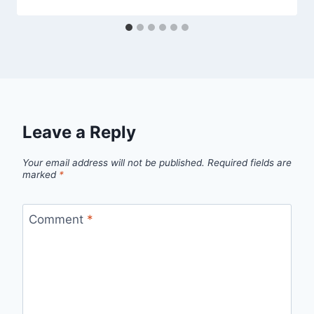
Leave a Reply
Your email address will not be published.
Required fields are
marked
*
Comment
*