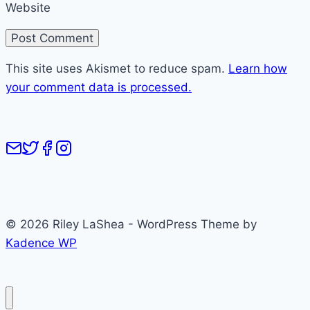
Website
This site uses Akismet to reduce spam.
Learn how
your comment data is processed.
© 2026 Riley LaShea - WordPress Theme by
Kadence WP