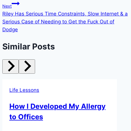
Next
Riley Has Serious Time Constraints, Slow Internet & a
Serious Case of Needing to Get the Fuck Out of
Dodge
Similar Posts
Life Lessons
How I Developed My Allergy
to Offices