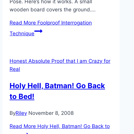
Pose. Here’s how it works. A small
wooden board covers the ground….
Read More
Foolproof Interrogation
Technique
Honest Absolute Proof that I am Crazy for
Real
Holy Hell, Batman! Go Back
to Bed!
By
Riley
November 8, 2008
Read More
Holy Hell, Batman! Go Back to