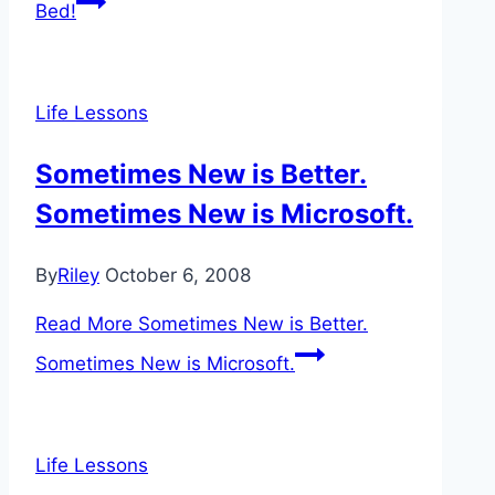
Bed!
Life Lessons
Sometimes New is Better.
Sometimes New is Microsoft.
By
Riley
October 6, 2008
Read More
Sometimes New is Better.
Sometimes New is Microsoft.
Life Lessons