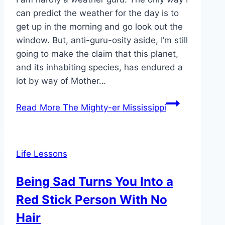
can predict the weather for the day is to
get up in the morning and go look out the
window. But, anti-guru-osity aside, I’m still
going to make the claim that this planet,
and its inhabiting species, has endured a
lot by way of Mother…
Read More
The Mighty-er Mississippi
Life Lessons
Being Sad Turns You Into a
Red Stick Person With No
Hair