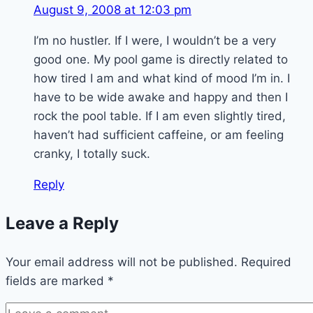
August 9, 2008 at 12:03 pm
I’m no hustler. If I were, I wouldn’t be a very
good one. My pool game is directly related to
how tired I am and what kind of mood I’m in. I
have to be wide awake and happy and then I
rock the pool table. If I am even slightly tired,
haven’t had sufficient caffeine, or am feeling
cranky, I totally suck.
Reply
Leave a Reply
Your email address will not be published.
Required
fields are marked
*