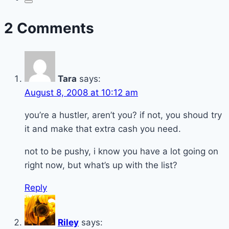
2 Comments
Tara
says:
August 8, 2008 at 10:12 am
you’re a hustler, aren’t you? if not, you shoud try
it and make that extra cash you need.
not to be pushy, i know you have a lot going on
right now, but what’s up with the list?
Reply
Riley
says: