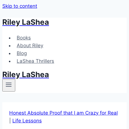
Skip to content
Riley LaShea
Books
About Riley
Blog
LaShea Thrillers
Riley LaShea
Honest Absolute Proof that I am Crazy for Real
|
Life Lessons