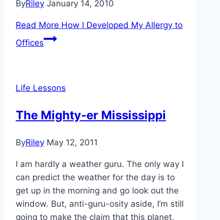
By
Riley
January 14, 2010
Read More
How I Developed My Allergy to
Offices
Life Lessons
The Mighty-er Mississippi
By
Riley
May 12, 2011
I am hardly a weather guru. The only way I
can predict the weather for the day is to
get up in the morning and go look out the
window. But, anti-guru-osity aside, I’m still
going to make the claim that this planet,