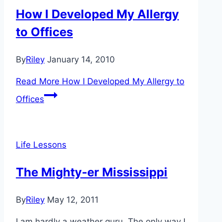
How I Developed My Allergy
to Offices
By
Riley
January 14, 2010
Read More
How I Developed My Allergy to
Offices
Life Lessons
The Mighty-er Mississippi
By
Riley
May 12, 2011
I am hardly a weather guru. The only way I