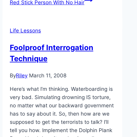
Red Stick Person With No Hair
Life Lessons
Foolproof Interrogation
Technique
By
Riley
March 11, 2008
Here’s what I’m thinking. Waterboarding is
very bad. Simulating drowning IS torture,
no matter what our backward government
has to say about it. So, then how are we
supposed to get the terrorists to talk? I’ll
tell you how. Implement the Dolphin Plank