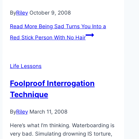
By
Riley
October 9, 2008
Read More
Being Sad Turns You Into a
Red Stick Person With No Hair
Life Lessons
Foolproof Interrogation
Technique
By
Riley
March 11, 2008
Here’s what I’m thinking. Waterboarding is
very bad. Simulating drowning IS torture,