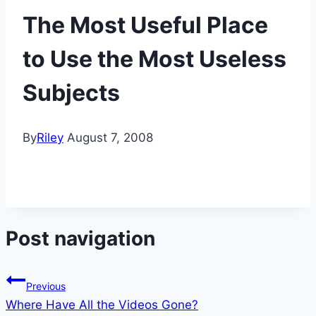
The Most Useful Place
to Use the Most Useless
Subjects
By
Riley
August 7, 2008
Post navigation
Previous
Where Have All the Videos Gone?