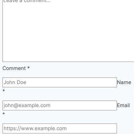
Comment
*
Name
*
Email
*