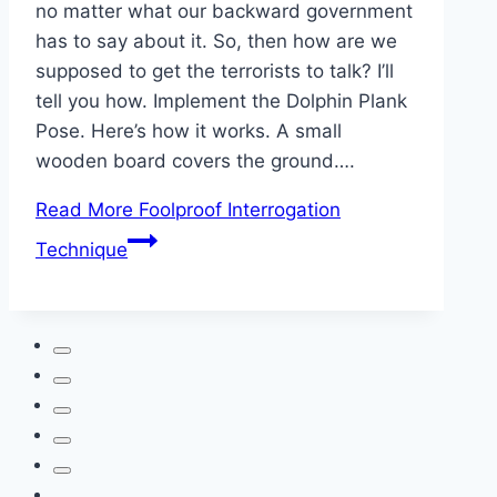
no matter what our backward government
has to say about it. So, then how are we
supposed to get the terrorists to talk? I’ll
tell you how. Implement the Dolphin Plank
Pose. Here’s how it works. A small
wooden board covers the ground….
Read More
Foolproof Interrogation
Technique