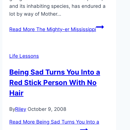
and its inhabiting species, has endured a
lot by way of Mother…
Read More
The Mighty-er Mississippi
Life Lessons
Being Sad Turns You Into a
Red Stick Person With No
Hair
By
Riley
October 9, 2008
Read More
Being Sad Turns You Into a