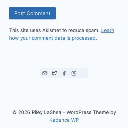
This site uses Akismet to reduce spam.
Learn
how your comment data is processed.
© 2026 Riley LaShea - WordPress Theme by
Kadence WP