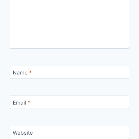
Name
*
Email
*
Website