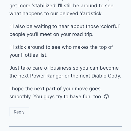
get more ‘stabilized’ I’ll still be around to see
what happens to our beloved Yardstick.
I’ll also be waiting to hear about those ‘colorful’
people you’ll meet on your road trip.
I’ll stick around to see who makes the top of
your Hotties list.
Just take care of business so you can become
the next Power Ranger or the next Diablo Cody.
I hope the next part of your move goes
smoothly. You guys try to have fun, too. 🙂
Reply