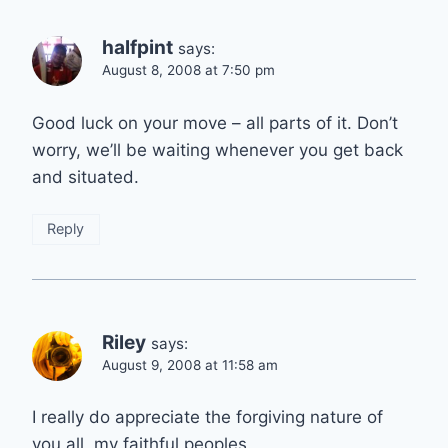
halfpint
says:
August 8, 2008 at 7:50 pm
Good luck on your move – all parts of it. Don’t
worry, we’ll be waiting whenever you get back
and situated.
Reply
Riley
says:
August 9, 2008 at 11:58 am
I really do appreciate the forgiving nature of
you all, my faithful peoples.