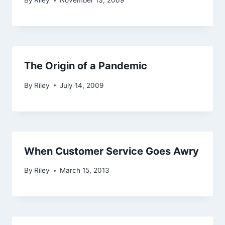
By
Riley
November 13, 2009
The Origin of a Pandemic
By
Riley
July 14, 2009
When Customer Service Goes Awry
By
Riley
March 15, 2013