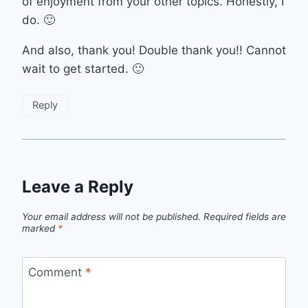
of enjoyment from your other topics. Honestly, I
do. 🙂
And also, thank you! Double thank you!! Cannot
wait to get started. 🙂
Reply
Leave a Reply
Your email address will not be published.
Required fields are
marked
*
Comment
*