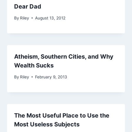
Dear Dad
By
Riley
August 13, 2012
Atheism, Southern Cities, and Why
Wealth Sucks
By
Riley
February 9, 2013
The Most Useful Place to Use the
Most Useless Subjects