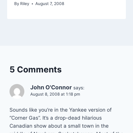
By
Riley
August 7, 2008
5 Comments
John O'Connor
says:
August 8, 2008 at 1:18 pm
Sounds like you’re in the Yankee version of
“Corner Gas”. It’s a drop-dead hilarious
Canadian show about a small town in the