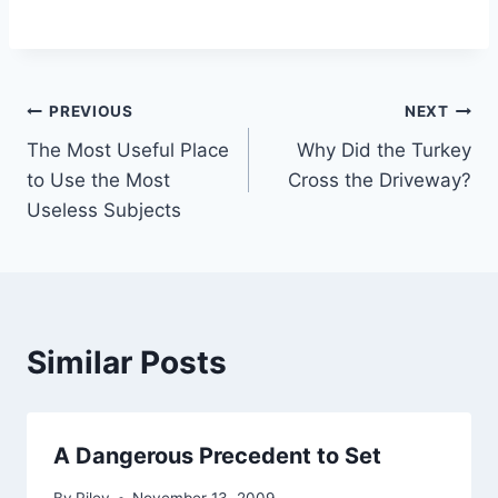
Post
PREVIOUS
NEXT
The Most Useful Place
Why Did the Turkey
navigation
to Use the Most
Cross the Driveway?
Useless Subjects
Similar Posts
A Dangerous Precedent to Set