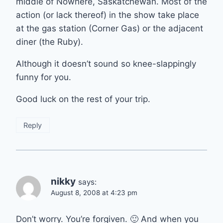
middle of Nowhere, Saskatchewan. Most of the
action (or lack thereof) in the show take place
at the gas station (Corner Gas) or the adjacent
diner (the Ruby).
Although it doesn’t sound so knee-slappingly
funny for you.
Good luck on the rest of your trip.
Reply
nikky
says:
August 8, 2008 at 4:23 pm
Don’t worry. You’re forgiven. 🙂 And when you