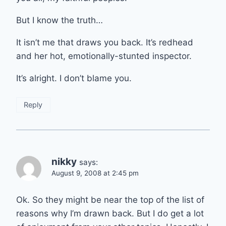
But I know the truth…
It isn’t me that draws you back. It’s redhead
and her hot, emotionally-stunted inspector.
It’s alright. I don’t blame you.
Reply
nikky
says:
August 9, 2008 at 2:45 pm
Ok. So they might be near the top of the list of
reasons why I’m drawn back. But I do get a lot