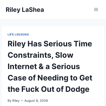
Skip
Riley LaShea
to
content
LIFE LESSONS
Riley Has Serious Time
Constraints, Slow
Internet & a Serious
Case of Needing to Get
the Fuck Out of Dodge
By
Riley
August 8, 2008