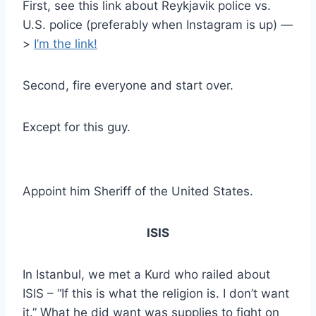
First, see this link about Reykjavik police vs.
U.S. police (preferably when Instagram is up) —
>
I’m the link!
Second, fire everyone and start over.
Except for this guy.
Appoint him Sheriff of the United States.
ISIS
In Istanbul, we met a Kurd who railed about
ISIS – “If this is what the religion is. I don’t want
it.” What he did want was supplies to fight on