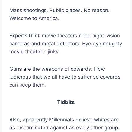
Mass shootings. Public places. No reason.
Welcome to America.
Experts think movie theaters need night-vision
cameras and metal detectors. Bye bye naughty
movie theater hijinks.
Guns are the weapons of cowards. How
ludicrous that we all have to suffer so cowards
can keep them.
Tidbits
Also, apparently Millennials believe whites are
as discriminated against as every other group.