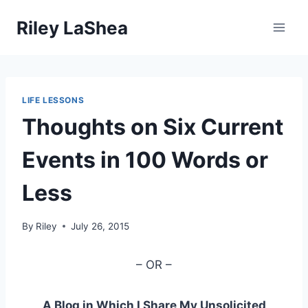
Skip
Riley LaShea
to
content
LIFE LESSONS
Thoughts on Six Current
Events in 100 Words or
Less
By
Riley
July 26, 2015
– OR –
A Blog in Which I Share My Unsolicited