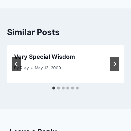
Similar Posts
Very Special Wisdom
By
Riley
May 13, 2009