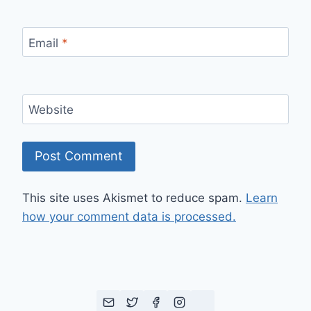
Email
*
Website
This site uses Akismet to reduce spam.
Learn
how your comment data is processed.