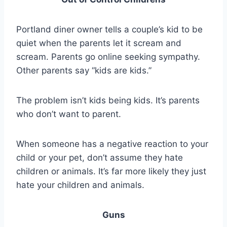
Portland diner owner tells a couple’s kid to be
quiet when the parents let it scream and
scream. Parents go online seeking sympathy.
Other parents say “kids are kids.”
The problem isn’t kids being kids. It’s parents
who don’t want to parent.
When someone has a negative reaction to your
child or your pet, don’t assume they hate
children or animals. It’s far more likely they just
hate your children and animals.
Guns