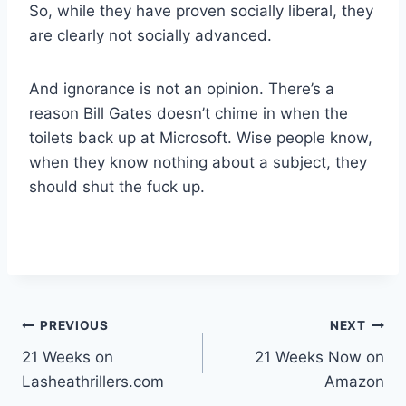
So, while they have proven socially liberal, they
are clearly not socially advanced.
And ignorance is not an opinion. There’s a
reason Bill Gates doesn’t chime in when the
toilets back up at Microsoft. Wise people know,
when they know nothing about a subject, they
should shut the fuck up.
Post
PREVIOUS
NEXT
21 Weeks on
21 Weeks Now on
navigation
Lasheathrillers.com
Amazon