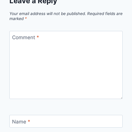
Leave a Reply
Your email address will not be published.
Required fields are
marked
*
Comment
*
Name
*