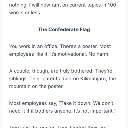
nothing, I will now rant on current topics in 100
words or less.
The Confederate Flag
You work in an office. There’s a poster. Most
employees like it. It’s motivational. No harm.
A couple, though, are truly bothered. They’re
siblings. Their parents died on Kilimanjaro, the
mountain on the poster.
Most employees say, “Take it down. We don’t
need it if it bothers anyone. It’s not important.”
Two love the poster. They landed their first