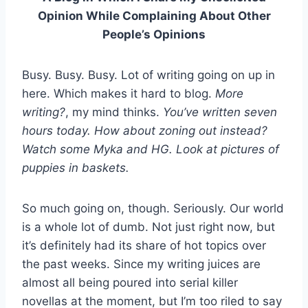
Opinion While Complaining About Other
People’s Opinions
Busy. Busy. Busy. Lot of writing going on up in
here. Which makes it hard to blog.
More
writing?
, my mind thinks.
You’ve written seven
hours today.
How about zoning out instead?
Watch some Myka and HG. Look at pictures of
puppies in baskets.
So much going on, though. Seriously. Our world
is a whole lot of dumb. Not just right now, but
it’s definitely had its share of hot topics over
the past weeks. Since my writing juices are
almost all being poured into serial killer
novellas at the moment, but I’m too riled to say