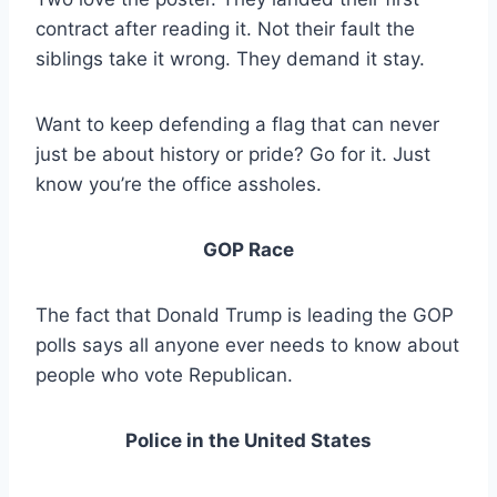
contract after reading it. Not their fault the
siblings take it wrong. They demand it stay.
Want to keep defending a flag that can never
just be about history or pride? Go for it. Just
know you’re the office assholes.
GOP Race
The fact that Donald Trump is leading the GOP
polls says all anyone ever needs to know about
people who vote Republican.
Police in the United States