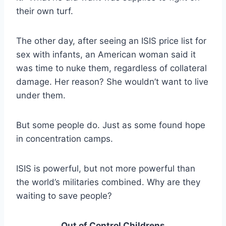
their own turf.
The other day, after seeing an ISIS price list for
sex with infants, an American woman said it
was time to nuke them, regardless of collateral
damage. Her reason? She wouldn’t want to live
under them.
But some people do. Just as some found hope
in concentration camps.
ISIS is powerful, but not more powerful than
the world’s militaries combined. Why are they
waiting to save people?
Out of Control Childrens