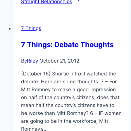
Straight Relationships
7 Things
7 Things: Debate Thoughts
By
Riley
October 21, 2012
(October 16) Shortie Intro: I watched the
debate. Here are some thoughts. 7 – For
Mitt Romney to make a good impression
on half of the country’s citizens, does that
mean half the country’s citizens have to
be worse than Mitt Romney? 6 – IF women
are going to be in the workforce, Mitt
Romney’s…