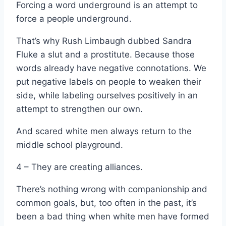
Forcing a word underground is an attempt to
force a people underground.
That’s why Rush Limbaugh dubbed Sandra
Fluke a slut and a prostitute. Because those
words already have negative connotations. We
put negative labels on people to weaken their
side, while labeling ourselves positively in an
attempt to strengthen our own.
And scared white men always return to the
middle school playground.
4 – They are creating alliances.
There’s nothing wrong with companionship and
common goals, but, too often in the past, it’s
been a bad thing when white men have formed