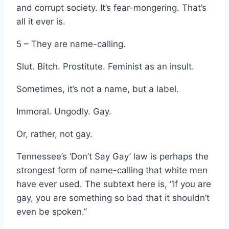
and corrupt society. It’s fear-mongering. That’s
all it ever is.
5 – They are name-calling.
Slut. Bitch. Prostitute. Feminist as an insult.
Sometimes, it’s not a name, but a label.
Immoral. Ungodly. Gay.
Or, rather, not gay.
Tennessee’s ‘Don’t Say Gay’ law is perhaps the
strongest form of name-calling that white men
have ever used. The subtext here is, “If you are
gay, you are something so bad that it shouldn’t
even be spoken.”