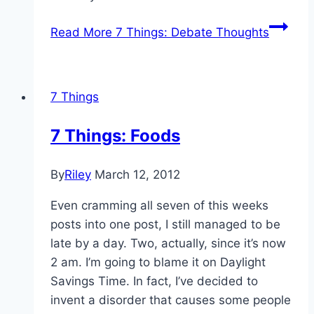
Read More
7 Things: Debate Thoughts
7 Things
7 Things: Foods
By
Riley
March 12, 2012
Even cramming all seven of this weeks
posts into one post, I still managed to be
late by a day. Two, actually, since it’s now
2 am. I’m going to blame it on Daylight
Savings Time. In fact, I’ve decided to
invent a disorder that causes some people