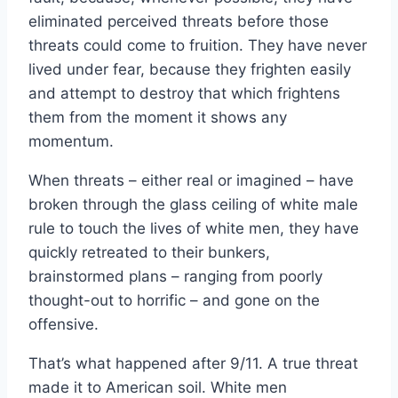
eliminated perceived threats before those
threats could come to fruition. They have never
lived under fear, because they frighten easily
and attempt to destroy that which frightens
them from the moment it shows any
momentum.
When threats – either real or imagined – have
broken through the glass ceiling of white male
rule to touch the lives of white men, they have
quickly retreated to their bunkers,
brainstormed plans – ranging from poorly
thought-out to horrific – and gone on the
offensive.
That’s what happened after 9/11. A true threat
made it to American soil. White men