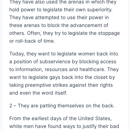
They have also used the arenas in which they
hold power to legislate their own superiority.
They have attempted to use their power in
these arenas to block the advancement of
others. Often, they try to legislate the stoppage
or roll-back of time.
Today, they want to legislate women back into
a position of subservience by blocking access
to information, resources and healthcare. They
want to legislate gays back into the closet by
taking preemptive strikes against their rights
and even the word itself.
2 – They are patting themselves on the back.
From the earliest days of the United States,
white men have found ways to justify their bad