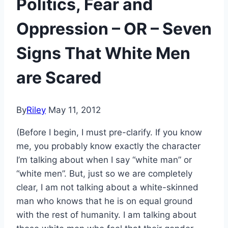
Politics, Fear and
Oppression – OR – Seven
Signs That White Men
are Scared
By
Riley
May 11, 2012
(Before I begin, I must pre-clarify. If you know
me, you probably know exactly the character
I’m talking about when I say “white man” or
“white men”. But, just so we are completely
clear, I am not talking about a white-skinned
man who knows that he is on equal ground
with the rest of humanity. I am talking about