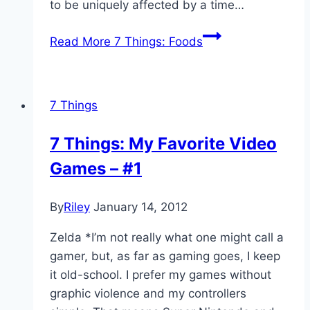
to be uniquely affected by a time…
Read More
7 Things: Foods
7 Things
7 Things: My Favorite Video
Games – #1
By
Riley
January 14, 2012
Zelda *I’m not really what one might call a
gamer, but, as far as gaming goes, I keep
it old-school. I prefer my games without
graphic violence and my controllers