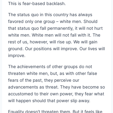
This is fear-based backlash.
The status quo in this country has always
favored only one group – white men. Should
that status quo fall permanently, it will not hurt
white men. White men will not fall with it. The
rest of us, however, will rise up. We will gain
ground. Our positions will improve. Our lives will
improve.
The achievements of other groups do not
threaten white men, but, as with other false
fears of the past, they perceive our
advancements as threat. They have become so
accustomed to their own power, they fear what
will happen should that power slip away.
Equality doesn’t threaten them. But it feels like