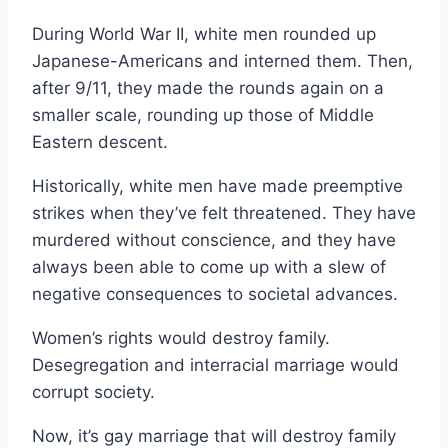
During World War II, white men rounded up
Japanese-Americans and interned them. Then,
after 9/11, they made the rounds again on a
smaller scale, rounding up those of Middle
Eastern descent.
Historically, white men have made preemptive
strikes when they’ve felt threatened. They have
murdered without conscience, and they have
always been able to come up with a slew of
negative consequences to societal advances.
Women’s rights would destroy family.
Desegregation and interracial marriage would
corrupt society.
Now, it’s gay marriage that will destroy family