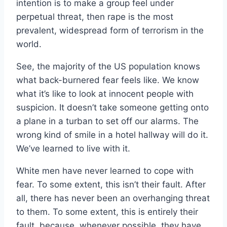
intention is to make a group feel under
perpetual threat, then rape is the most
prevalent, widespread form of terrorism in the
world.
See, the majority of the US population knows
what back-burnered fear feels like. We know
what it’s like to look at innocent people with
suspicion. It doesn’t take someone getting onto
a plane in a turban to set off our alarms. The
wrong kind of smile in a hotel hallway will do it.
We’ve learned to live with it.
White men have never learned to cope with
fear. To some extent, this isn’t their fault. After
all, there has never been an overhanging threat
to them. To some extent, this is entirely their
fault, because, whenever possible, they have