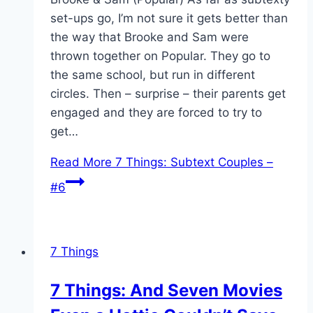
set-ups go, I’m not sure it gets better than
the way that Brooke and Sam were
thrown together on Popular. They go to
the same school, but run in different
circles. Then – surprise – their parents get
engaged and they are forced to try to
get…
Read More
7 Things: Subtext Couples –
#6
7 Things
7 Things: And Seven Movies