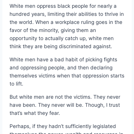
White men oppress black people for nearly a
hundred years, limiting their abilities to thrive in
the world. When a workplace ruling goes in the
favor of the minority, giving them an
opportunity to actually catch up, white men
think they are being discriminated against.
White men have a bad habit of picking fights
and oppressing people, and then declaring
themselves victims when that oppression starts
to lift.
But white men are not the victims. They never
have been. They never will be. Though, I trust
that’s what they fear.
Perhaps, if they hadn’t sufficiently legislated