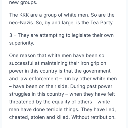
new groups.
The KKK are a group of white men. So are the
neo-Nazis. So, by and large, is the Tea Party.
3 – They are attempting to legislate their own
superiority.
One reason that white men have been so
successful at maintaining their iron grip on
power in this country is that the government
and law enforcement – run by other white men
– have been on their side. During past power
struggles in this country – when they have felt
threatened by the equality of others – white
men have done terrible things. They have lied,
cheated, stolen and killed. Without retribution.