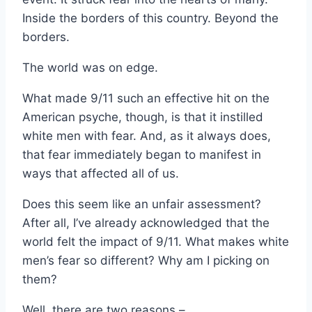
Inside the borders of this country. Beyond the
borders.
The world was on edge.
What made 9/11 such an effective hit on the
American psyche, though, is that it instilled
white men with fear. And, as it always does,
that fear immediately began to manifest in
ways that affected all of us.
Does this seem like an unfair assessment?
After all, I’ve already acknowledged that the
world felt the impact of 9/11. What makes white
men’s fear so different? Why am I picking on
them?
Well, there are two reasons –