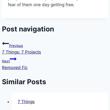
fear of them one day getting free.
Post navigation
Previous
7 Things: 7 Projects
Next
Removed Fic
Similar Posts
7 Things