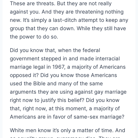
These are threats. But they are not really
against you. And they are threatening nothing
new. It’s simply a last-ditch attempt to keep any
group that they can down. While they still have
the power to do so.
Did you know that, when the federal
government stepped in and made interracial
marriage legal in 1967, a majority of Americans
opposed it? Did you know those Americans
used the Bible and many of the same
arguments they are using against gay marriage
right now to justify this belief? Did you know
that, right now, at this moment, a majority of
Americans are in favor of same-sex marriage?
White men know it’s only a matter of time. And