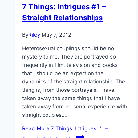
7 Things: Intrigues #1 –
Straight Relationships
By
Riley
May 7, 2012
Heterosexual couplings should be no
mystery to me. They are portrayed so
frequently in film, television and books
that I should be an expert on the
dynamics of the straight relationship. The
thing is, from those portrayals, I have
taken away the same things that I have
taken away from personal experience with
straight couples….
Read More
7 Things: Intrigues #1 –