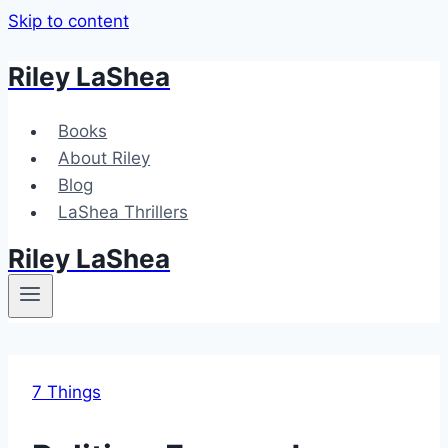
Skip to content
Riley LaShea
Books
About Riley
Blog
LaShea Thrillers
Riley LaShea
7 Things