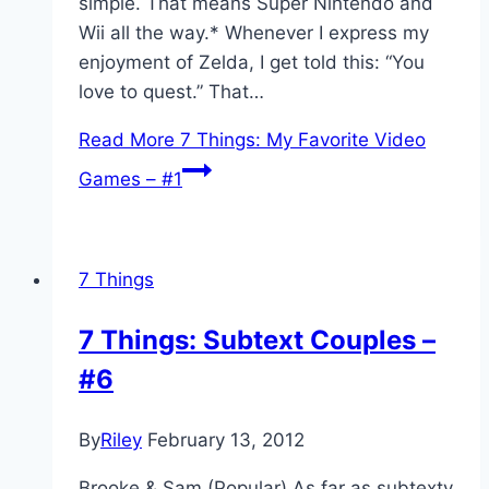
simple. That means Super Nintendo and
Wii all the way.* Whenever I express my
enjoyment of Zelda, I get told this: “You
love to quest.” That…
Read More
7 Things: My Favorite Video
Games – #1
7 Things
7 Things: Subtext Couples –
#6
By
Riley
February 13, 2012
Brooke & Sam (Popular) As far as subtexty