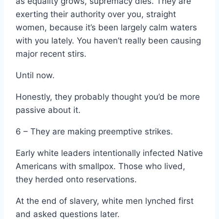
as equality grows, supremacy dies. They are
exerting their authority over you, straight
women, because it’s been largely calm waters
with you lately. You haven’t really been causing
major recent stirs.
Until now.
Honestly, they probably thought you’d be more
passive about it.
6 – They are making preemptive strikes.
Early white leaders intentionally infected Native
Americans with smallpox. Those who lived,
they herded onto reservations.
At the end of slavery, white men lynched first
and asked questions later.