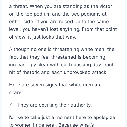
a threat. When you are standing as the victor
on the top podium and the two podiums at
either side of you are raised up to the same
level, you haven’t lost anything. From that point
of view, it just looks that way.
Although no one is threatening white men, the
fact that they feel threatened is becoming
increasingly clear with each passing day, each
bit of rhetoric and each unprovoked attack.
Here are seven signs that white men are
scared.
7 – They are exerting their authority.
I’d like to take just a moment here to apologize
to women in general. Because what’s