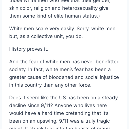
those white men who feel that their gender,
skin color, religion and heterosexuality give
them some kind of elite human status.)
White men scare very easily. Sorry, white men,
but, as a collective unit, you do.
History proves it.
And the fear of white men has never benefitted
society. In fact, white men’s fear has been a
greater cause of bloodshed and social injustice
in this country than any other force.
Does it seem like the US has been on a steady
decline since 9/11? Anyone who lives here
would have a hard time pretending that it’s
been on an upswing. 9/11 was a truly tragic
event. It struck fear into the hearts of many.