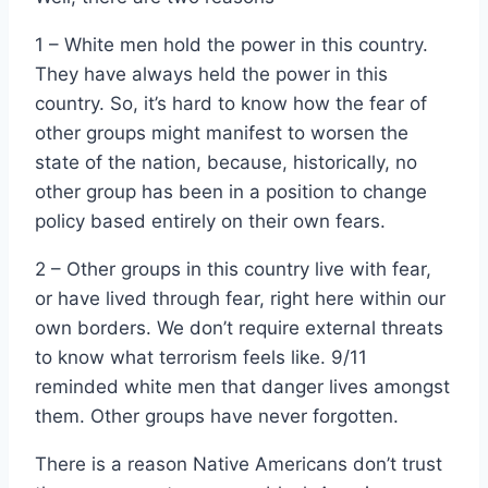
1 – White men hold the power in this country.
They have always held the power in this
country. So, it’s hard to know how the fear of
other groups might manifest to worsen the
state of the nation, because, historically, no
other group has been in a position to change
policy based entirely on their own fears.
2 – Other groups in this country live with fear,
or have lived through fear, right here within our
own borders. We don’t require external threats
to know what terrorism feels like. 9/11
reminded white men that danger lives amongst
them. Other groups have never forgotten.
There is a reason Native Americans don’t trust