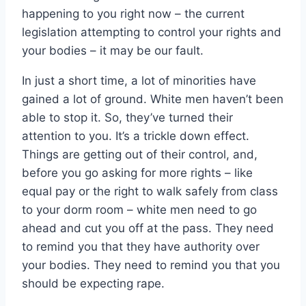
happening to you right now – the current
legislation attempting to control your rights and
your bodies – it may be our fault.
In just a short time, a lot of minorities have
gained a lot of ground. White men haven’t been
able to stop it. So, they’ve turned their
attention to you. It’s a trickle down effect.
Things are getting out of their control, and,
before you go asking for more rights – like
equal pay or the right to walk safely from class
to your dorm room – white men need to go
ahead and cut you off at the pass. They need
to remind you that they have authority over
your bodies. They need to remind you that you
should be expecting rape.