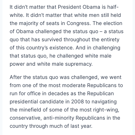
It didn’t matter that President Obama is half-
white. It didn’t matter that white men still held
the majority of seats in Congress. The election
of Obama challenged the status quo – a status
quo that has survived throughout the entirety
of this country’s existence. And in challenging
that status quo, he challenged white male
power and white male supremacy.
After the status quo was challenged, we went
from one of the most moderate Republicans to
run for office in decades as the Republican
presidential candidate in 2008 to navigating
the minefield of some of the most right-wing,
conservative, anti-minority Republicans in the
country through much of last year.