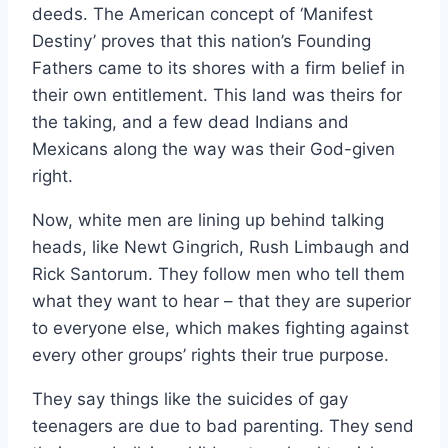
deeds. The American concept of ‘Manifest
Destiny’ proves that this nation’s Founding
Fathers came to its shores with a firm belief in
their own entitlement. This land was theirs for
the taking, and a few dead Indians and
Mexicans along the way was their God-given
right.
Now, white men are lining up behind talking
heads, like Newt Gingrich, Rush Limbaugh and
Rick Santorum. They follow men who tell them
what they want to hear – that they are superior
to everyone else, which makes fighting against
every other groups’ rights their true purpose.
They say things like the suicides of gay
teenagers are due to bad parenting. They send