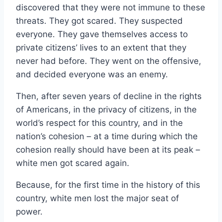
discovered that they were not immune to these
threats. They got scared. They suspected
everyone. They gave themselves access to
private citizens’ lives to an extent that they
never had before. They went on the offensive,
and decided everyone was an enemy.
Then, after seven years of decline in the rights
of Americans, in the privacy of citizens, in the
world’s respect for this country, and in the
nation’s cohesion – at a time during which the
cohesion really should have been at its peak –
white men got scared again.
Because, for the first time in the history of this
country, white men lost the major seat of
power.