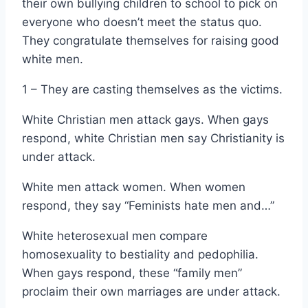
their own bullying children to school to pick on
everyone who doesn’t meet the status quo.
They congratulate themselves for raising good
white men.
1 – They are casting themselves as the victims.
White Christian men attack gays. When gays
respond, white Christian men say Christianity is
under attack.
White men attack women. When women
respond, they say “Feminists hate men and…”
White heterosexual men compare
homosexuality to bestiality and pedophilia.
When gays respond, these “family men”
proclaim their own marriages are under attack.