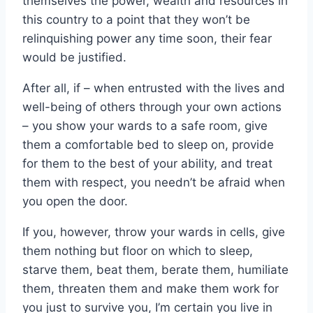
themselves the power, wealth and resources in
this country to a point that they won’t be
relinquishing power any time soon, their fear
would be justified.
After all, if – when entrusted with the lives and
well-being of others through your own actions
– you show your wards to a safe room, give
them a comfortable bed to sleep on, provide
for them to the best of your ability, and treat
them with respect, you needn’t be afraid when
you open the door.
If you, however, throw your wards in cells, give
them nothing but floor on which to sleep,
starve them, beat them, berate them, humiliate
them, threaten them and make them work for
you just to survive you, I’m certain you live in