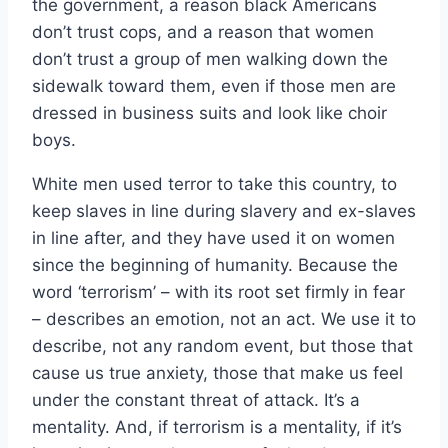
the government, a reason black Americans
don’t trust cops, and a reason that women
don’t trust a group of men walking down the
sidewalk toward them, even if those men are
dressed in business suits and look like choir
boys.
White men used terror to take this country, to
keep slaves in line during slavery and ex-slaves
in line after, and they have used it on women
since the beginning of humanity. Because the
word ‘terrorism’ – with its root set firmly in fear
– describes an emotion, not an act. We use it to
describe, not any random event, but those that
cause us true anxiety, those that make us feel
under the constant threat of attack. It’s a
mentality. And, if terrorism is a mentality, if it’s