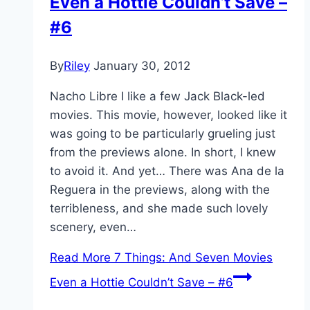
Even a Hottie Couldn’t Save –
#6
By
Riley
January 30, 2012
Nacho Libre I like a few Jack Black-led
movies. This movie, however, looked like it
was going to be particularly grueling just
from the previews alone. In short, I knew
to avoid it. And yet… There was Ana de la
Reguera in the previews, along with the
terribleness, and she made such lovely
scenery, even…
Read More
7 Things: And Seven Movies
Even a Hottie Couldn’t Save – #6