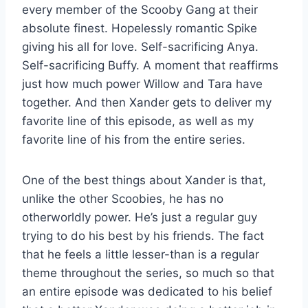
every member of the Scooby Gang at their
absolute finest. Hopelessly romantic Spike
giving his all for love. Self-sacrificing Anya.
Self-sacrificing Buffy. A moment that reaffirms
just how much power Willow and Tara have
together. And then Xander gets to deliver my
favorite line of this episode, as well as my
favorite line of his from the entire series.
One of the best things about Xander is that,
unlike the other Scoobies, he has no
otherworldly power. He’s just a regular guy
trying to do his best by his friends. The fact
that he feels a little lesser-than is a regular
theme throughout the series, so much so that
an entire episode was dedicated to his belief