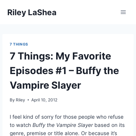
Skip
Riley LaShea
to
content
7 THINGS
7 Things: My Favorite
Episodes #1 – Buffy the
Vampire Slayer
By
Riley
April 10, 2012
I feel kind of sorry for those people who refuse
to watch
Buffy the Vampire Slayer
based on its
genre, premise or title alone. Or because it’s