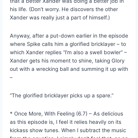
that a better Xander was doing a better job in
his life. (Don’t worry. He discovers the other
Xander was really just a part of himself.)
Anyway, after a put-down earlier in the episode
where Spike calls him a glorified bricklayer – to
which Xander replies “I’m also a swell bowler” –
Xander gets his moment to shine, taking Glory
out with a wrecking ball and summing it up with
–
“The glorified bricklayer picks up a spare.”
* Once More, With Feeling (6.7) – As delicious
as this episode is, I feel it relies heavily on its
kickass show tunes. When I subtract the music