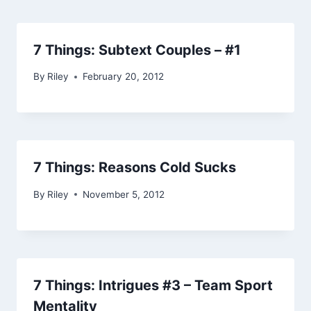
7 Things: Subtext Couples – #1
By
Riley
February 20, 2012
7 Things: Reasons Cold Sucks
By
Riley
November 5, 2012
7 Things: Intrigues #3 – Team Sport
Mentality