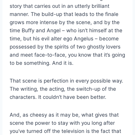
story that carries out in an utterly brilliant
manner. The build-up that leads to the finale
grows more intense by the scene, and by the
time Buffy and Angel – who isn’t himself at the
time, but his evil alter ego Angelus – become
possessed by the spirits of two ghostly lovers
and meet face-to-face, you know that it’s going
to be something. And it is.
That scene is perfection in every possible way.
The writing, the acting, the switch-up of the
characters. It couldn’t have been better.
And, as cheesy as it may be, what gives that
scene the power to stay with you long after
you’ve turned off the television is the fact that