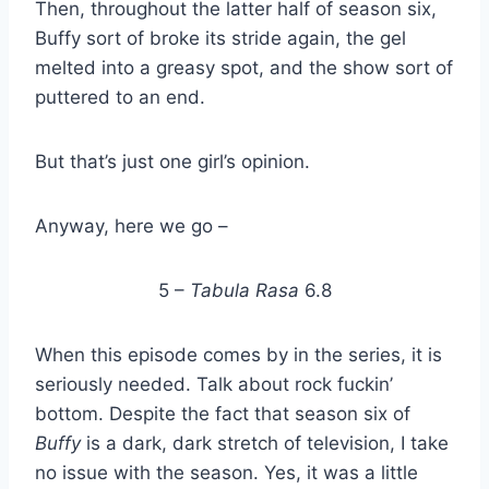
Then, throughout the latter half of season six,
Buffy sort of broke its stride again, the gel
melted into a greasy spot, and the show sort of
puttered to an end.
But that’s just one girl’s opinion.
Anyway, here we go –
5 –
Tabula Rasa
6.8
When this episode comes by in the series, it is
seriously needed. Talk about rock fuckin’
bottom. Despite the fact that season six of
Buffy
is a dark, dark stretch of television, I take
no issue with the season. Yes, it was a little