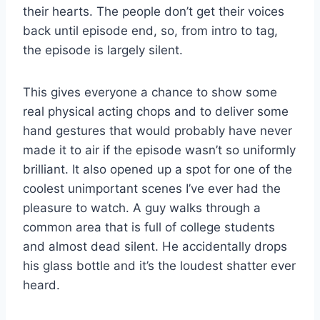
their hearts. The people don’t get their voices
back until episode end, so, from intro to tag,
the episode is largely silent.
This gives everyone a chance to show some
real physical acting chops and to deliver some
hand gestures that would probably have never
made it to air if the episode wasn’t so uniformly
brilliant. It also opened up a spot for one of the
coolest unimportant scenes I’ve ever had the
pleasure to watch. A guy walks through a
common area that is full of college students
and almost dead silent. He accidentally drops
his glass bottle and it’s the loudest shatter ever
heard.