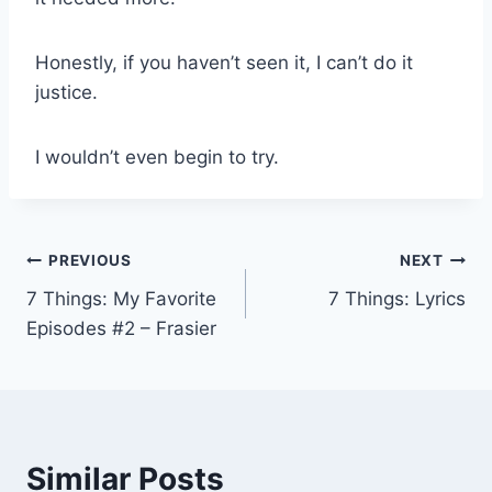
Honestly, if you haven’t seen it, I can’t do it
justice.
I wouldn’t even begin to try.
Post
PREVIOUS
NEXT
7 Things: My Favorite
7 Things: Lyrics
navigation
Episodes #2 – Frasier
Similar Posts