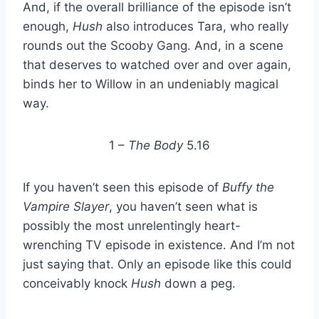
And, if the overall brilliance of the episode isn’t
enough,
Hush
also introduces Tara, who really
rounds out the Scooby Gang. And, in a scene
that deserves to watched over and over again,
binds her to Willow in an undeniably magical
way.
1 –
The Body
5.16
If you haven’t seen this episode of
Buffy the
Vampire Slayer
, you haven’t seen what is
possibly the most unrelentingly heart-
wrenching TV episode in existence. And I’m not
just saying that. Only an episode like this could
conceivably knock
Hush
down a peg.