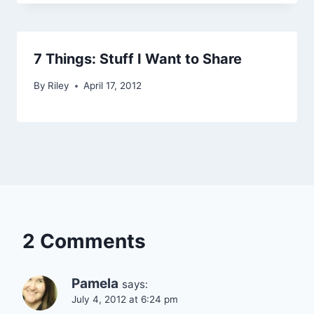
7 Things: Stuff I Want to Share
By
Riley
April 17, 2012
2 Comments
Pamela
says:
July 4, 2012 at 6:24 pm