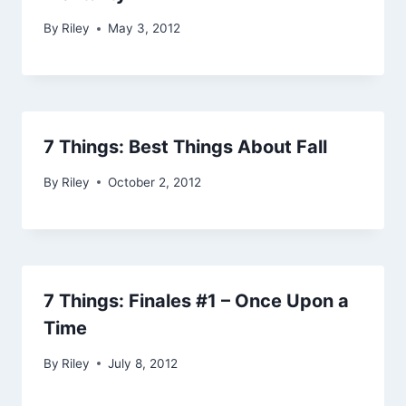
By
Riley
May 3, 2012
7 Things: Best Things About Fall
By
Riley
October 2, 2012
7 Things: Finales #1 – Once Upon a
Time
By
Riley
July 8, 2012