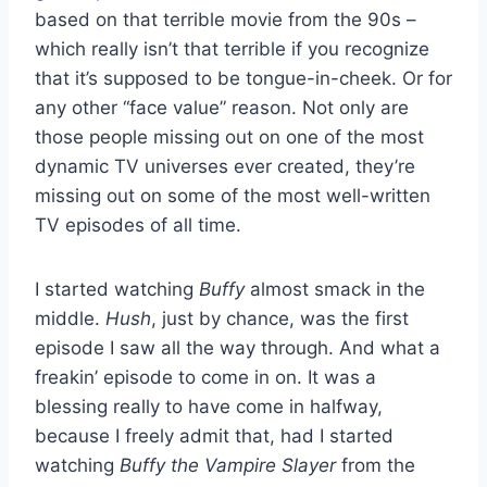
based on that terrible movie from the 90s –
which really isn’t that terrible if you recognize
that it’s supposed to be tongue-in-cheek. Or for
any other “face value” reason. Not only are
those people missing out on one of the most
dynamic TV universes ever created, they’re
missing out on some of the most well-written
TV episodes of all time.
I started watching
Buffy
almost smack in the
middle.
Hush
, just by chance, was the first
episode I saw all the way through. And what a
freakin’ episode to come in on. It was a
blessing really to have come in halfway,
because I freely admit that, had I started
watching
Buffy the Vampire Slayer
from the