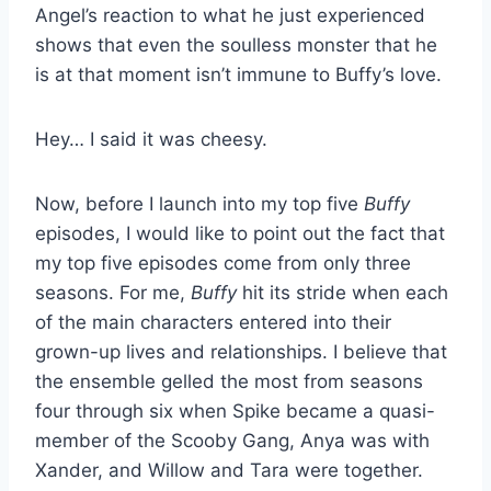
Angel’s reaction to what he just experienced
shows that even the soulless monster that he
is at that moment isn’t immune to Buffy’s love.
Hey… I said it was cheesy.
Now, before I launch into my top five
Buffy
episodes, I would like to point out the fact that
my top five episodes come from only three
seasons. For me,
Buffy
hit its stride when each
of the main characters entered into their
grown-up lives and relationships. I believe that
the ensemble gelled the most from seasons
four through six when Spike became a quasi-
member of the Scooby Gang, Anya was with
Xander, and Willow and Tara were together.