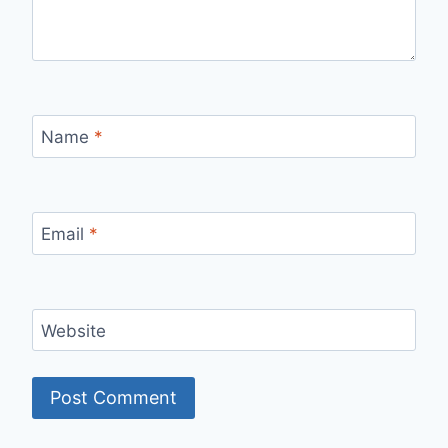
Name
*
Email
*
Website