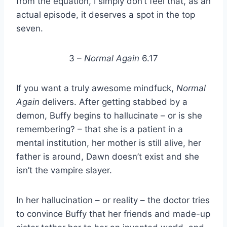
from the equation, I simply don’t feel that, as an
actual episode, it deserves a spot in the top
seven.
3 –
Normal Again
6.17
If you want a truly awesome mindfuck,
Normal
Again
delivers. After getting stabbed by a
demon, Buffy begins to hallucinate – or is she
remembering? – that she is a patient in a
mental institution, her mother is still alive, her
father is around, Dawn doesn’t exist and she
isn’t the vampire slayer.
In her hallucination – or reality – the doctor tries
to convince Buffy that her friends and made-up