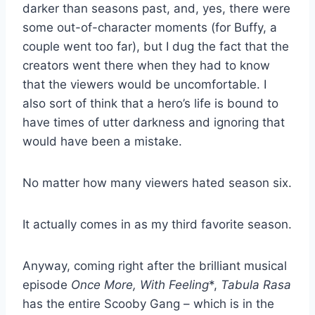
darker than seasons past, and, yes, there were
some out-of-character moments (for Buffy, a
couple went too far), but I dug the fact that the
creators went there when they had to know
that the viewers would be uncomfortable. I
also sort of think that a hero’s life is bound to
have times of utter darkness and ignoring that
would have been a mistake.
No matter how many viewers hated season six.
It actually comes in as my third favorite season.
Anyway, coming right after the brilliant musical
episode
Once More, With Feeling
*,
Tabula Rasa
has the entire Scooby Gang – which is in the