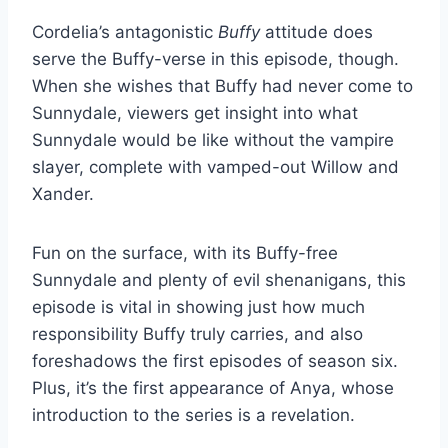
Cordelia’s antagonistic
Buffy
attitude does
serve the Buffy-verse in this episode, though.
When she wishes that Buffy had never come to
Sunnydale, viewers get insight into what
Sunnydale would be like without the vampire
slayer, complete with vamped-out Willow and
Xander.
Fun on the surface, with its Buffy-free
Sunnydale and plenty of evil shenanigans, this
episode is vital in showing just how much
responsibility Buffy truly carries, and also
foreshadows the first episodes of season six.
Plus, it’s the first appearance of Anya, whose
introduction to the series is a revelation.