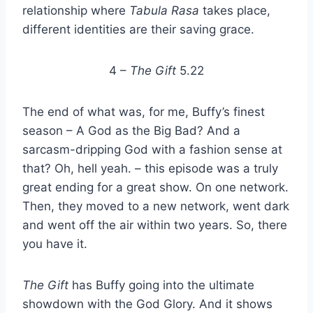
relationship where
Tabula Rasa
takes place,
different identities are their saving grace.
4 –
The Gift
5.22
The end of what was, for me, Buffy’s finest
season – A God as the Big Bad? And a
sarcasm-dripping God with a fashion sense at
that? Oh, hell yeah. – this episode was a truly
great ending for a great show. On one network.
Then, they moved to a new network, went dark
and went off the air within two years. So, there
you have it.
The Gift
has Buffy going into the ultimate
showdown with the God Glory. And it shows