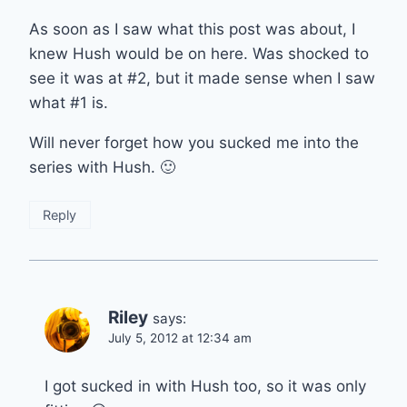
As soon as I saw what this post was about, I
knew Hush would be on here. Was shocked to
see it was at #2, but it made sense when I saw
what #1 is.
Will never forget how you sucked me into the
series with Hush. 🙂
Reply
Riley
says:
July 5, 2012 at 12:34 am
I got sucked in with Hush too, so it was only