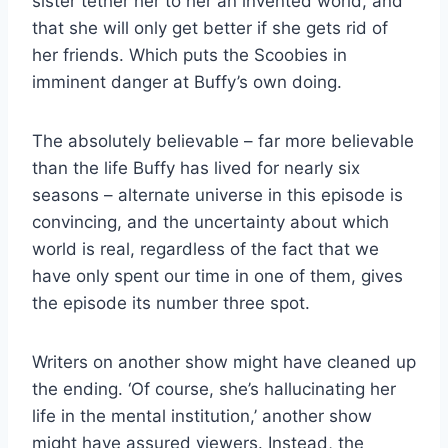
sister tether her to her an invented world, and
that she will only get better if she gets rid of
her friends. Which puts the Scoobies in
imminent danger at Buffy’s own doing.
The absolutely believable – far more believable
than the life Buffy has lived for nearly six
seasons – alternate universe in this episode is
convincing, and the uncertainty about which
world is real, regardless of the fact that we
have only spent our time in one of them, gives
the episode its number three spot.
Writers on another show might have cleaned up
the ending. ‘Of course, she’s hallucinating her
life in the mental institution,’ another show
might have assured viewers. Instead, the