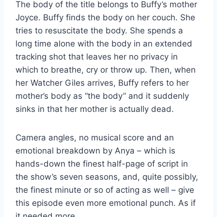
The body of the title belongs to Buffy’s mother
Joyce. Buffy finds the body on her couch. She
tries to resuscitate the body. She spends a
long time alone with the body in an extended
tracking shot that leaves her no privacy in
which to breathe, cry or throw up. Then, when
her Watcher Giles arrives, Buffy refers to her
mother’s body as “the body” and it suddenly
sinks in that her mother is actually dead.
Camera angles, no musical score and an
emotional breakdown by Anya – which is
hands-down the finest half-page of script in
the show’s seven seasons, and, quite possibly,
the finest minute or so of acting as well – give
this episode even more emotional punch. As if
it needed more.