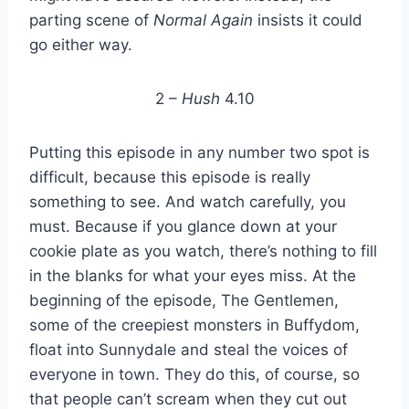
parting scene of
Normal Again
insists it could
go either way.
2 –
Hush
4.10
Putting this episode in any number two spot is
difficult, because this episode is really
something to see. And watch carefully, you
must. Because if you glance down at your
cookie plate as you watch, there’s nothing to fill
in the blanks for what your eyes miss. At the
beginning of the episode, The Gentlemen,
some of the creepiest monsters in Buffydom,
float into Sunnydale and steal the voices of
everyone in town. They do this, of course, so
that people can’t scream when they cut out