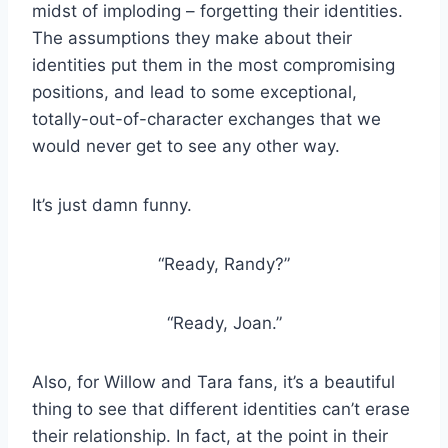
midst of imploding – forgetting their identities.
The assumptions they make about their
identities put them in the most compromising
positions, and lead to some exceptional,
totally-out-of-character exchanges that we
would never get to see any other way.
It’s just damn funny.
“Ready, Randy?”
“Ready, Joan.”
Also, for Willow and Tara fans, it’s a beautiful
thing to see that different identities can’t erase
their relationship. In fact, at the point in their