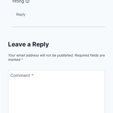
fitting 😉
Reply
Leave a Reply
Your email address will not be published.
Required fields are
marked
*
Comment
*