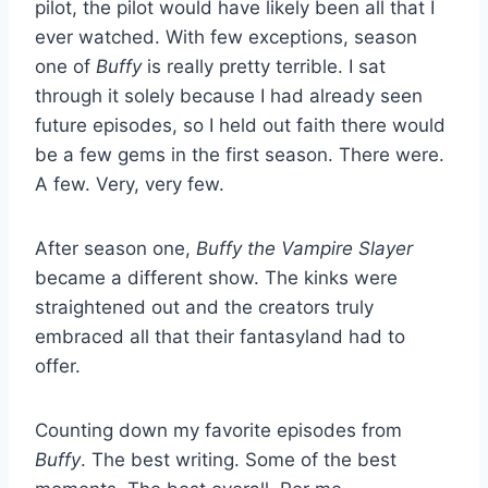
pilot, the pilot would have likely been all that I
ever watched. With few exceptions, season
one of
Buffy
is really pretty terrible. I sat
through it solely because I had already seen
future episodes, so I held out faith there would
be a few gems in the first season. There were.
A few. Very, very few.
After season one,
Buffy the Vampire Slayer
became a different show. The kinks were
straightened out and the creators truly
embraced all that their fantasyland had to
offer.
Counting down my favorite episodes from
Buffy
. The best writing. Some of the best