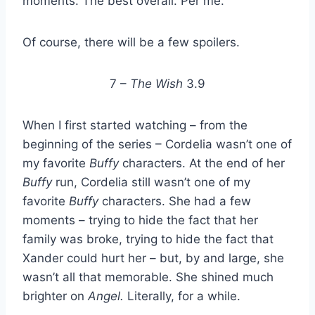
moments. The best overall. Per me.
Of course, there will be a few spoilers.
7 –
The Wish
3.9
When I first started watching – from the
beginning of the series – Cordelia wasn’t one of
my favorite
Buffy
characters. At the end of her
Buffy
run, Cordelia still wasn’t one of my
favorite
Buffy
characters. She had a few
moments – trying to hide the fact that her
family was broke, trying to hide the fact that
Xander could hurt her – but, by and large, she
wasn’t all that memorable. She shined much
brighter on
Angel.
Literally, for a while.