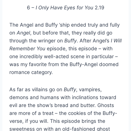
6 –
I Only Have Eyes for You
2.19
The Angel and Buffy ‘ship ended truly and fully
on
Angel
, but before that, they really did go
through the wringer on
Buffy
. After Angel’s
I Will
Remember You
episode, this episode – with
one incredibly well-acted scene in particular –
was my favorite from the Buffy-Angel doomed
romance category.
As far as villains go on
Buffy
, vampires,
demons and humans with inclinations toward
evil are the show’s bread and butter. Ghosts
are more of a treat – the cookies of the Buffy-
verse, if you will. This episode brings the
sweetness on with an old-fashioned ghost