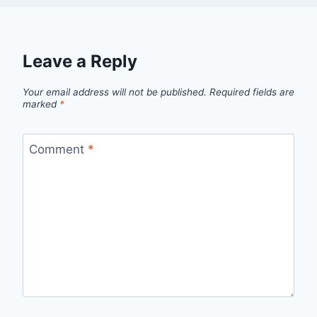
Leave a Reply
Your email address will not be published.
Required fields are
marked
*
Comment
*