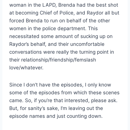
woman in the LAPD, Brenda had the best shot
at becoming Chief of Police, and Raydor all but
forced Brenda to run on behalf of the other
women in the police department. This
necessitated some amount of sucking up on
Raydor’s behalf, and their uncomfortable
conversations were really the turning point in
their relationship/friendship/femslash
love/whatever.
Since I don’t have the episodes, I only know
some of the episodes from which these scenes
came. So, if you’re that interested, please ask.
But, for sanity’s sake, I’m leaving out the
episode names and just counting down.