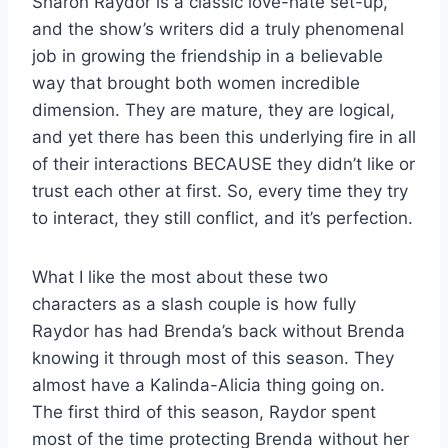
Sharon Raydor is a classic love-hate set-up,
and the show’s writers did a truly phenomenal
job in growing the friendship in a believable
way that brought both women incredible
dimension. They are mature, they are logical,
and yet there has been this underlying fire in all
of their interactions BECAUSE they didn’t like or
trust each other at first. So, every time they try
to interact, they still conflict, and it’s perfection.
What I like the most about these two
characters as a slash couple is how fully
Raydor has had Brenda’s back without Brenda
knowing it through most of this season. They
almost have a Kalinda-Alicia thing going on.
The first third of this season, Raydor spent
most of the time protecting Brenda without her