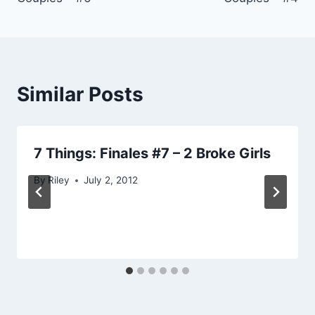
Similar Posts
7 Things: Finales #7 – 2 Broke Girls
By
Riley
July 2, 2012