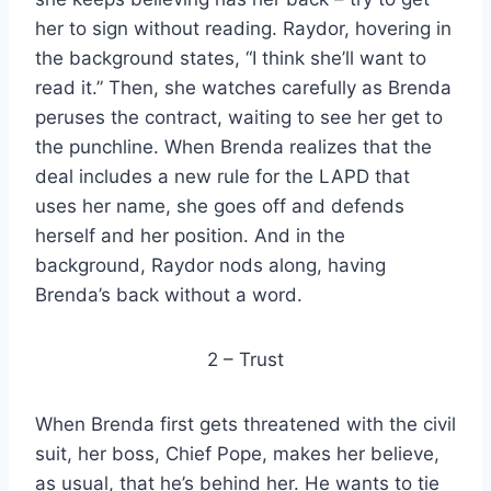
her to sign without reading. Raydor, hovering in
the background states, “I think she’ll want to
read it.” Then, she watches carefully as Brenda
peruses the contract, waiting to see her get to
the punchline. When Brenda realizes that the
deal includes a new rule for the LAPD that
uses her name, she goes off and defends
herself and her position. And in the
background, Raydor nods along, having
Brenda’s back without a word.
2 – Trust
When Brenda first gets threatened with the civil
suit, her boss, Chief Pope, makes her believe,
as usual, that he’s behind her. He wants to tie