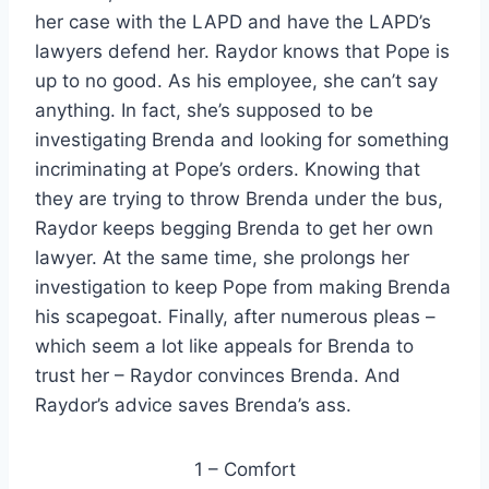
her case with the LAPD and have the LAPD’s
lawyers defend her. Raydor knows that Pope is
up to no good. As his employee, she can’t say
anything. In fact, she’s supposed to be
investigating Brenda and looking for something
incriminating at Pope’s orders. Knowing that
they are trying to throw Brenda under the bus,
Raydor keeps begging Brenda to get her own
lawyer. At the same time, she prolongs her
investigation to keep Pope from making Brenda
his scapegoat. Finally, after numerous pleas –
which seem a lot like appeals for Brenda to
trust her – Raydor convinces Brenda. And
Raydor’s advice saves Brenda’s ass.
1 – Comfort