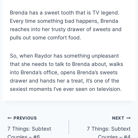
Brenda has a sweet tooth that is TV legend.
Every time something bad happens, Brenda
reaches into her trusty drawer of sweets and
pulls out some comfort food.
So, when Raydor has something unpleasant
that she needs to talk to Brenda about, walks
into Brenda’s office, opens Brenda’s sweets
drawer and hands her a treat, it’s one of the
sexiest moments I’ve ever seen on television.
Post
PREVIOUS
NEXT
7 Things: Subtext
7 Things: Subtext
navigation
Couples – #6
Couples – #4