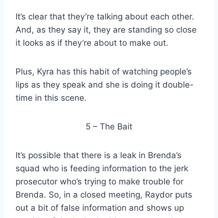
It’s clear that they’re talking about each other.
And, as they say it, they are standing so close
it looks as if they’re about to make out.
Plus, Kyra has this habit of watching people’s
lips as they speak and she is doing it double-
time in this scene.
5 – The Bait
It’s possible that there is a leak in Brenda’s
squad who is feeding information to the jerk
prosecutor who’s trying to make trouble for
Brenda. So, in a closed meeting, Raydor puts
out a bit of false information and shows up