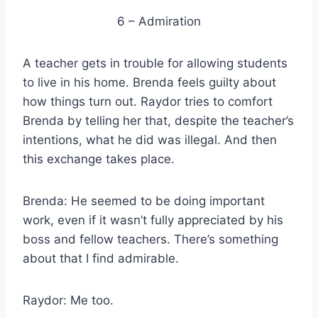
6 – Admiration
A teacher gets in trouble for allowing students
to live in his home. Brenda feels guilty about
how things turn out. Raydor tries to comfort
Brenda by telling her that, despite the teacher’s
intentions, what he did was illegal. And then
this exchange takes place.
Brenda: He seemed to be doing important
work, even if it wasn’t fully appreciated by his
boss and fellow teachers. There’s something
about that I find admirable.
Raydor: Me too.