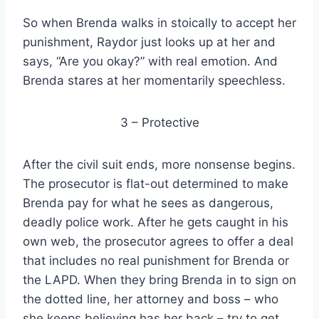
So when Brenda walks in stoically to accept her
punishment, Raydor just looks up at her and
says, “Are you okay?” with real emotion. And
Brenda stares at her momentarily speechless.
3 – Protective
After the civil suit ends, more nonsense begins.
The prosecutor is flat-out determined to make
Brenda pay for what he sees as dangerous,
deadly police work. After he gets caught in his
own web, the prosecutor agrees to offer a deal
that includes no real punishment for Brenda or
the LAPD. When they bring Brenda in to sign on
the dotted line, her attorney and boss – who
she keeps believing has her back – try to get