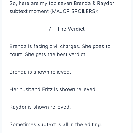
So, here are my top seven Brenda & Raydor
subtext moment (MAJOR SPOILERS):
7 – The Verdict
Brenda is facing civil charges. She goes to
court. She gets the best verdict.
Brenda is shown relieved.
Her husband Fritz is shown relieved.
Raydor is shown relieved.
Sometimes subtext is all in the editing.