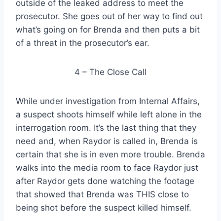
outside of the leaked address to meet the
prosecutor. She goes out of her way to find out
what’s going on for Brenda and then puts a bit
of a threat in the prosecutor’s ear.
4 – The Close Call
While under investigation from Internal Affairs,
a suspect shoots himself while left alone in the
interrogation room. It’s the last thing that they
need and, when Raydor is called in, Brenda is
certain that she is in even more trouble. Brenda
walks into the media room to face Raydor just
after Raydor gets done watching the footage
that showed that Brenda was THIS close to
being shot before the suspect killed himself.