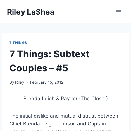
Skip
Riley LaShea
to
content
7 THINGS
7 Things: Subtext
Couples – #5
By
Riley
February 15, 2012
Brenda Leigh & Raydor (The Closer)
The initial dislike and mutual distrust between
Chief Brenda Leigh Johnson and Captain