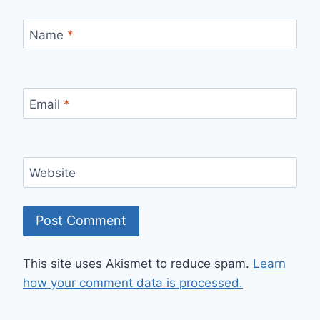
Name
*
Email
*
Website
This site uses Akismet to reduce spam.
Learn
how your comment data is processed.