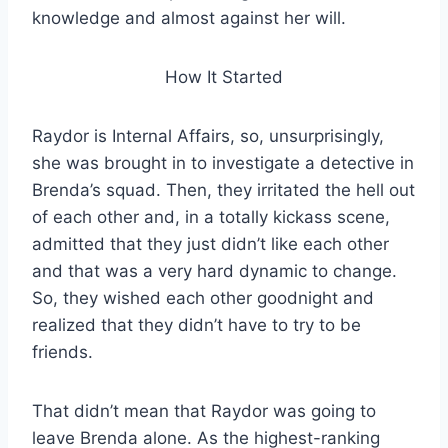
knowledge and almost against her will.
How It Started
Raydor is Internal Affairs, so, unsurprisingly,
she was brought in to investigate a detective in
Brenda’s squad. Then, they irritated the hell out
of each other and, in a totally kickass scene,
admitted that they just didn’t like each other
and that was a very hard dynamic to change.
So, they wished each other goodnight and
realized that they didn’t have to try to be
friends.
That didn’t mean that Raydor was going to
leave Brenda alone. As the highest-ranking