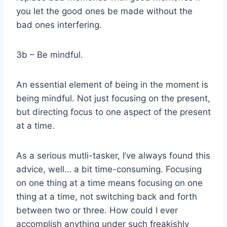
you let the good ones be made without the
bad ones interfering.
3b – Be mindful.
An essential element of being in the moment is
being mindful. Not just focusing on the present,
but directing focus to one aspect of the present
at a time.
As a serious mutli-tasker, I’ve always found this
advice, well… a bit time-consuming. Focusing
on one thing at a time means focusing on one
thing at a time, not switching back and forth
between two or three. How could I ever
accomplish anything under such freakishly