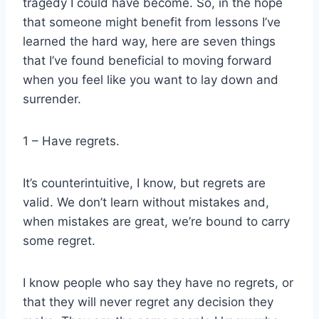
tragedy I could have become. So, in the hope
that someone might benefit from lessons I’ve
learned the hard way, here are seven things
that I’ve found beneficial to moving forward
when you feel like you want to lay down and
surrender.
1 – Have regrets.
It’s counterintuitive, I know, but regrets are
valid. We don’t learn without mistakes and,
when mistakes are great, we’re bound to carry
some regret.
I know people who say they have no regrets, or
that they will never regret any decision they