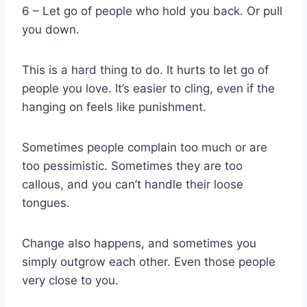
6 – Let go of people who hold you back. Or pull
you down.
This is a hard thing to do. It hurts to let go of
people you love. It’s easier to cling, even if the
hanging on feels like punishment.
Sometimes people complain too much or are
too pessimistic. Sometimes they are too
callous, and you can’t handle their loose
tongues.
Change also happens, and sometimes you
simply outgrow each other. Even those people
very close to you.