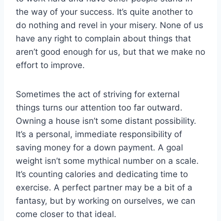
the way of your success. It’s quite another to
do nothing and revel in your misery. None of us
have any right to complain about things that
aren’t good enough for us, but that we make no
effort to improve.
Sometimes the act of striving for external
things turns our attention too far outward.
Owning a house isn’t some distant possibility.
It’s a personal, immediate responsibility of
saving money for a down payment. A goal
weight isn’t some mythical number on a scale.
It’s counting calories and dedicating time to
exercise. A perfect partner may be a bit of a
fantasy, but by working on ourselves, we can
come closer to that ideal.