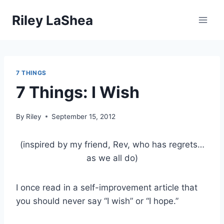
Skip
Riley LaShea
to
content
7 THINGS
7 Things: I Wish
By
Riley
September 15, 2012
(inspired by my friend, Rev, who has regrets…
as we all do)
I once read in a self-improvement article that
you should never say “I wish” or “I hope.”