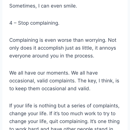
Sometimes, I can even smile.
4 – Stop complaining.
Complaining is even worse than worrying. Not
only does it accomplish just as little, it annoys
everyone around you in the process.
We all have our moments. We all have
occasional, valid complaints. The key, I think, is
to keep them occasional and valid.
If your life is nothing but a series of complaints,
change your life. If it’s too much work to try to
change your life, quit complaining. It’s one thing
to work hard and have other people stand in