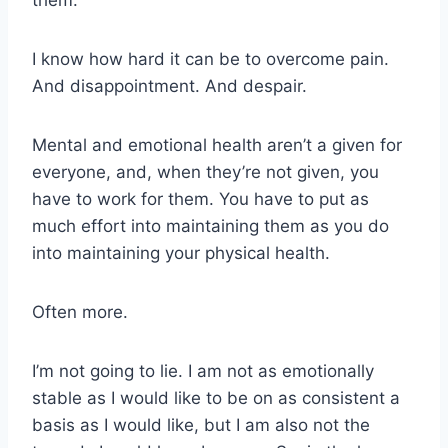
I know how hard it can be to overcome pain.
And disappointment. And despair.
Mental and emotional health aren’t a given for
everyone, and, when they’re not given, you
have to work for them. You have to put as
much effort into maintaining them as you do
into maintaining your physical health.
Often more.
I’m not going to lie. I am not as emotionally
stable as I would like to be on as consistent a
basis as I would like, but I am also not the