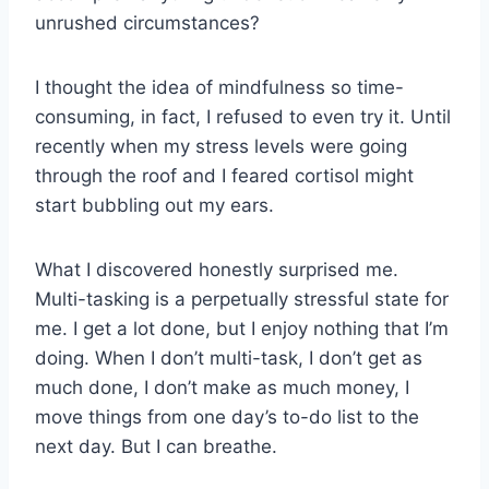
unrushed circumstances?
I thought the idea of mindfulness so time-
consuming, in fact, I refused to even try it. Until
recently when my stress levels were going
through the roof and I feared cortisol might
start bubbling out my ears.
What I discovered honestly surprised me.
Multi-tasking is a perpetually stressful state for
me. I get a lot done, but I enjoy nothing that I’m
doing. When I don’t multi-task, I don’t get as
much done, I don’t make as much money, I
move things from one day’s to-do list to the
next day. But I can breathe.