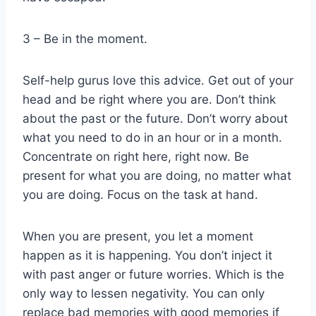
3 – Be in the moment.
Self-help gurus love this advice. Get out of your
head and be right where you are. Don’t think
about the past or the future. Don’t worry about
what you need to do in an hour or in a month.
Concentrate on right here, right now. Be
present for what you are doing, no matter what
you are doing. Focus on the task at hand.
When you are present, you let a moment
happen as it is happening. You don’t inject it
with past anger or future worries. Which is the
only way to lessen negativity. You can only
replace bad memories with good memories if