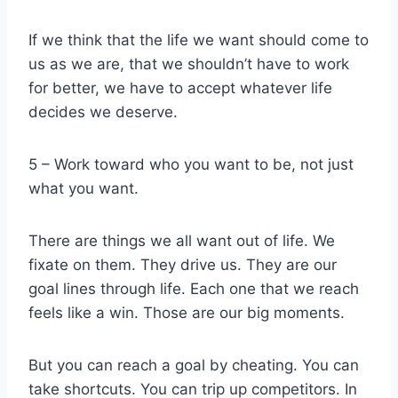
If we think that the life we want should come to
us as we are, that we shouldn’t have to work
for better, we have to accept whatever life
decides we deserve.
5 – Work toward who you want to be, not just
what you want.
There are things we all want out of life. We
fixate on them. They drive us. They are our
goal lines through life. Each one that we reach
feels like a win. Those are our big moments.
But you can reach a goal by cheating. You can
take shortcuts. You can trip up competitors. In