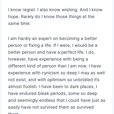
I know regret. I also know wishing. And I know
hope. Rarely do I know those things at the
same time.
I am hardly an expert on becoming a better
person or fixing a life. If I were, I would be a
better person and have a perfect life. I do,
however, have experience with being a
different kind of person than I am now. I have
experience with cynicism so deep I may as well
not exist, and with optimism so unbridled it’s
almost foolish. I have been to dark places, I
have endured bleak periods, some so deep
and seemingly endless that I could have just as
easily have not survived them as survived
them.