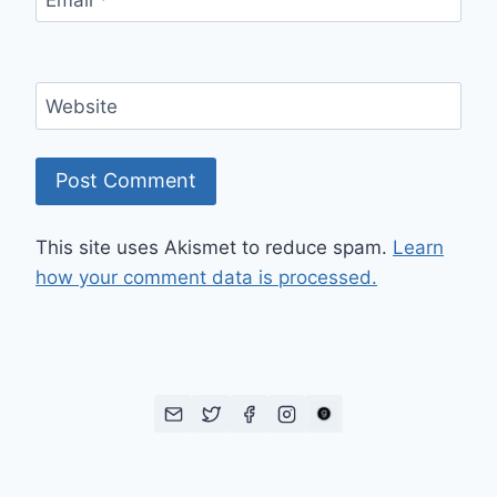
Website
This site uses Akismet to reduce spam.
Learn
how your comment data is processed.