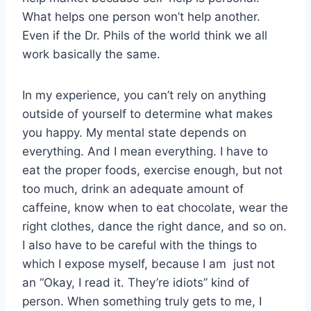
What helps one person won’t help another.
Even if the Dr. Phils of the world think we all
work basically the same.
In my experience, you can’t rely on anything
outside of yourself to determine what makes
you happy. My mental state depends on
everything. And I mean everything. I have to
eat the proper foods, exercise enough, but not
too much, drink an adequate amount of
caffeine, know when to eat chocolate, wear the
right clothes, dance the right dance, and so on.
I also have to be careful with the things to
which I expose myself, because I am just not
an “Okay, I read it. They’re idiots” kind of
person. When something truly gets to me, I