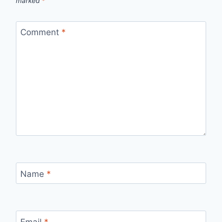
marked
*
Comment
*
Name
*
Email
*