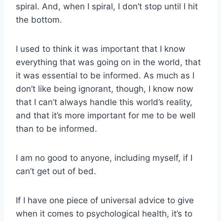
spiral. And, when I spiral, I don’t stop until I hit
the bottom.
I used to think it was important that I know
everything that was going on in the world, that
it was essential to be informed. As much as I
don’t like being ignorant, though, I know now
that I can’t always handle this world’s reality,
and that it’s more important for me to be well
than to be informed.
I am no good to anyone, including myself, if I
can’t get out of bed.
If I have one piece of universal advice to give
when it comes to psychological health, it’s to