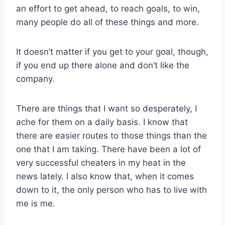
an effort to get ahead, to reach goals, to win,
many people do all of these things and more.
It doesn’t matter if you get to your goal, though,
if you end up there alone and don’t like the
company.
There are things that I want so desperately, I
ache for them on a daily basis. I know that
there are easier routes to those things than the
one that I am taking. There have been a lot of
very successful cheaters in my heat in the
news lately. I also know that, when it comes
down to it, the only person who has to live with
me is me.