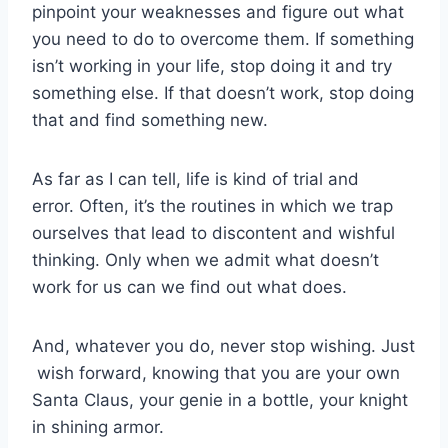
pinpoint your weaknesses and figure out what
you need to do to overcome them. If something
isn’t working in your life, stop doing it and try
something else. If that doesn’t work, stop doing
that and find something new.
As far as I can tell, life is kind of trial and
error. Often, it’s the routines in which we trap
ourselves that lead to discontent and wishful
thinking. Only when we admit what doesn’t
work for us can we find out what does.
And, whatever you do, never stop wishing. Just
wish forward, knowing that you are your own
Santa Claus, your genie in a bottle, your knight
in shining armor.