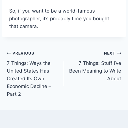
So, if you want to be a world-famous
photographer, it’s probably time you bought
that camera.
Post
PREVIOUS
NEXT
7 Things: Ways the
7 Things: Stuff I’ve
navigation
United States Has
Been Meaning to Write
Created Its Own
About
Economic Decline –
Part 2