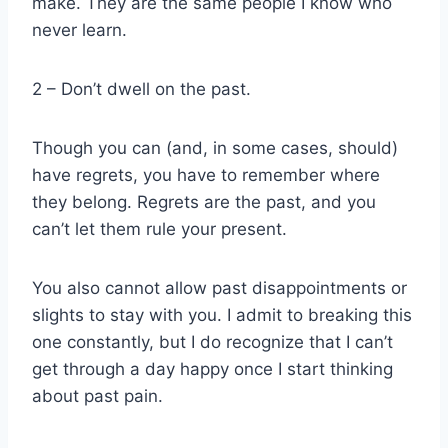
make. They are the same people I know who
never learn.
2 – Don’t dwell on the past.
Though you can (and, in some cases, should)
have regrets, you have to remember where
they belong. Regrets are the past, and you
can’t let them rule your present.
You also cannot allow past disappointments or
slights to stay with you. I admit to breaking this
one constantly, but I do recognize that I can’t
get through a day happy once I start thinking
about past pain.