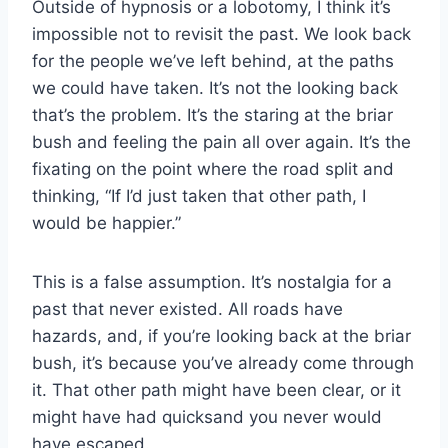
Outside of hypnosis or a lobotomy, I think it’s
impossible not to revisit the past. We look back
for the people we’ve left behind, at the paths
we could have taken. It’s not the looking back
that’s the problem. It’s the staring at the briar
bush and feeling the pain all over again. It’s the
fixating on the point where the road split and
thinking, “If I’d just taken that other path, I
would be happier.”
This is a false assumption. It’s nostalgia for a
past that never existed. All roads have
hazards, and, if you’re looking back at the briar
bush, it’s because you’ve already come through
it. That other path might have been clear, or it
might have had quicksand you never would
have escaped.