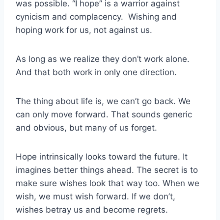
was possible. “I hope” is a warrior against
cynicism and complacency. Wishing and
hoping work for us, not against us.
As long as we realize they don’t work alone.
And that both work in only one direction.
The thing about life is, we can’t go back. We
can only move forward. That sounds generic
and obvious, but many of us forget.
Hope intrinsically looks toward the future. It
imagines better things ahead. The secret is to
make sure wishes look that way too. When we
wish, we must wish forward. If we don’t,
wishes betray us and become regrets.