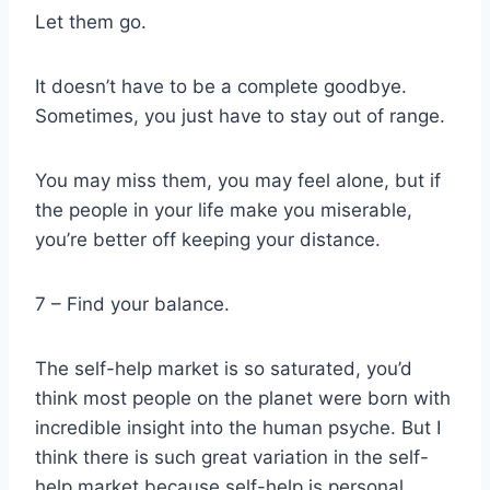
Let them go.
It doesn’t have to be a complete goodbye.
Sometimes, you just have to stay out of range.
You may miss them, you may feel alone, but if
the people in your life make you miserable,
you’re better off keeping your distance.
7 – Find your balance.
The self-help market is so saturated, you’d
think most people on the planet were born with
incredible insight into the human psyche. But I
think there is such great variation in the self-
help market because self-help is personal.