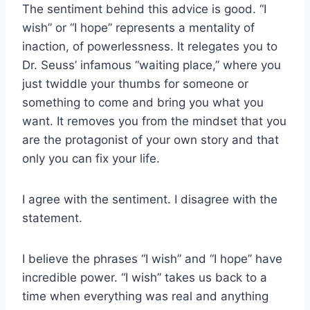
The sentiment behind this advice is good. “I
wish” or “I hope” represents a mentality of
inaction, of powerlessness. It relegates you to
Dr. Seuss’ infamous “waiting place,” where you
just twiddle your thumbs for someone or
something to come and bring you what you
want. It removes you from the mindset that you
are the protagonist of your own story and that
only you can fix your life.
I agree with the sentiment. I disagree with the
statement.
I believe the phrases “I wish” and “I hope” have
incredible power. “I wish” takes us back to a
time when everything was real and anything