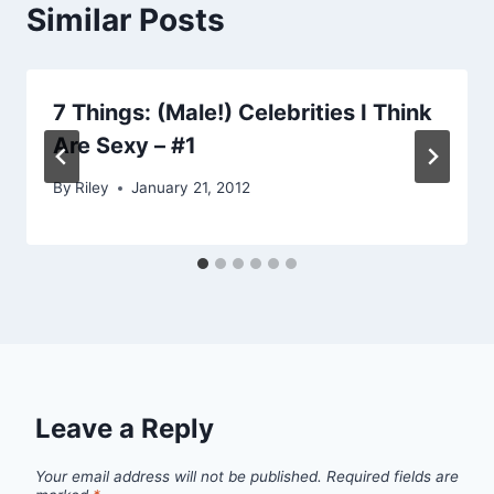
Similar Posts
7 Things: (Male!) Celebrities I Think
Are Sexy – #1
By
Riley
January 21, 2012
Leave a Reply
Your email address will not be published.
Required fields are