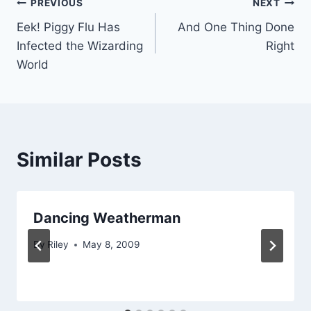
Post
PREVIOUS
NEXT
Eek! Piggy Flu Has
And One Thing Done
navigation
Infected the Wizarding
Right
World
Similar Posts
Dancing Weatherman
By
Riley
May 8, 2009