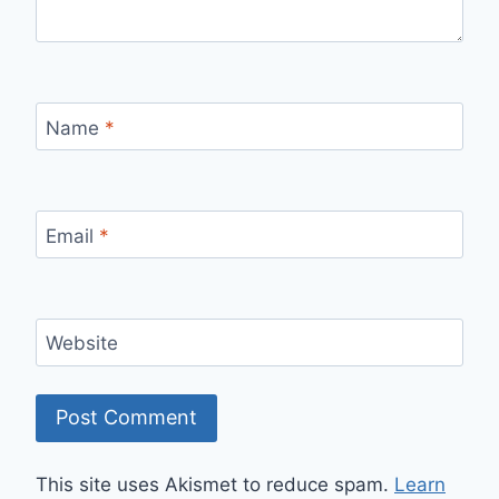
Name
*
Email
*
Website
This site uses Akismet to reduce spam.
Learn