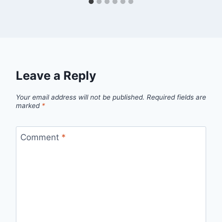
Leave a Reply
Your email address will not be published.
Required fields are
marked
*
Comment
*