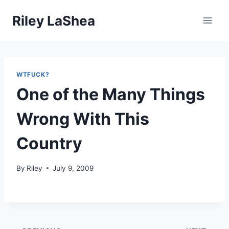
Skip
Riley LaShea
to
content
WTFUCK?
One of the Many Things
Wrong With This
Country
By
Riley
July 9, 2009