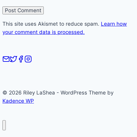
This site uses Akismet to reduce spam.
Learn how
your comment data is processed.
© 2026 Riley LaShea - WordPress Theme by
Kadence WP