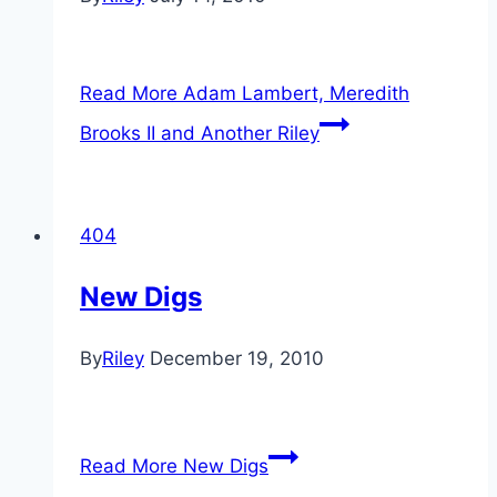
Read More
Adam Lambert, Meredith
Brooks II and Another Riley
404
New Digs
By
Riley
December 19, 2010
Read More
New Digs