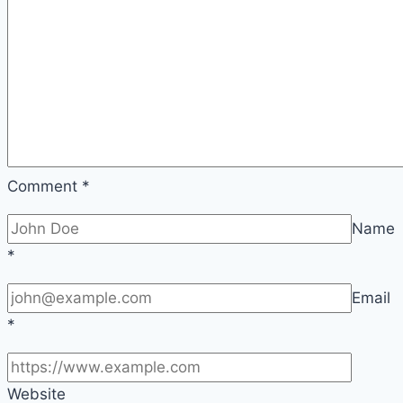
Comment
*
Name
*
Email
*
Website