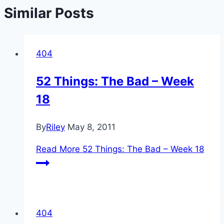
Similar Posts
404
52 Things: The Bad – Week
18
By
Riley
May 8, 2011
Read More
52 Things: The Bad – Week 18
404