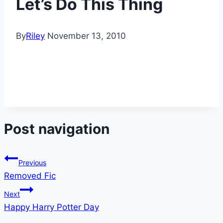
Let’s Do This Thing
By
Riley
November 13, 2010
Post navigation
Previous
Removed Fic
Next
Happy Harry Potter Day