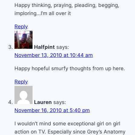
Happy thinking, praying, pleading, begging,
imploring…I’m all over it
Reply
Halfpint
says:
November 13, 2010 at 10:44 am
Happy hopeful smurfy thoughts from up here.
Reply
Lauren
says:
November 16, 2010 at 5:40 pm
I wouldn’t mind some exceptional girl on girl
action on TV. Especially since Grey’s Anatomy