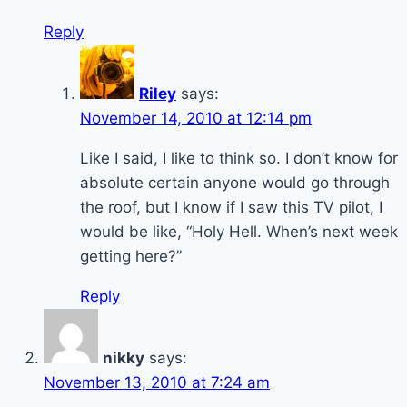
Reply
Riley
says:
November 14, 2010 at 12:14 pm
Like I said, I like to think so. I don’t know for
absolute certain anyone would go through
the roof, but I know if I saw this TV pilot, I
would be like, “Holy Hell. When’s next week
getting here?”
Reply
nikky
says:
November 13, 2010 at 7:24 am