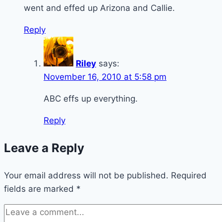
went and effed up Arizona and Callie.
Reply
Riley
says:
November 16, 2010 at 5:58 pm
ABC effs up everything.
Reply
Leave a Reply
Your email address will not be published.
Required
fields are marked
*