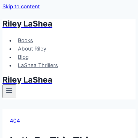
Skip to content
Riley LaShea
Books
About Riley
Blog
LaShea Thrillers
Riley LaShea
404