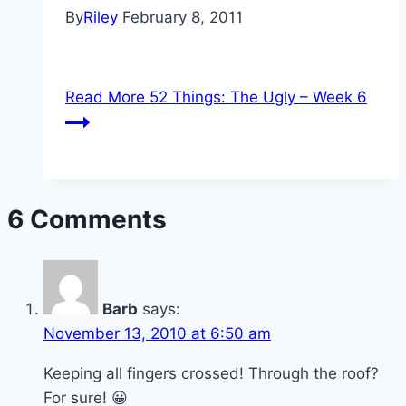
By
Riley
February 8, 2011
Read More
52 Things: The Ugly – Week 6
6 Comments
Barb
says:
November 13, 2010 at 6:50 am
Keeping all fingers crossed! Through the roof?
For sure! 😀