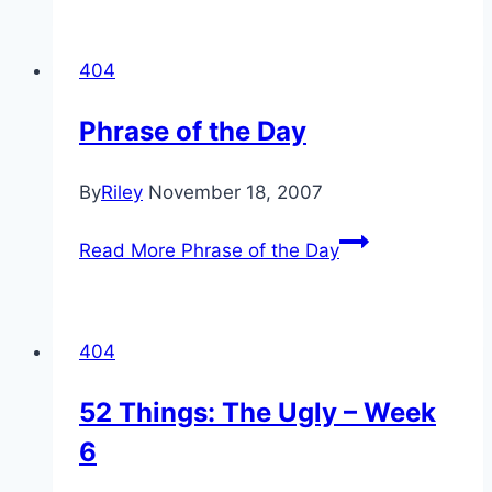
404
Phrase of the Day
By
Riley
November 18, 2007
Read More
Phrase of the Day
404
52 Things: The Ugly – Week
6