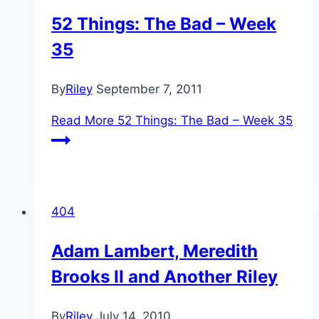
52 Things: The Bad – Week
35
By
Riley
September 7, 2011
Read More
52 Things: The Bad – Week 35
404
Adam Lambert, Meredith
Brooks II and Another Riley
By
Riley
July 14, 2010