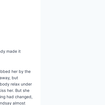
ndy made it
abbed her by the
 away, but
s body relax under
kiss her. But she
hing had changed,
Lindsay almost