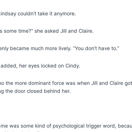
Lindsay couldn’t take it anymore.
s some time?” she asked Jill and Claire.
enly became much more lively. “You don’t have to.”
y added, her eyes locked on Cindy.
o the more dominant force was when Jill and Claire got
ing the door closed behind her.
ame was some kind of psychological trigger word, bec