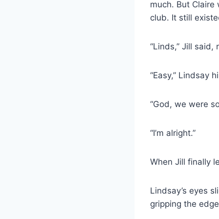
much. But Claire 
club. It still exi
“Linds,” Jill said
“Easy,” Lindsay hi
“God, we were so 
“I’m alright.”
When Jill finally 
Lindsay’s eyes sl
gripping the edge