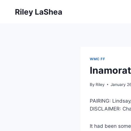
Skip
Riley LaShea
to
content
WMC FF
Inamorat
By
Riley
January 2
PAIRING: Lindsay
DISCLAIMER: Char
It had been some