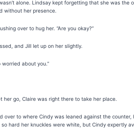
wasn’t alone. Lindsay kept forgetting that she was the o
sted without her presence.
, rushing over to hug her. “Are you okay?”
ssed, and Jill let up on her slightly.
worried about you.”
let her go, Claire was right there to take her place.
id over to where Cindy was leaned against the counter, 
 so hard her knuckles were white, but Cindy expertly a