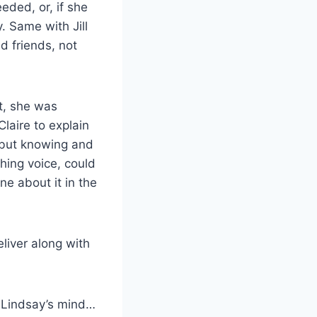
ded, or, if she
. Same with Jill
d friends, not
t, she was
laire to explain
 but knowing and
hing voice, could
e about it in the
liver along with
 Lindsay’s mind…