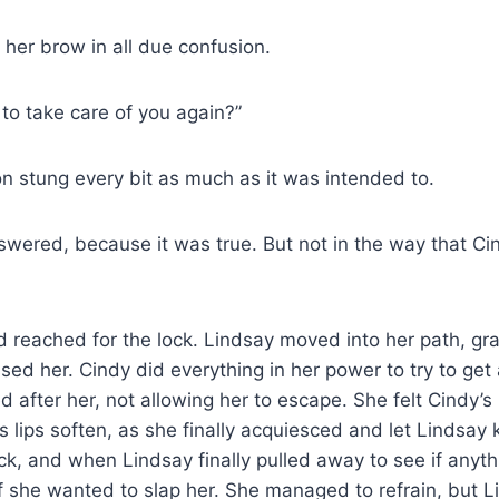
her brow in all due confusion.
to take care of you again?”
on stung every bit as much as it was intended to.
nswered, because it was true. But not in the way that Ci
 reached for the lock. Lindsay moved into her path, gr
sed her. Cindy did everything in her power to try to get
ed after her, not allowing her to escape. She felt Cindy’
s lips soften, as she finally acquiesced and let Lindsay 
ck, and when Lindsay finally pulled away to see if anyt
f she wanted to slap her. She managed to refrain, but 