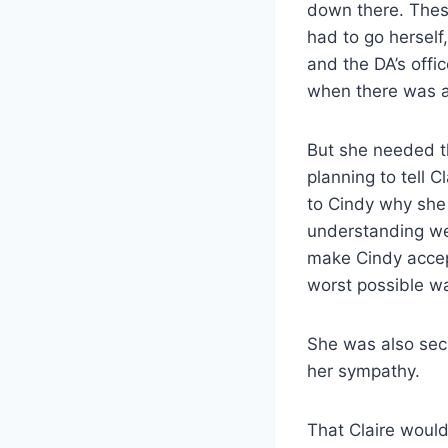
down there. These
had to go herself
and the DA’s offi
when there was a 
But she needed th
planning to tell 
to Cindy why she
understanding we
make Cindy accept
worst possible w
She was also secr
her sympathy.
That Claire woul