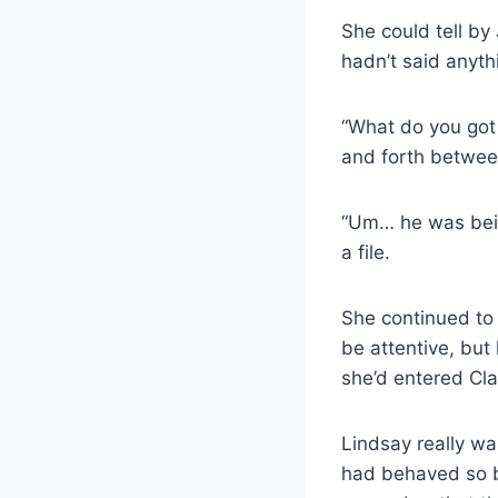
She could tell by 
hadn’t said anyt
“What do you got 
and forth betwee
“Um… he was bein
a file.
She continued to 
be attentive, but
she’d entered Clai
Lindsay really wa
had behaved so b