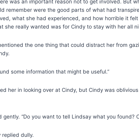
ere was an important reason not to get involved. But w
uld remember were the good parts of what had transpire
ed, what she had experienced, and how horrible it felt
t she really wanted was for Cindy to stay with her all n
entioned the one thing that could distract her from gaz
ndy.
ound some information that might be useful.”
ined her in looking over at Cindy, but Cindy was oblivious 
ed gently. “Do you want to tell Lindsay what you found? Or 
 replied dully.