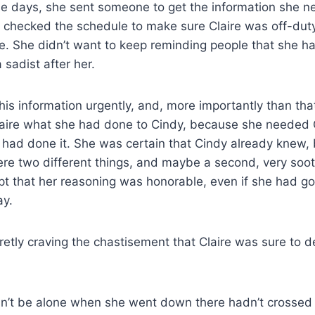
 days, she sent someone to get the information she nee
, checked the schedule to make sure Claire was off-duty
ce. She didn’t want to keep reminding people that she ha
sadist after her.
is information urgently, and, more importantly than tha
Claire what she had done to Cindy, because she needed C
 had done it. She was certain that Cindy already knew,
re two different things, and maybe a second, very soot
 that her reasoning was honorable, even if she had gon
ay.
etly craving the chastisement that Claire was sure to de
dn’t be alone when she went down there hadn’t crossed