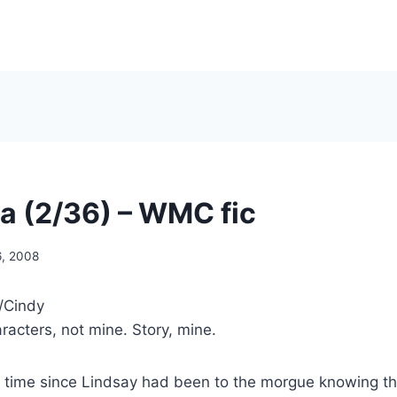
a (2/36) – WMC fic
6, 2008
/Cindy
acters, not mine. Story, mine.
 time since Lindsay had been to the morgue knowing th