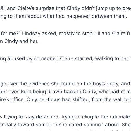
Jill and Claire’s surprise that Cindy didn’t jump up to gr
hing to them about what had happened between them.
for me?” Lindsay asked, mostly to stop Jill and Claire 
n Cindy and her.
g abused by someone,” Claire started, walking to her 
go over the evidence she found on the boy’s body, and 
 her eyes kept being drawn back to Cindy, who hadn’t mo
re’s office. Only her focus had shifted, from the wall to t
s trying to stay detached, trying to cling to the rationa
rutally toward someone she cared so much about. She 