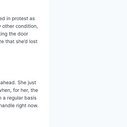
ed in protest as
 other condition,
king the door
e that she’d lost
 ahead. She just
hen, for her, the
 a regular basis
handle right now.