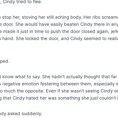
, Cindy tried to flee.
stop her, stoving her still aching body. Her ribs scream
e door. She would have easily beaten Cindy there in any
e made it just in time to push the door closed again, jer
 hand. She locked the door, and Cindy seemed to realiz
pped.
t know what to say. She hadn’t actually thought that far
is negative emotion festering between them, especially w
so much the opposite. Even if she wasn’t seeing Cindy on
 that Cindy hated her was something she just couldn’t 
Cindy asked suddenly.