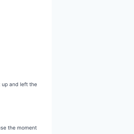
 up and left the
ause the moment