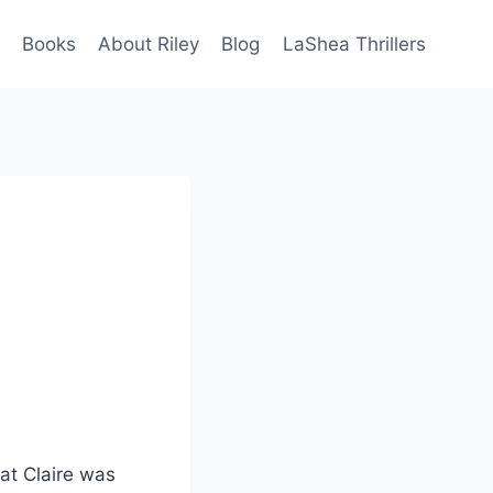
Books
About Riley
Blog
LaShea Thrillers
at Claire was