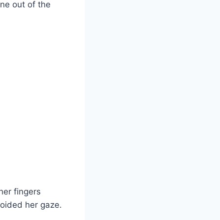
ne out of the
her fingers
voided her gaze.