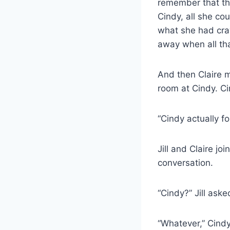
remember that th
Cindy, all she co
what she had crav
away when all tha
And then Claire m
room at Cindy. Ci
“Cindy actually f
Jill and Claire jo
conversation.
“Cindy?” Jill ask
“Whatever,” Cindy