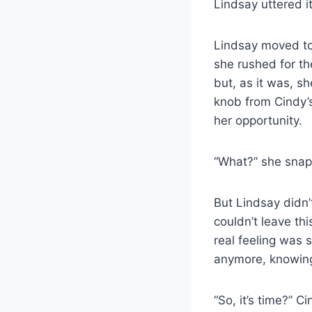
Lindsay uttered it
Lindsay moved to 
she rushed for th
but, as it was, sh
knob from Cindy’s
her opportunity.
“What?” she sna
But Lindsay didn’
couldn’t leave th
real feeling was 
anymore, knowing
“So, it’s time?” 