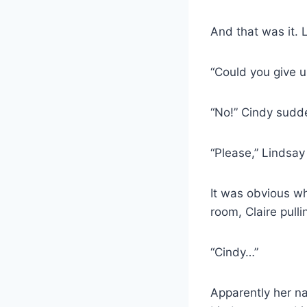
And that was it. 
“Could you give u
“No!” Cindy sudd
“Please,” Lindsa
It was obvious wh
room, Claire pull
“Cindy…”
Apparently her n