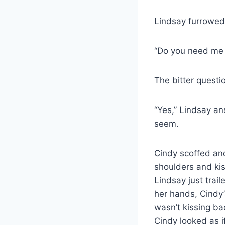
Lindsay furrowed 
“Do you need me 
The bitter questi
“Yes,” Lindsay a
seem.
Cindy scoffed and
shoulders and kis
Lindsay just trail
her hands, Cindy’
wasn’t kissing ba
Cindy looked as i