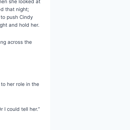
hen she looked at
d that night;
 to push Cindy
ight and hold her.
ing across the
to her role in the
I could tell her.”