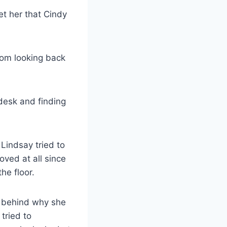
eet her that Cindy
from looking back
desk and finding
Lindsay tried to
ved at all since
he floor.
le behind why she
tried to