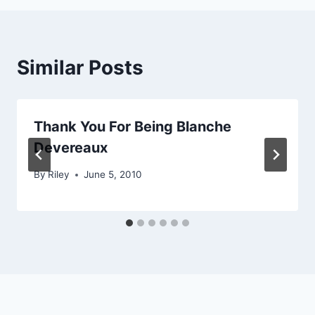
Similar Posts
Thank You For Being Blanche
Devereaux
By
Riley
June 5, 2010