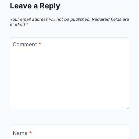
Leave a Reply
Your email address will not be published.
Required fields are
marked
*
Comment
*
Name
*