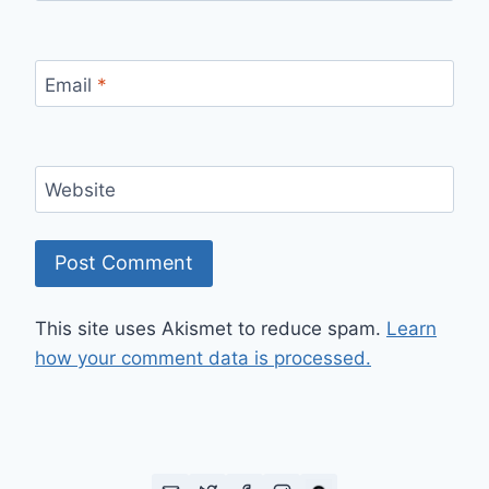
Email
*
Website
This site uses Akismet to reduce spam.
Learn
how your comment data is processed.