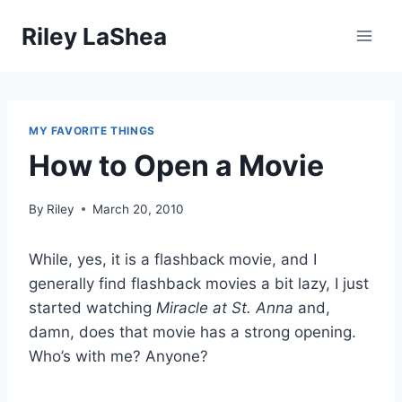
Skip
Riley LaShea
to
content
MY FAVORITE THINGS
How to Open a Movie
By
Riley
March 20, 2010
While, yes, it is a flashback movie, and I
generally find flashback movies a bit lazy, I just
started watching
Miracle at St. Anna
and,
damn, does that movie has a strong opening.
Who’s with me? Anyone?