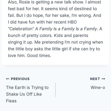
Also, Rosie is getting a new talk show. I almost
feel bad for her. It seems kind of destined to
fail. But I do hope, for her sake, I’m wrong. And
I did have fun with her recent HBO
“Celebration”
A Family Is a Family Is a Family
. A
bunch of pretty colors. Kids and parents
singing it up. Me pretending I’m not crying when
the little boy asks the little girl if she can try to
love him. Good times.
Post
PREVIOUS
NEXT
The Earth is Trying to
Wine-o
navigation
Shake Us Off Like
Fleas