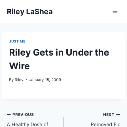
Skip
Riley LaShea
to
content
JUST ME
Riley Gets in Under the
Wire
By
Riley
January 15, 2009
Post
PREVIOUS
NEXT
A Healthy Dose of
Removed Fic