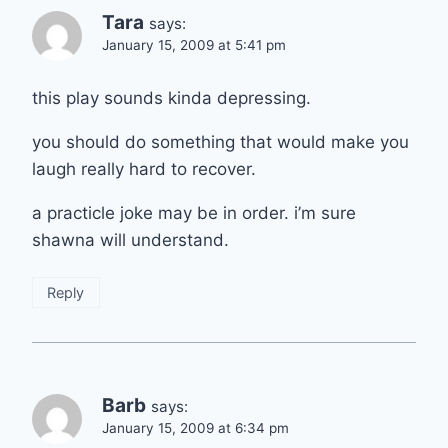
Tara
says:
January 15, 2009 at 5:41 pm
this play sounds kinda depressing.
you should do something that would make you
laugh really hard to recover.
a practicle joke may be in order. i’m sure
shawna will understand.
Reply
Barb
says:
January 15, 2009 at 6:34 pm