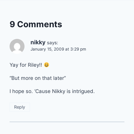
9 Comments
nikky
says:
January 15, 2009 at 3:29 pm
Yay for Riley!!
“But more on that later”
I hope so. ‘Cause Nikky is intrigued.
Reply