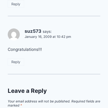
Reply
suz573
says:
January 16, 2009 at 10:42 pm
Congratulations!!!
Reply
Leave a Reply
Your email address will not be published.
Required fields are
marked
*