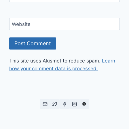
Website
This site uses Akismet to reduce spam.
Learn
how your comment data is processed.