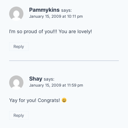
Pammykins
says:
January 15, 2009 at 10:11 pm
I’m so proud of you!!! You are lovely!
Reply
Shay
says:
January 15, 2009 at 11:59 pm
Yay for you! Congrats!
Reply