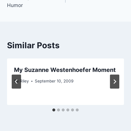
navigation
Humor
Similar Posts
My Suzanne Westenhoefer Moment
By
Riley
September 10, 2009