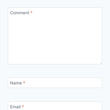
Comment
*
Name
*
Email
*