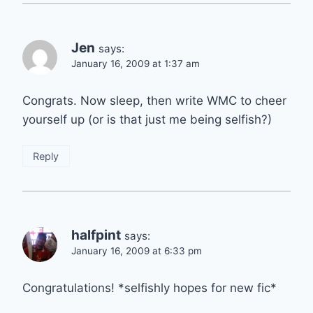
Jen
says:
January 16, 2009 at 1:37 am
Congrats. Now sleep, then write WMC to cheer
yourself up (or is that just me being selfish?)
Reply
halfpint
says:
January 16, 2009 at 6:33 pm
Congratulations! *selfishly hopes for new fic*