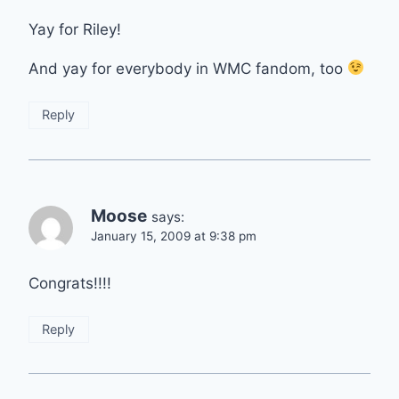
Yay for Riley!
And yay for everybody in WMC fandom, too
Reply
Moose
says:
January 15, 2009 at 9:38 pm
Congrats!!!!
Reply