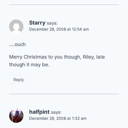
Starry
says:
December 28, 2008 at 12:54 am
….ouch
Merry Christmas to you though, Riley, late
though it may be.
Reply
halfpint
says:
December 28, 2008 at 1:32 am