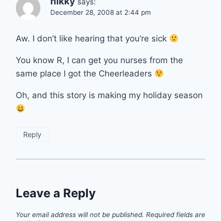
nikky
says:
December 28, 2008 at 2:44 pm
Aw. I don’t like hearing that you’re sick
You know R, I can get you nurses from the
same place I got the Cheerleaders
Oh, and this story is making my holiday season
Reply
Leave a Reply
Your email address will not be published.
Required fields are