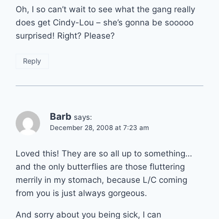
Oh, I so can’t wait to see what the gang really
does get Cindy-Lou – she’s gonna be sooooo
surprised! Right? Please?
Reply
Barb
says:
December 28, 2008 at 7:23 am
Loved this! They are so all up to something…
and the only butterflies are those fluttering
merrily in my stomach, because L/C coming
from you is just always gorgeous.
And sorry about you being sick, I can