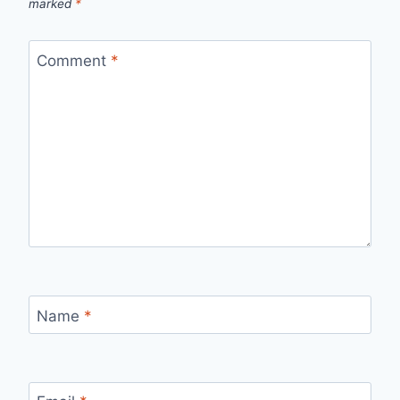
marked
*
Comment
*
Name
*