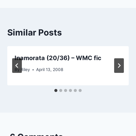
Similar Posts
Inamorata (20/36) – WMC fic
By
Riley
April 13, 2008