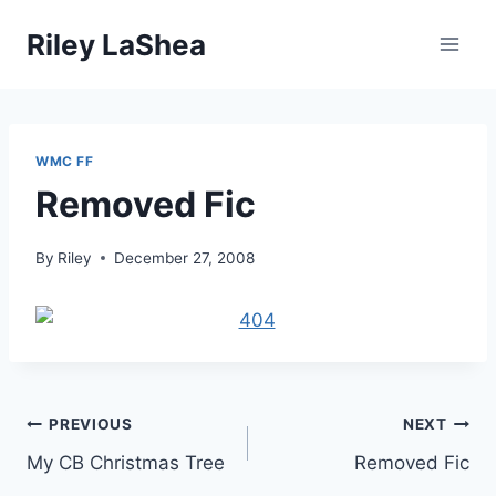
Skip
Riley LaShea
to
content
WMC FF
Removed Fic
By
Riley
December 27, 2008
Post
PREVIOUS
NEXT
My CB Christmas Tree
Removed Fic
navigation