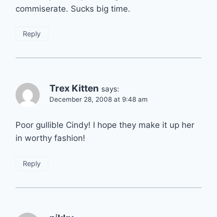
commiserate. Sucks big time.
Reply
Trex Kitten
says:
December 28, 2008 at 9:48 am
Poor gullible Cindy! I hope they make it up her
in worthy fashion!
Reply