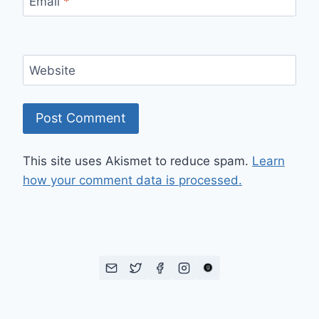
Email
*
Website
This site uses Akismet to reduce spam.
Learn
how your comment data is processed.