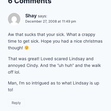
6 Comments
Shay
says:
December 27, 2008 at 11:49 pm
Aw that sucks that your sick. What a crappy
time to get sick. Hope you had a nice christmas
though!
That was great! Loved scared Lindsay and
annoyed Cindy. And the “uh huh” and the walk
off lol.
Man, I’m so intrigued as to what Lindsay is up
to!
Reply