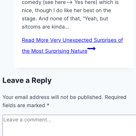
comedy (see here—> Yes here) which is
nice, though I do like her best on the
stage. And none of that, “Yeah, but
sitcoms are kinda…
Read More
Very Unexpected Surprises of
the Most Surprising Nature
Leave a Reply
Your email address will not be published.
Required
fields are marked
*