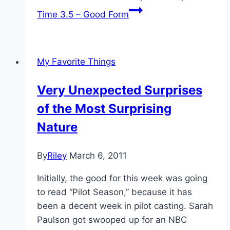
Time 3.5 – Good Form
My Favorite Things
Very Unexpected Surprises
of the Most Surprising
Nature
By
Riley
March 6, 2011
Initially, the good for this week was going
to read “Pilot Season,” because it has
been a decent week in pilot casting. Sarah
Paulson got swooped up for an NBC