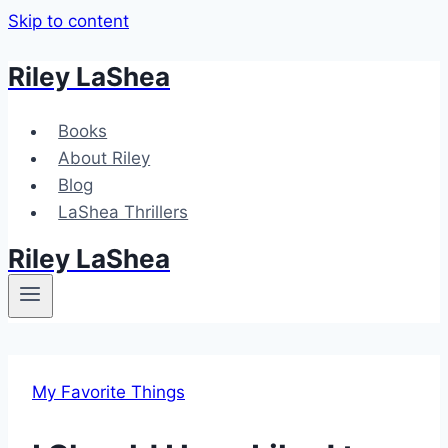
Skip to content
Riley LaShea
Books
About Riley
Blog
LaShea Thrillers
Riley LaShea
My Favorite Things