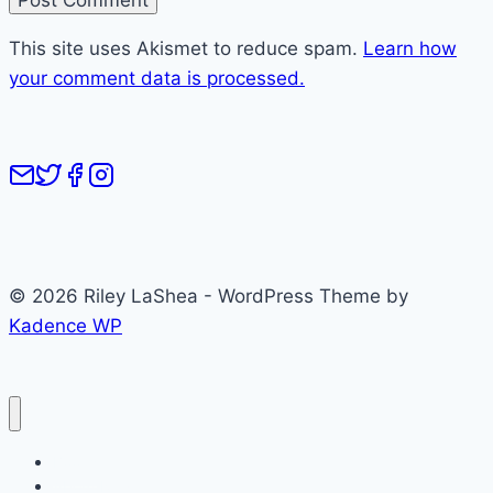
This site uses Akismet to reduce spam.
Learn how
your comment data is processed.
© 2026 Riley LaShea - WordPress Theme by
Kadence WP
Books
About Riley