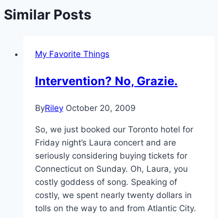
Similar Posts
My Favorite Things
Intervention? No, Grazie.
By
Riley
October 20, 2009
So, we just booked our Toronto hotel for
Friday night’s Laura concert and are
seriously considering buying tickets for
Connecticut on Sunday. Oh, Laura, you
costly goddess of song. Speaking of
costly, we spent nearly twenty dollars in
tolls on the way to and from Atlantic City.