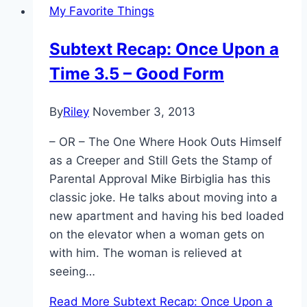
My Favorite Things
Subtext Recap: Once Upon a
Time 3.5 – Good Form
By
Riley
November 3, 2013
– OR – The One Where Hook Outs Himself
as a Creeper and Still Gets the Stamp of
Parental Approval Mike Birbiglia has this
classic joke. He talks about moving into a
new apartment and having his bed loaded
on the elevator when a woman gets on
with him. The woman is relieved at
seeing…
Read More
Subtext Recap: Once Upon a