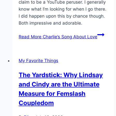
claim to be a YouTube peruser. I generally
know what I’m looking for when I go there.
I did happen upon this by chance though.
Both impressive and adorable.
Read More
Charlie’s Song About Love
My Favorite Things
The Yardstick: Why Lindsay
and Cindy are the Ultimate
Measure for Femslash
Coupledom