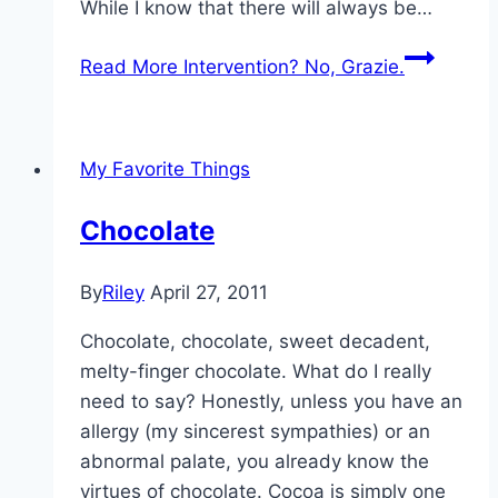
While I know that there will always be…
Read More
Intervention? No, Grazie.
My Favorite Things
Chocolate
By
Riley
April 27, 2011
Chocolate, chocolate, sweet decadent,
melty-finger chocolate. What do I really
need to say? Honestly, unless you have an
allergy (my sincerest sympathies) or an
abnormal palate, you already know the
virtues of chocolate. Cocoa is simply one