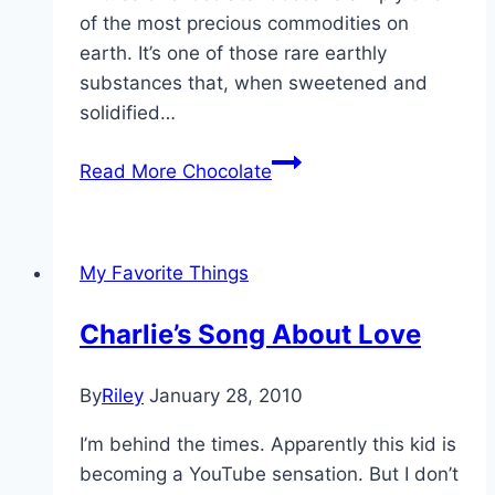
of the most precious commodities on
earth. It’s one of those rare earthly
substances that, when sweetened and
solidified…
Read More
Chocolate
My Favorite Things
Charlie’s Song About Love
By
Riley
January 28, 2010
I’m behind the times. Apparently this kid is
becoming a YouTube sensation. But I don’t