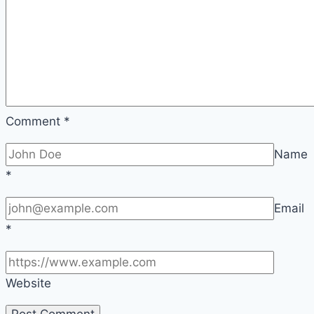
Comment
*
Name
*
Email
*
Website