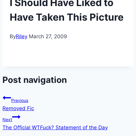
I Should Have Liked to
Have Taken This Picture
By
Riley
March 27, 2009
Post navigation
Previous
Removed Fic
Next
The Official WTFuck? Statement of the Day