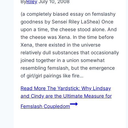
By
Riley
July 10, 2008
(a completely biased essay on femslashy
goodness by Sensei Riley LaShea) Once
upon a time, the cheese stood alone. And
the cheese was Xena. In the time before
Xena, there existed in the universe
relatively dull substances that occasionally
joined together in a union somewhat
resembling femslash, but the emergence
of girl/girl pairings like fire…
Read More
The Yardstick: Why Lindsay
and Cindy are the Ultimate Measure for
Femslash Coupledom