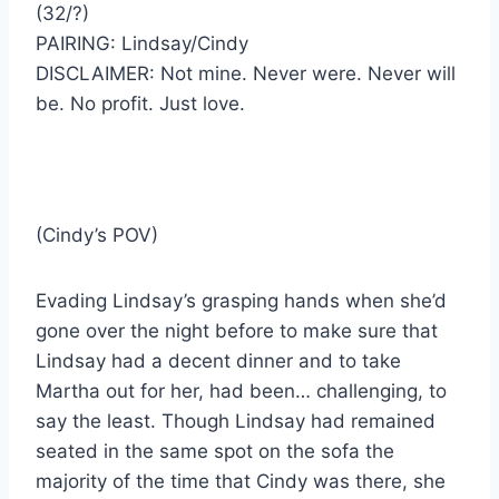
(32/?)
PAIRING: Lindsay/Cindy
DISCLAIMER: Not mine. Never were. Never will
be. No profit. Just love.
(Cindy’s POV)
Evading Lindsay’s grasping hands when she’d
gone over the night before to make sure that
Lindsay had a decent dinner and to take
Martha out for her, had been… challenging, to
say the least. Though Lindsay had remained
seated in the same spot on the sofa the
majority of the time that Cindy was there, she