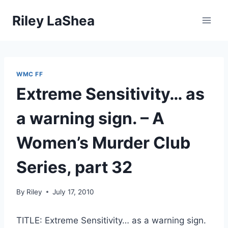
Skip
Riley LaShea
to
content
WMC FF
Extreme Sensitivity… as
a warning sign. – A
Women’s Murder Club
Series, part 32
By
Riley
July 17, 2010
TITLE: Extreme Sensitivity… as a warning sign.