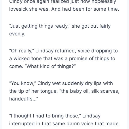
Cindy once again realized just how hopelessly
lovesick she was. And had been for some time.
“Just getting things ready,” she got out fairly
evenly.
“Oh really,” Lindsay returned, voice dropping to
a wicked tone that was a promise of things to
come. “What kind of things?”
“You know,” Cindy wet suddenly dry lips with
the tip of her tongue, “the baby oil, silk scarves,
handcuffs…”
“I thought I had to bring those,” Lindsay
interrupted in that same damn voice that made