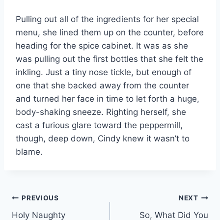
Pulling out all of the ingredients for her special
menu, she lined them up on the counter, before
heading for the spice cabinet. It was as she
was pulling out the first bottles that she felt the
inkling. Just a tiny nose tickle, but enough of
one that she backed away from the counter
and turned her face in time to let forth a huge,
body-shaking sneeze. Righting herself, she
cast a furious glare toward the peppermill,
though, deep down, Cindy knew it wasn’t to
blame.
Post
PREVIOUS
NEXT
Holy Naughty
So, What Did You