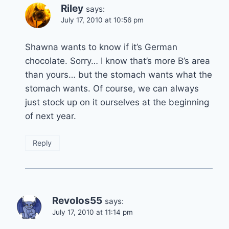
Riley
says:
July 17, 2010 at 10:56 pm
Shawna wants to know if it’s German
chocolate. Sorry… I know that’s more B’s area
than yours… but the stomach wants what the
stomach wants. Of course, we can always
just stock up on it ourselves at the beginning
of next year.
Reply
Revolos55
says:
July 17, 2010 at 11:14 pm