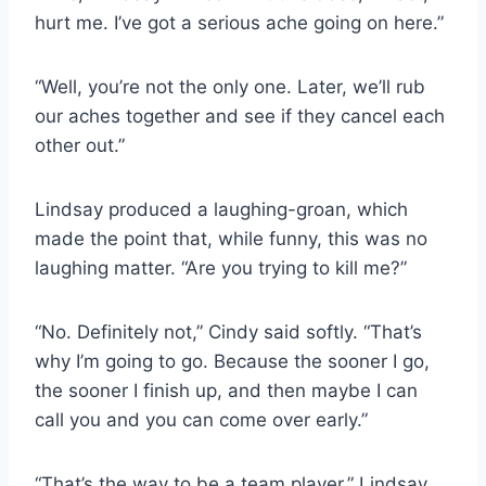
hurt me. I’ve got a serious ache going on here.”
“Well, you’re not the only one. Later, we’ll rub
our aches together and see if they cancel each
other out.”
Lindsay produced a laughing-groan, which
made the point that, while funny, this was no
laughing matter. “Are you trying to kill me?”
“No. Definitely not,” Cindy said softly. “That’s
why I’m going to go. Because the sooner I go,
the sooner I finish up, and then maybe I can
call you and you can come over early.”
“That’s the way to be a team player,” Lindsay