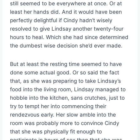
still seemed to be everywhere at once. Or at
least her hands did. And it would have been
perfectly delightful if Cindy hadn’t wisely
resolved to give Lindsay another twenty-four
hours to heal. Which she had since determined
the dumbest wise decision she’d ever made.
But at least the resting time seemed to have
done some actual good. Or so said the fact
that, as she was preparing to take Lindsay’s
food into the living room, Lindsay managed to
hobble into the kitchen, sans crutches, just to
try to tempt her into commencing their
rendezvous early. Her slow amble into the
room was probably more to convince Cindy
that she was physically fit enough to
participate in hours of sex than that she was