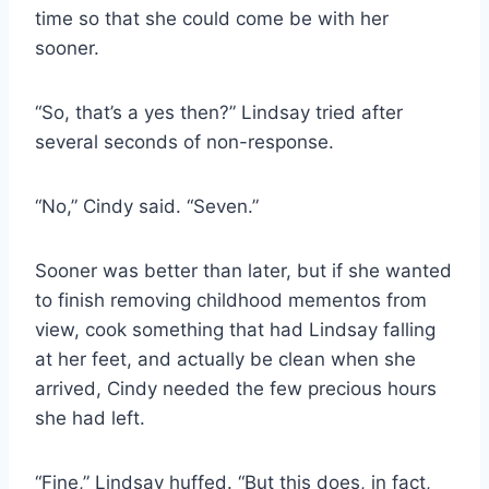
time so that she could come be with her
sooner.
“So, that’s a yes then?” Lindsay tried after
several seconds of non-response.
“No,” Cindy said. “Seven.”
Sooner was better than later, but if she wanted
to finish removing childhood mementos from
view, cook something that had Lindsay falling
at her feet, and actually be clean when she
arrived, Cindy needed the few precious hours
she had left.
“Fine,” Lindsay huffed. “But this does, in fact,