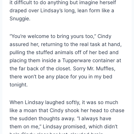
it difficult to do anything but imagine herself
draped over Lindsay’s long, lean form like a
Snuggie.
“You’re welcome to bring yours too,” Cindy
assured her, returning to the real task at hand,
pulling the stuffed animals off of her bed and
placing them inside a Tupperware container at
the far back of the closet. Sorry Mr. Muffles,
there won’t be any place for you in my bed
tonight.
When Lindsay laughed softly, it was so much
like a moan that Cindy shook her head to chase
the sudden thoughts away. “I always have
them on me,” Lindsay promised, which didn’t