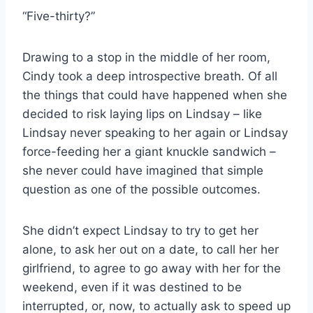
“Five-thirty?”
Drawing to a stop in the middle of her room,
Cindy took a deep introspective breath. Of all
the things that could have happened when she
decided to risk laying lips on Lindsay – like
Lindsay never speaking to her again or Lindsay
force-feeding her a giant knuckle sandwich –
she never could have imagined that simple
question as one of the possible outcomes.
She didn’t expect Lindsay to try to get her
alone, to ask her out on a date, to call her her
girlfriend, to agree to go away with her for the
weekend, even if it was destined to be
interrupted, or, now, to actually ask to speed up