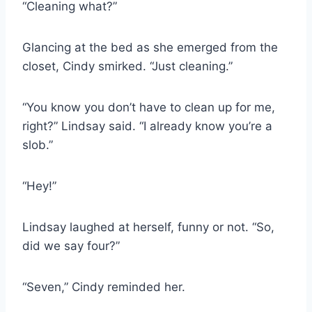
“Cleaning what?”
Glancing at the bed as she emerged from the
closet, Cindy smirked. “Just cleaning.”
“You know you don’t have to clean up for me,
right?” Lindsay said. “I already know you’re a
slob.”
“Hey!”
Lindsay laughed at herself, funny or not. “So,
did we say four?”
“Seven,” Cindy reminded her.