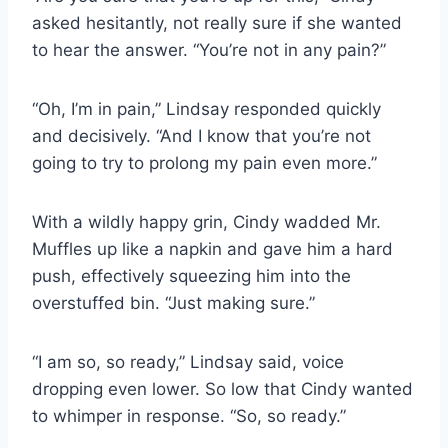
asked hesitantly, not really sure if she wanted
to hear the answer. “You’re not in any pain?”
“Oh, I’m in pain,” Lindsay responded quickly
and decisively. “And I know that you’re not
going to try to prolong my pain even more.”
With a wildly happy grin, Cindy wadded Mr.
Muffles up like a napkin and gave him a hard
push, effectively squeezing him into the
overstuffed bin. “Just making sure.”
“I am so, so ready,” Lindsay said, voice
dropping even lower. So low that Cindy wanted
to whimper in response. “So, so ready.”