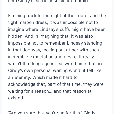
help Cindy clear her lust-clouded brain.
Flashing back to the night of their date, and the
tight maroon dress, it was impossible not to
imagine where Lindsay’s cuffs might have been
hidden. And in imagining that, it was also
impossible not to remember Lindsay standing
in that doorway, looking out at her with such
incredible expectation and desire. It really
wasn’t that long ago in real world time, but, in
Cindy’s own personal waiting world, it felt like
an eternity. Which made it hard to
acknowledge that, part of that time, they were
waiting for a reason… and that reason still
existed.
“Are you sure that you’re up for this,” Cindy