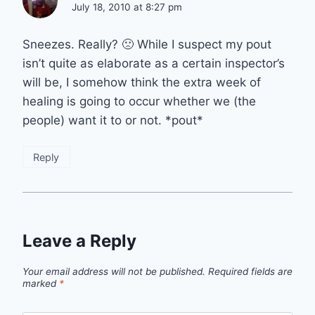
July 18, 2010 at 8:27 pm
Sneezes. Really? 🙁 While I suspect my pout
isn’t quite as elaborate as a certain inspector’s
will be, I somehow think the extra week of
healing is going to occur whether we (the
people) want it to or not. *pout*
Reply
Leave a Reply
Your email address will not be published.
Required fields are
marked
*