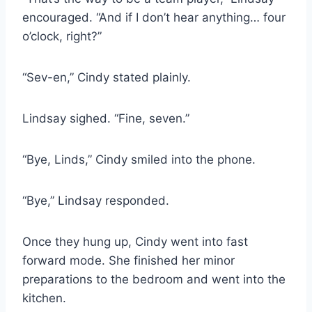
encouraged. “And if I don’t hear anything… four
o’clock, right?”
“Sev-en,” Cindy stated plainly.
Lindsay sighed. “Fine, seven.”
“Bye, Linds,” Cindy smiled into the phone.
“Bye,” Lindsay responded.
Once they hung up, Cindy went into fast
forward mode. She finished her minor
preparations to the bedroom and went into the
kitchen.