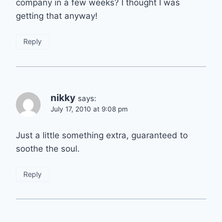
company in a few weeks? I thought I was
getting that anyway!
Reply
nikky
says:
July 17, 2010 at 9:08 pm
Just a little something extra, guaranteed to
soothe the soul.
Reply