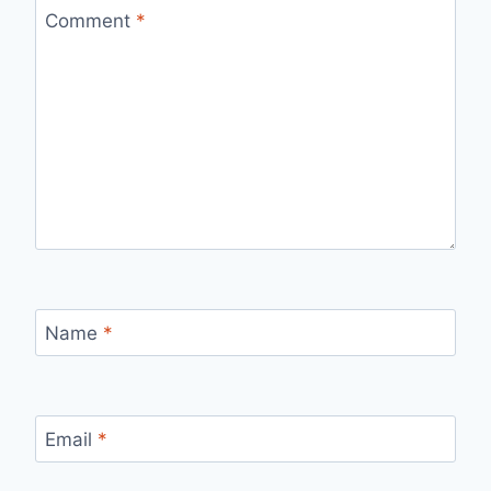
Comment
*
Name
*
Email
*