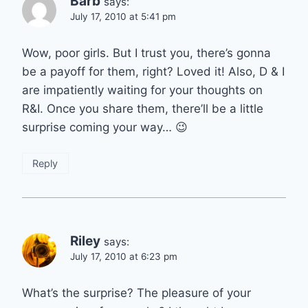
Barb
says:
July 17, 2010 at 5:41 pm
Wow, poor girls. But I trust you, there’s gonna
be a payoff for them, right? Loved it! Also, D & I
are impatiently waiting for your thoughts on
R&I. Once you share them, there’ll be a little
surprise coming your way… 😉
Reply
Riley
says:
July 17, 2010 at 6:23 pm
What’s the surprise? The pleasure of your