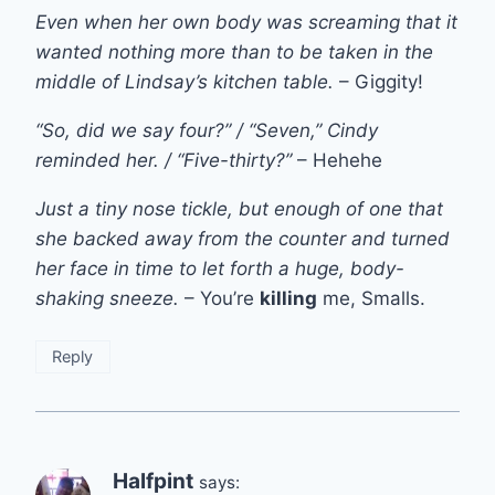
Even when her own body was screaming that it
wanted nothing more than to be taken in the
middle of Lindsay’s kitchen table.
– Giggity!
“So, did we say four?” / “Seven,” Cindy
reminded her. / “Five-thirty?”
– Hehehe
Just a tiny nose tickle, but enough of one that
she backed away from the counter and turned
her face in time to let forth a huge, body-
shaking sneeze.
– You’re
killing
me, Smalls.
Reply
Halfpint
says: