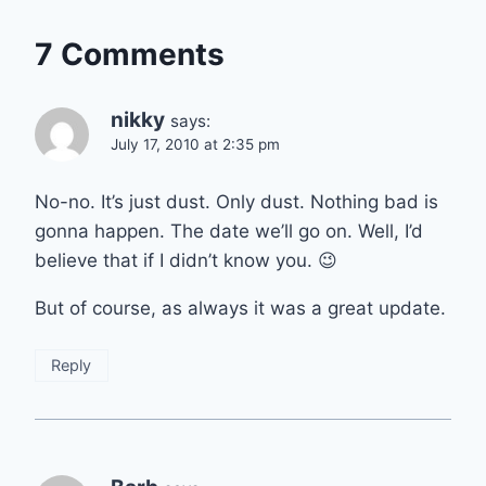
7 Comments
nikky
says:
July 17, 2010 at 2:35 pm
No-no. It’s just dust. Only dust. Nothing bad is
gonna happen. The date we’ll go on. Well, I’d
believe that if I didn’t know you. 😉
But of course, as always it was a great update.
Reply