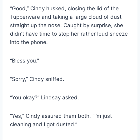
“Good,” Cindy husked, closing the lid of the
Tupperware and taking a large cloud of dust
straight up the nose. Caught by surprise, she
didn’t have time to stop her rather loud sneeze
into the phone.
“Bless you.”
“Sorry,” Cindy sniffed.
“You okay?” Lindsay asked.
“Yes,” Cindy assured them both. “I’m just
cleaning and I got dusted.”