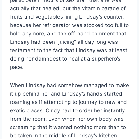
actually that healed, but the vitamin parade of
fruits and vegetables lining Lindsay’s counter,
because her refrigerator was stocked too full to
hold anymore, and the off-hand comment that
Lindsay had been “juicing” all day long was
testament to the fact that Lindsay was at least
doing her damndest to heal at a superhero’s
pace.
When Lindsay had somehow managed to make
it up behind her and Lindsay’s hands started
roaming as if attempting to journey to new and
exotic places, Cindy had to order her instantly
from the room. Even when her own body was
screaming that it wanted nothing more than to
be taken in the middle of Lindsay’s kitchen