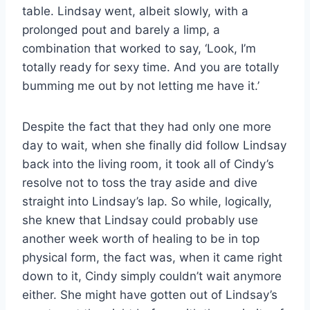
table. Lindsay went, albeit slowly, with a
prolonged pout and barely a limp, a
combination that worked to say, ‘Look, I’m
totally ready for sexy time. And you are totally
bumming me out by not letting me have it.’
Despite the fact that they had only one more
day to wait, when she finally did follow Lindsay
back into the living room, it took all of Cindy’s
resolve not to toss the tray aside and dive
straight into Lindsay’s lap. So while, logically,
she knew that Lindsay could probably use
another week worth of healing to be in top
physical form, the fact was, when it came right
down to it, Cindy simply couldn’t wait anymore
either. She might have gotten out of Lindsay’s