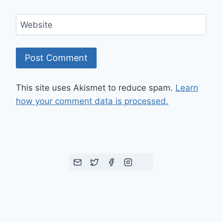
Website
This site uses Akismet to reduce spam.
Learn
how your comment data is processed.