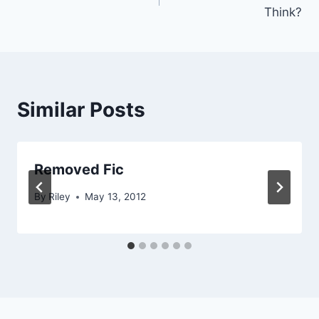
navigation
Think?
Similar Posts
Removed Fic
By
Riley
May 13, 2012