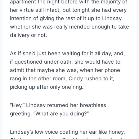
apartment the night before with the majority of
her virtue still intact, but tonight she had every
intention of giving the rest of it up to Lindsay,
whether she was really mended enough to take
delivery or not.
As if she’d just been waiting for it all day, and,
if questioned under oath, she would have to
admit that maybe she was, when her phone
rang in the other room, Cindy rushed to it,
picking up after only one ring.
“Hey,” Lindsay returned her breathless
greeting. “What are you doing?”
Lindsay’s low voice coating her ear like honey,