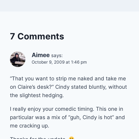
7 Comments
Aimee
says:
October 9, 2009 at 1:46 pm
“That you want to strip me naked and take me
on Claire’s desk?” Cindy stated bluntly, without
the slightest hedging.
I really enjoy your comedic timing. This one in
particular was a mix of “guh, Cindy is hot” and
me cracking up.