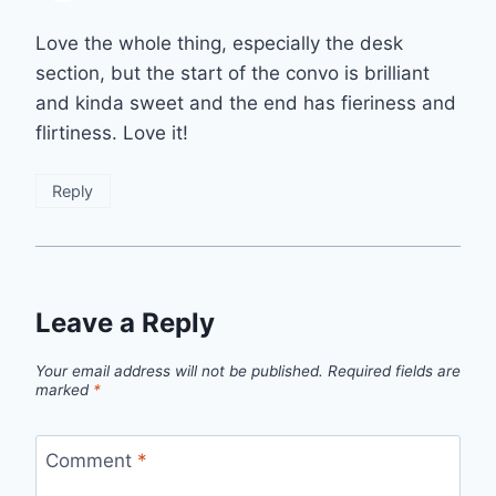
Love the whole thing, especially the desk
section, but the start of the convo is brilliant
and kinda sweet and the end has fieriness and
flirtiness. Love it!
Reply
Leave a Reply
Your email address will not be published.
Required fields are
marked
*
Comment
*