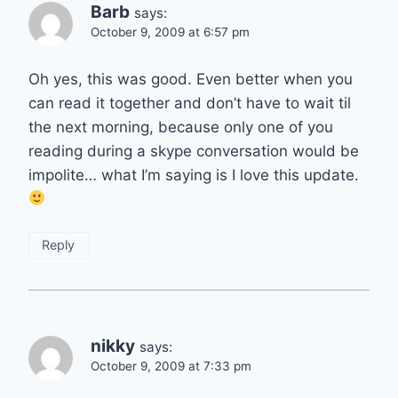
Barb
says:
October 9, 2009 at 6:57 pm
Oh yes, this was good. Even better when you
can read it together and don’t have to wait til
the next morning, because only one of you
reading during a skype conversation would be
impolite… what I’m saying is I love this update.
Reply
nikky
says:
October 9, 2009 at 7:33 pm