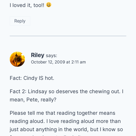
I loved it, too!!
Reply
Riley
says:
October 12, 2009 at 2:11 am
Fact: Cindy IS hot.
Fact 2: Lindsay so deserves the chewing out. I
mean, Pete, really?
Please tell me that reading together means
reading aloud. I love reading aloud more than
just about anything in the world, but I know so