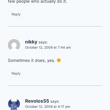
few people who actually do it.
Reply
nikky
says:
October 12, 2009 at 7:44 am
Sometimes it does, yes.
Reply
Revolos55
says:
October 12, 2009 at 4:17 pm