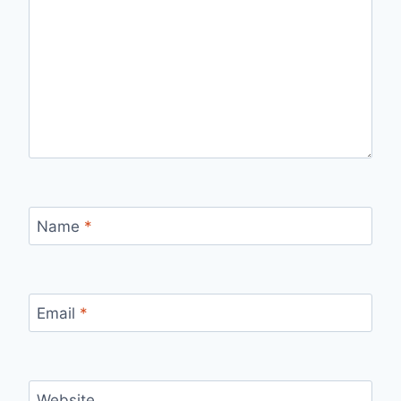
Name
*
Email
*
Website