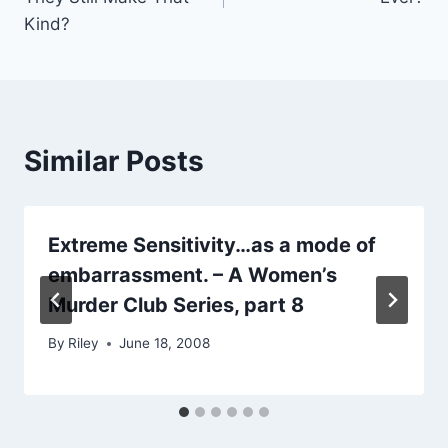
Kind?
Similar Posts
Extreme Sensitivity…as a mode of
embarrassment. – A Women’s
Murder Club Series, part 8
By
Riley
June 18, 2008