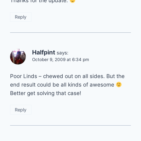
Thanks for the update.
Reply
Halfpint
says:
October 9, 2009 at 6:34 pm
Poor Linds – chewed out on all sides. But the
end result could be all kinds of awesome
Better get solving that case!
Reply