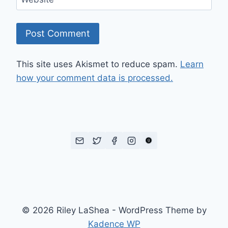
This site uses Akismet to reduce spam.
Learn
how your comment data is processed.
© 2026 Riley LaShea - WordPress Theme by
Kadence WP