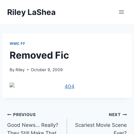
Skip
Riley LaShea
to
content
WMC FF
Removed Fic
By
Riley
October 9, 2009
Post
PREVIOUS
NEXT
Good News… Really?
Scariest Movie Scene
navigation
They Still Make That
Ever?