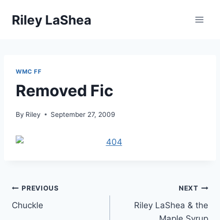
Skip
Riley LaShea
to
content
WMC FF
Removed Fic
By
Riley
September 27, 2009
Post
PREVIOUS
NEXT
Chuckle
Riley LaShea & the
navigation
Maple Syrup