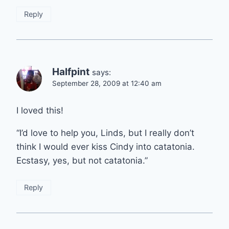
Reply
Halfpint
says:
September 28, 2009 at 12:40 am
I loved this!
“I’d love to help you, Linds, but I really don’t
think I would ever kiss Cindy into catatonia.
Ecstasy, yes, but not catatonia.”
Reply