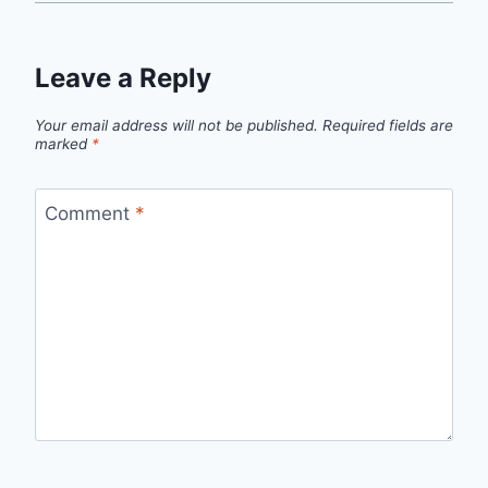
Leave a Reply
Your email address will not be published.
Required fields are
marked
*
Comment
*