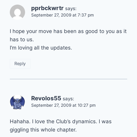
pprbckwrtr
says:
September 27, 2009 at 7:37 pm
I hope your move has been as good to you as it
has to us.
I’m loving all the updates.
Reply
Revolos55
says:
September 27, 2009 at 10:27 pm
Hahaha. I love the Club’s dynamics. I was
giggling this whole chapter.