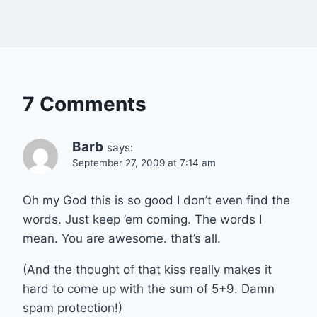
7 Comments
Barb
says:
September 27, 2009 at 7:14 am
Oh my God this is so good I don’t even find the
words. Just keep ’em coming. The words I
mean. You are awesome. that’s all.
(And the thought of that kiss really makes it
hard to come up with the sum of 5+9. Damn
spam protection!)