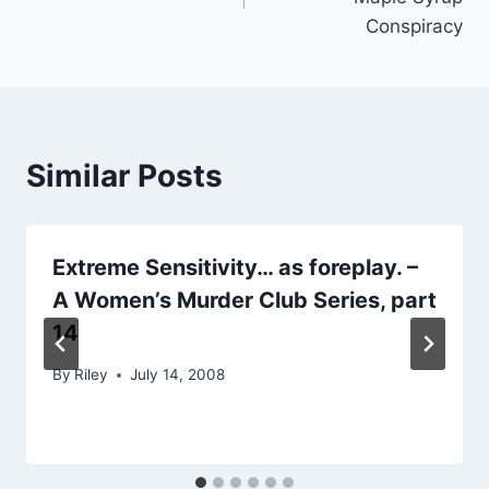
Conspiracy
Similar Posts
Extreme Sensitivity… as foreplay. –
A Women’s Murder Club Series, part
14
By
Riley
July 14, 2008