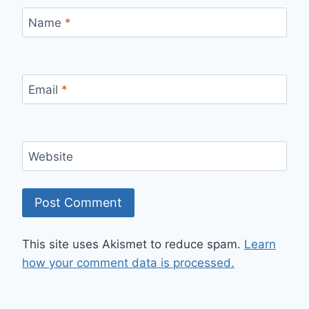
Name
*
Email
*
Website
This site uses Akismet to reduce spam.
Learn
how your comment data is processed.