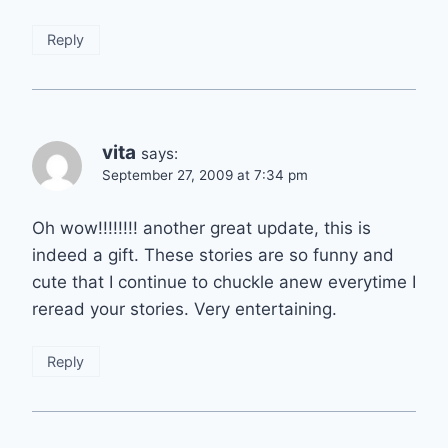
Reply
vita
says:
September 27, 2009 at 7:34 pm
Oh wow!!!!!!!! another great update, this is
indeed a gift. These stories are so funny and
cute that I continue to chuckle anew everytime I
reread your stories. Very entertaining.
Reply