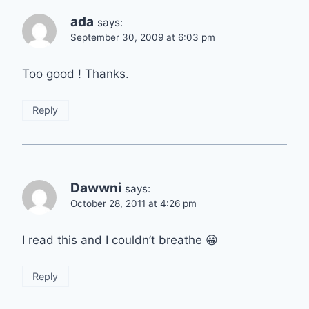
ada
says:
September 30, 2009 at 6:03 pm
Too good ! Thanks.
Reply
Dawwni
says:
October 28, 2011 at 4:26 pm
I read this and I couldn’t breathe 😀
Reply