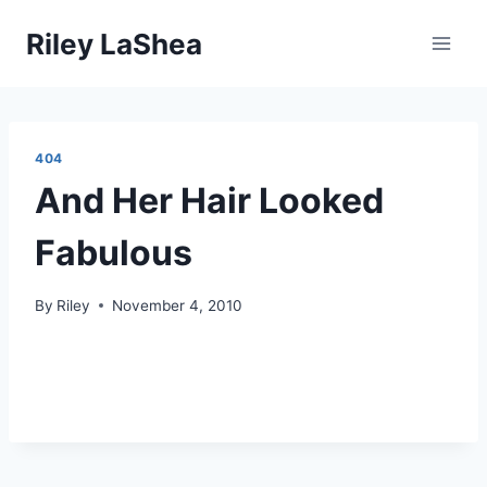
Skip
Riley LaShea
to
content
404
And Her Hair Looked
Fabulous
By
Riley
November 4, 2010