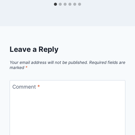
Leave a Reply
Your email address will not be published.
Required fields are
marked
*
Comment
*