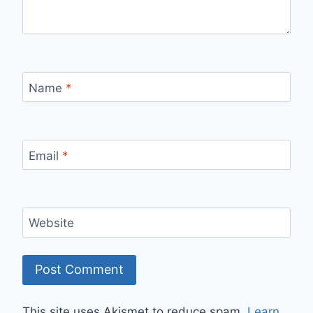
Name
*
Email
*
Website
This site uses Akismet to reduce spam.
Learn