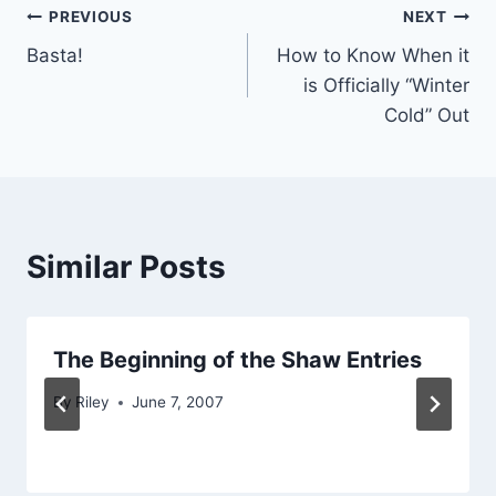
Post
PREVIOUS
NEXT
Basta!
How to Know When it
navigation
is Officially “Winter
Cold” Out
Similar Posts
The Beginning of the Shaw Entries
By
Riley
June 7, 2007