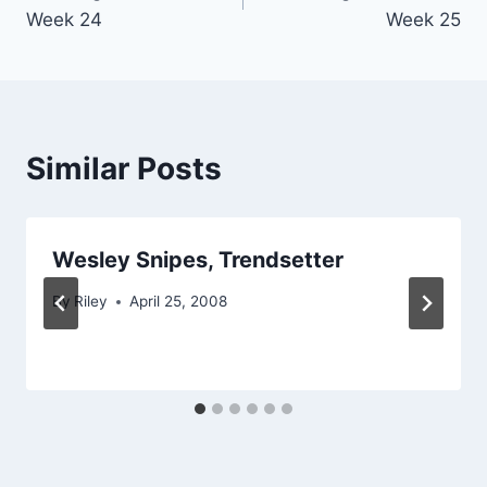
navigation
Week 24
Week 25
Similar Posts
Wesley Snipes, Trendsetter
By
Riley
April 25, 2008