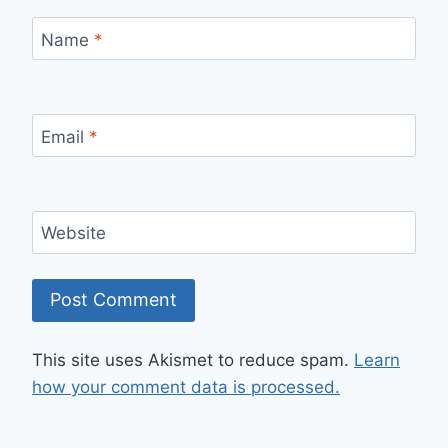
Name
*
Email
*
Website
This site uses Akismet to reduce spam.
Learn
how your comment data is processed.