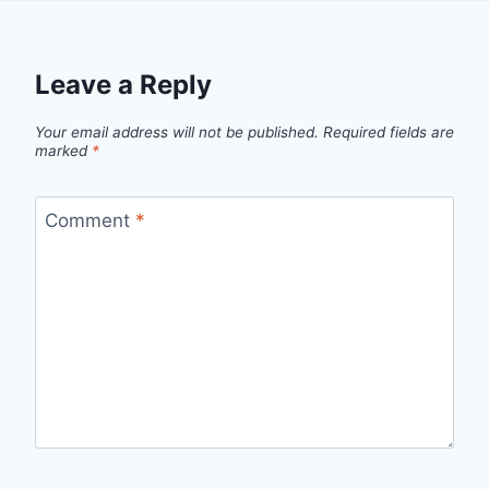
Leave a Reply
Your email address will not be published.
Required fields are
marked
*
Comment
*