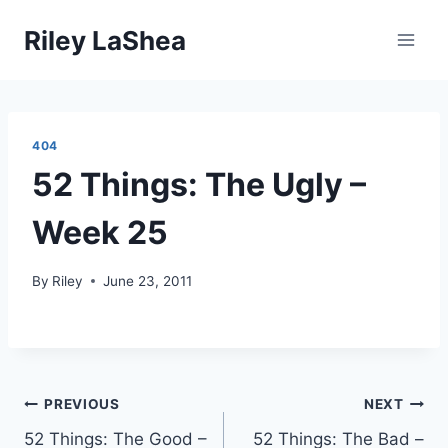
Skip
Riley LaShea
to
content
404
52 Things: The Ugly –
Week 25
By
Riley
June 23, 2011
Post
PREVIOUS
NEXT
52 Things: The Good –
52 Things: The Bad –