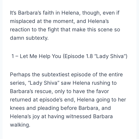
It’s Barbara’s faith in Helena, though, even if
misplaced at the moment, and Helena’s
reaction to the fight that make this scene so
damn subtexty.
1 – Let Me Help You (Episode 1.8 “Lady Shiva”)
Perhaps the subtextiest episode of the entire
series, “Lady Shiva” saw Helena rushing to
Barbara’s rescue, only to have the favor
returned at episode’s end, Helena going to her
knees and pleading before Barbara, and
Helena’s joy at having witnessed Barbara
walking.