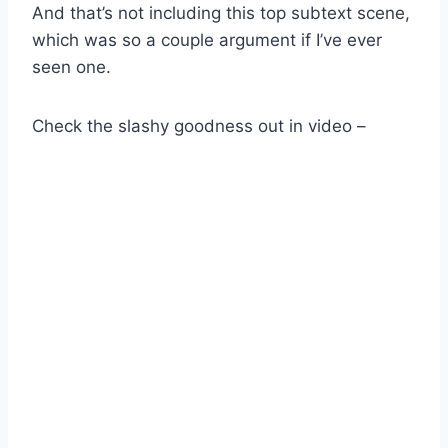
And that’s not including this top subtext scene,
which was so a couple argument if I’ve ever
seen one.
Check the slashy goodness out in video –