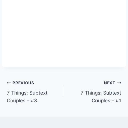
Post
PREVIOUS
NEXT
7 Things: Subtext
7 Things: Subtext
navigation
Couples – #3
Couples – #1