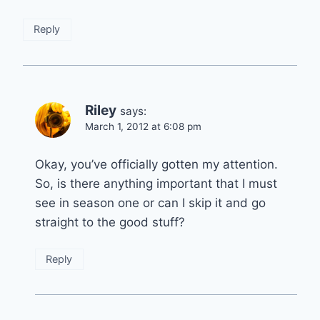
Reply
Riley
says:
March 1, 2012 at 6:08 pm
Okay, you’ve officially gotten my attention.
So, is there anything important that I must
see in season one or can I skip it and go
straight to the good stuff?
Reply