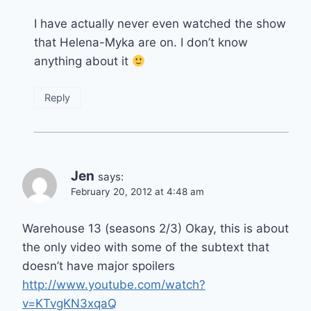
I have actually never even watched the show
that Helena-Myka are on. I don’t know
anything about it
Reply
Jen
says:
February 20, 2012 at 4:48 am
Warehouse 13 (seasons 2/3) Okay, this is about
the only video with some of the subtext that
doesn’t have major spoilers
http://www.youtube.com/watch?
v=KTvgKN3xqaQ