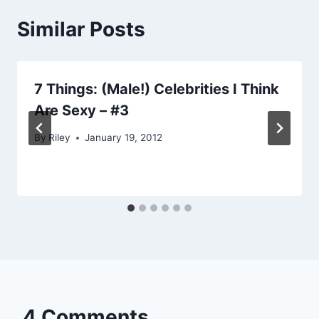
Similar Posts
7 Things: (Male!) Celebrities I Think
Are Sexy – #3
By
Riley
January 19, 2012
4 Comments