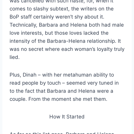
was cancelled with such haste, for, when it
comes to slashy subtext, the writers on the
BoP staff certainly weren’t shy about it.
Technically, Barbara and Helena both had male
love interests, but those loves lacked the
intensity of the Barbara-Helena relationship. It
was no secret where each woman’s loyalty truly
lied.
Plus, Dinah – with her metahuman ability to
read people by touch – seemed very tuned in
to the fact that Barbara and Helena were a
couple. From the moment she met them.
How It Started