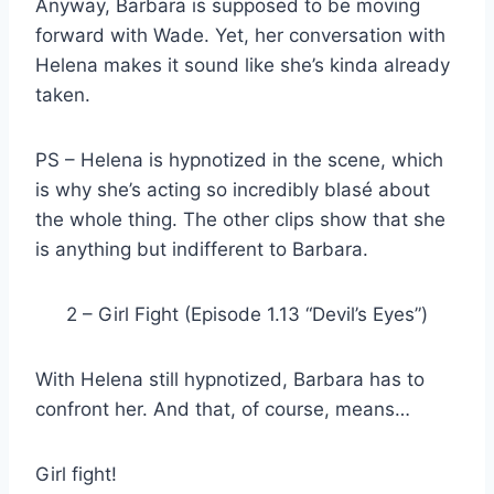
Anyway, Barbara is supposed to be moving
forward with Wade. Yet, her conversation with
Helena makes it sound like she’s kinda already
taken.
PS – Helena is hypnotized in the scene, which
is why she’s acting so incredibly blasé about
the whole thing. The other clips show that she
is anything but indifferent to Barbara.
2 – Girl Fight (Episode 1.13 “Devil’s Eyes”)
With Helena still hypnotized, Barbara has to
confront her. And that, of course, means…
Girl fight!