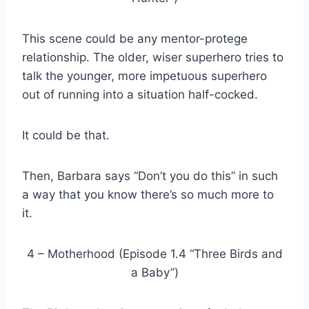
This scene could be any mentor-protege
relationship. The older, wiser superhero tries to
talk the younger, more impetuous superhero
out of running into a situation half-cocked.
It could be that.
Then, Barbara says “Don’t you do this” in such
a way that you know there’s so much more to
it.
4 – Motherhood (Episode 1.4 “Three Birds and
a Baby”)