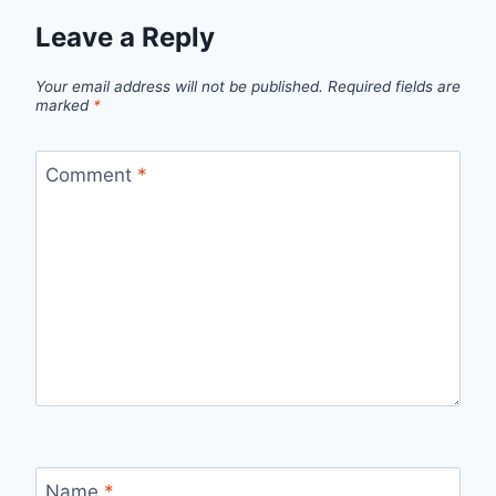
Leave a Reply
Your email address will not be published.
Required fields are
marked
*
Comment
*
Name
*