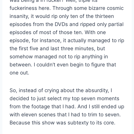
fuckeriness here. Through some bizarre cosmic
insanity, it would rip only ten of the thirteen
episodes from the DVDs and ripped only partial
episodes of most of those ten. With one
episode, for instance, it actually managed to rip
the first five and last three minutes, but
somehow managed not to rip anything in
between. I couldn’t even begin to figure that
one out.
So, instead of crying about the absurdity, I
decided to just select my top seven moments
from the footage that I had. And I still ended up
with eleven scenes that I had to trim to seven.
Because this show was subtexty to its core.