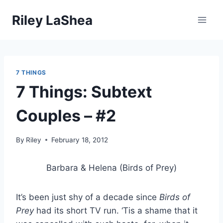
Skip
Riley LaShea
to
content
7 THINGS
7 Things: Subtext
Couples – #2
By
Riley
February 18, 2012
Barbara & Helena (Birds of Prey)
It’s been just shy of a decade since
Birds of
Prey
had its short TV run. ‘Tis a shame that it