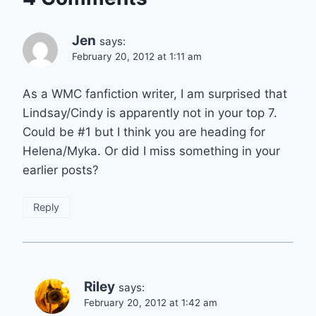
Jen
says:
February 20, 2012 at 1:11 am
As a WMC fanfiction writer, I am surprised that
Lindsay/Cindy is apparently not in your top 7.
Could be #1 but I think you are heading for
Helena/Myka. Or did I miss something in your
earlier posts?
Reply
Riley
says:
February 20, 2012 at 1:42 am