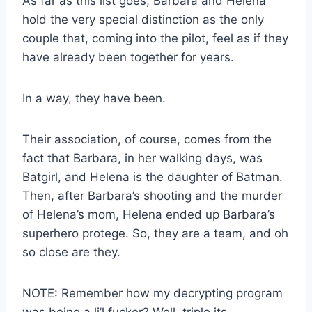
As far as this list goes, Barbara and Helena
hold the very special distinction as the only
couple that, coming into the pilot, feel as if they
have already been together for years.
In a way, they have been.
Their association, of course, comes from the
fact that Barbara, in her walking days, was
Batgirl, and Helena is the daughter of Batman.
Then, after Barbara’s shooting and the murder
of Helena’s mom, Helena ended up Barbara’s
superhero protege. So, they are a team, and oh
so close are they.
NOTE: Remember how my decrypting program
was being a li’l fucker? Well, triple its