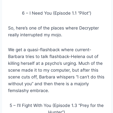
6 – I Need You (Episode 1.1 “Pilot”)
So, here’s one of the places where Decrypter
really interrupted my mojo.
We get a quasi-flashback where current-
Barbara tries to talk flashback-Helena out of
killing herself at a psycho’s urging. Much of the
scene made it to my computer, but after this
scene cuts off, Barbara whispers “I can’t do this
without you” and then there is a majorly
femslashy embrace.
5 – I’ll Fight With You (Episode 1.3 “Prey for the
Hunter”)