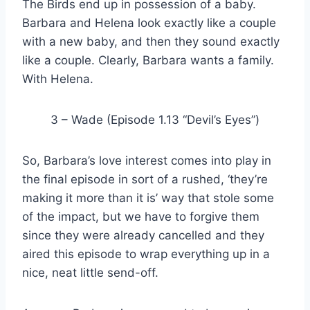
The Birds end up in possession of a baby.
Barbara and Helena look exactly like a couple
with a new baby, and then they sound exactly
like a couple. Clearly, Barbara wants a family.
With Helena.
3 – Wade (Episode 1.13 “Devil’s Eyes”)
So, Barbara’s love interest comes into play in
the final episode in sort of a rushed, ‘they’re
making it more than it is’ way that stole some
of the impact, but we have to forgive them
since they were already cancelled and they
aired this episode to wrap everything up in a
nice, neat little send-off.