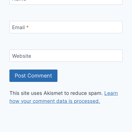
Email
*
Website
This site uses Akismet to reduce spam.
Learn
how your comment data is processed.