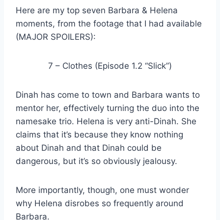
Here are my top seven Barbara & Helena
moments, from the footage that I had available
(MAJOR SPOILERS):
7 – Clothes (Episode 1.2 “Slick”)
Dinah has come to town and Barbara wants to
mentor her, effectively turning the duo into the
namesake trio. Helena is very anti-Dinah. She
claims that it’s because they know nothing
about Dinah and that Dinah could be
dangerous, but it’s so obviously jealousy.
More importantly, though, one must wonder
why Helena disrobes so frequently around
Barbara.