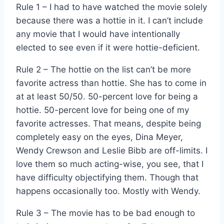
Rule 1 – I had to have watched the movie solely
because there was a hottie in it. I can’t include
any movie that I would have intentionally
elected to see even if it were hottie-deficient.
Rule 2 – The hottie on the list can’t be more
favorite actress than hottie. She has to come in
at at least 50/50. 50-percent love for being a
hottie. 50-percent love for being one of my
favorite actresses. That means, despite being
completely easy on the eyes, Dina Meyer,
Wendy Crewson and Leslie Bibb are off-limits. I
love them so much acting-wise, you see, that I
have difficulty objectifying them. Though that
happens occasionally too. Mostly with Wendy.
Rule 3 – The movie has to be bad enough to