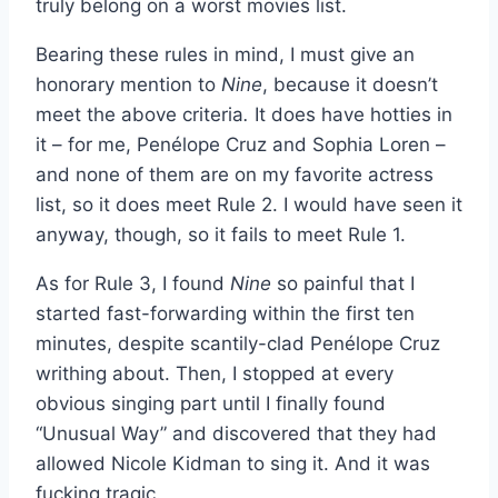
truly belong on a worst movies list.
Bearing these rules in mind, I must give an
honorary mention to
Nine
, because it doesn’t
meet the above criteria
.
It does have hotties in
it – for me, Penélope Cruz and Sophia Loren –
and none of them are on my favorite actress
list, so it does meet Rule 2. I would have seen it
anyway, though, so it fails to meet Rule 1.
As for Rule 3, I found
Nine
so painful that I
started fast-forwarding within the first ten
minutes, despite scantily-clad Penélope Cruz
writhing about. Then, I stopped at every
obvious singing part until I finally found
“Unusual Way” and discovered that they had
allowed Nicole Kidman to sing it. And it was
fucking tragic.