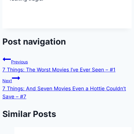
Post navigation
Previous
7 Things: The Worst Movies I’ve Ever Seen – #1
Next
7 Things: And Seven Movies Even a Hottie Couldn’t
Save – #7
Similar Posts