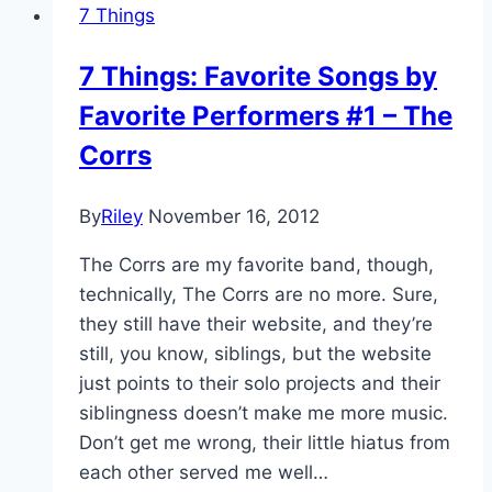
7 Things
7 Things: Favorite Songs by
Favorite Performers #1 – The
Corrs
By
Riley
November 16, 2012
The Corrs are my favorite band, though,
technically, The Corrs are no more. Sure,
they still have their website, and they’re
still, you know, siblings, but the website
just points to their solo projects and their
siblingness doesn’t make me more music.
Don’t get me wrong, their little hiatus from
each other served me well…