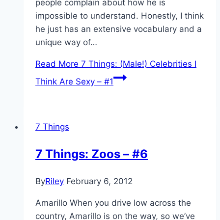
people complain about how he is
impossible to understand. Honestly, I think
he just has an extensive vocabulary and a
unique way of…
Read More
7 Things: (Male!) Celebrities I
Think Are Sexy – #1
7 Things
7 Things: Zoos – #6
By
Riley
February 6, 2012
Amarillo When you drive low across the
country, Amarillo is on the way, so we’ve