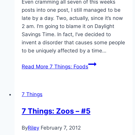
Even cramming all seven of this weeks
posts into one post, I still managed to be
late by a day. Two, actually, since it’s now
2 am. I’m going to blame it on Daylight
Savings Time. In fact, I’ve decided to
invent a disorder that causes some people
to be uniquely affected by a time…
Read More
7 Things: Foods
7 Things
7 Things: Zoos – #5
By
Riley
February 7, 2012