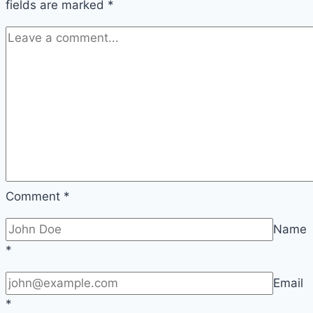
fields are marked
*
Comment
*
Name
*
Email
*