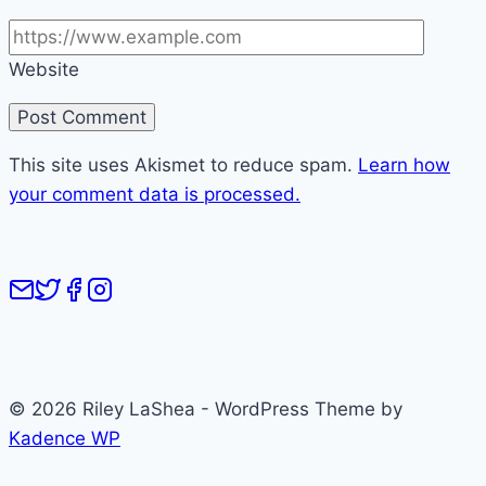
Website
This site uses Akismet to reduce spam.
Learn how
your comment data is processed.
© 2026 Riley LaShea - WordPress Theme by
Kadence WP