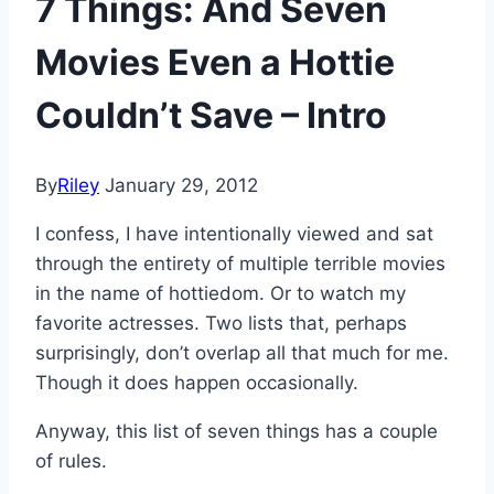
7 Things: And Seven
Movies Even a Hottie
Couldn’t Save – Intro
By
Riley
January 29, 2012
I confess, I have intentionally viewed and sat
through the entirety of multiple terrible movies
in the name of hottiedom. Or to watch my
favorite actresses. Two lists that, perhaps
surprisingly, don’t overlap all that much for me.
Though it does happen occasionally.
Anyway, this list of seven things has a couple
of rules.