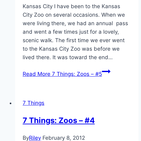
Kansas City I have been to the Kansas
City Zoo on several occasions. When we
were living there, we had an annual pass
and went a few times just for a lovely,
scenic walk. The first time we ever went
to the Kansas City Zoo was before we
lived there. It was toward the end…
Read More
7 Things: Zoos – #5
7 Things
7 Things: Zoos – #4
By
Riley
February 8, 2012