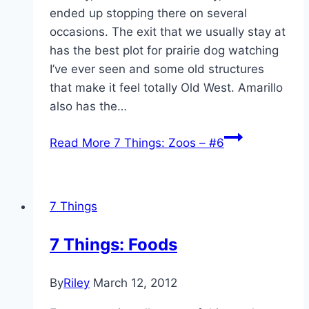
ended up stopping there on several
occasions. The exit that we usually stay at
has the best plot for prairie dog watching
I’ve ever seen and some old structures
that make it feel totally Old West. Amarillo
also has the…
Read More
7 Things: Zoos – #6
7 Things
7 Things: Foods
By
Riley
March 12, 2012