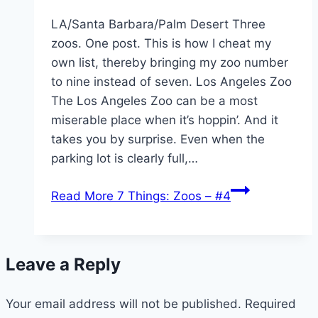
LA/Santa Barbara/Palm Desert Three
zoos. One post. This is how I cheat my
own list, thereby bringing my zoo number
to nine instead of seven. Los Angeles Zoo
The Los Angeles Zoo can be a most
miserable place when it’s hoppin’. And it
takes you by surprise. Even when the
parking lot is clearly full,…
Read More
7 Things: Zoos – #4
Leave a Reply
Your email address will not be published.
Required