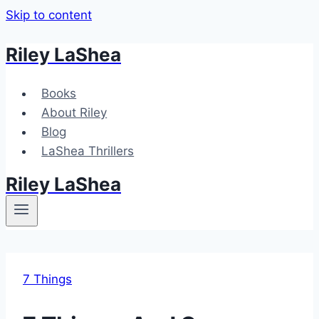
Skip to content
Riley LaShea
Books
About Riley
Blog
LaShea Thrillers
Riley LaShea
7 Things