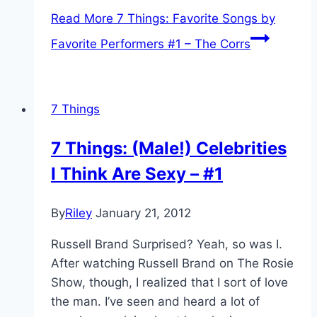
Read More
7 Things: Favorite Songs by
Favorite Performers #1 – The Corrs
7 Things
7 Things: (Male!) Celebrities
I Think Are Sexy – #1
By
Riley
January 21, 2012
Russell Brand Surprised? Yeah, so was I.
After watching Russell Brand on The Rosie
Show, though, I realized that I sort of love
the man. I’ve seen and heard a lot of