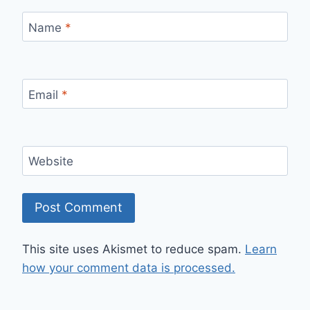
Name
*
Email
*
Website
This site uses Akismet to reduce spam.
Learn
how your comment data is processed.