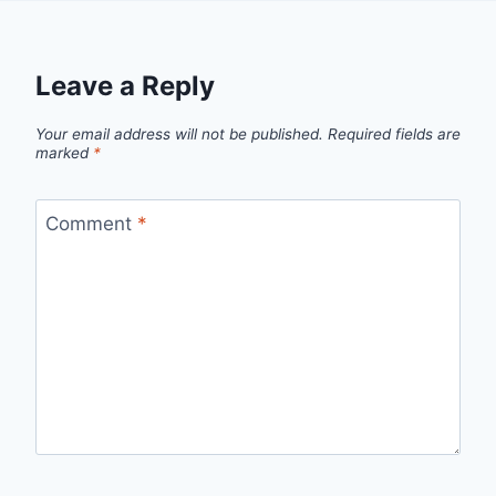
Leave a Reply
Your email address will not be published.
Required fields are
marked
*
Comment
*