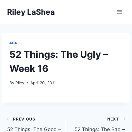
Skip
Riley LaShea
to
content
404
52 Things: The Ugly –
Week 16
By
Riley
April 20, 2011
Post
PREVIOUS
NEXT
52 Things: The Good –
52 Things: The Bad –