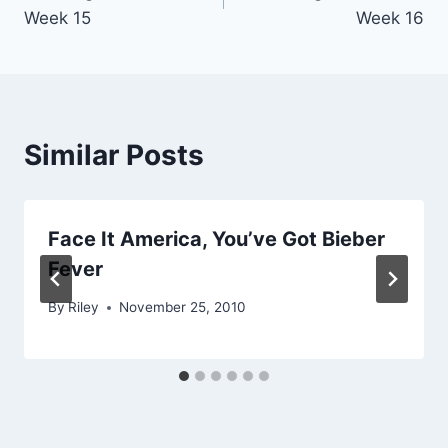
navigation
Week 15
Week 16
Similar Posts
Face It America, You’ve Got Bieber
Fever
By
Riley
November 25, 2010