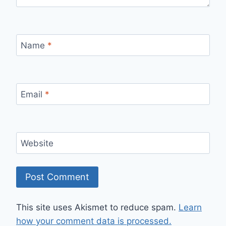
Name
*
Email
*
Website
This site uses Akismet to reduce spam.
Learn
how your comment data is processed.