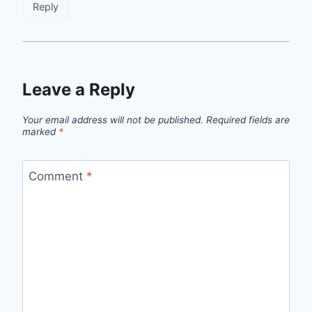
Reply
Leave a Reply
Your email address will not be published.
Required fields are
marked
*
Comment
*