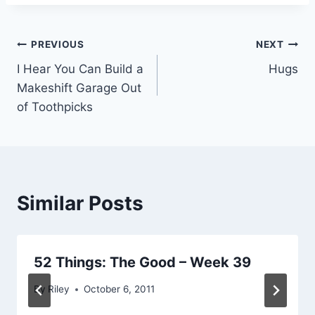
Post
PREVIOUS
NEXT
I Hear You Can Build a
Hugs
navigation
Makeshift Garage Out
of Toothpicks
Similar Posts
52 Things: The Good – Week 39
By
Riley
October 6, 2011