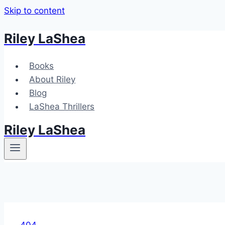
Skip to content
Riley LaShea
Books
About Riley
Blog
LaShea Thrillers
Riley LaShea