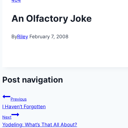
404
An Olfactory Joke
By
Riley
February 7, 2008
Post navigation
Previous
I Haven’t Forgotten
Next
Yodeling: What’s That All About?