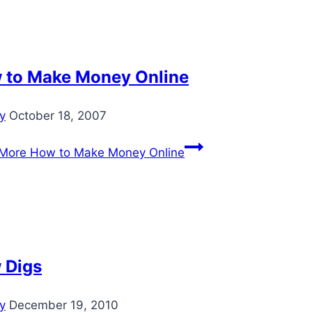
 to Make Money Online
ey
October 18, 2007
More
How to Make Money Online
 Digs
ey
December 19, 2010