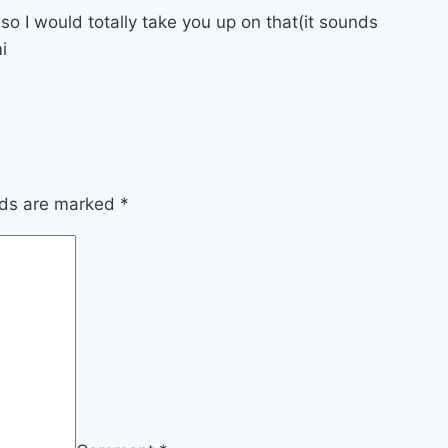
 so I would totally take you up on that(it sounds
i
lds are marked
*