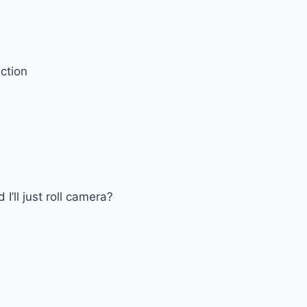
ction
I’ll just roll camera?