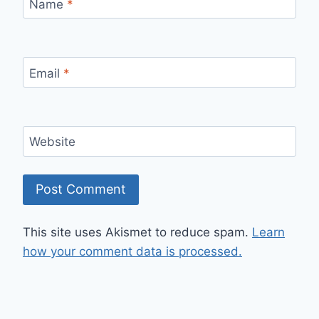
Name
*
Email
*
Website
This site uses Akismet to reduce spam.
Learn
how your comment data is processed.