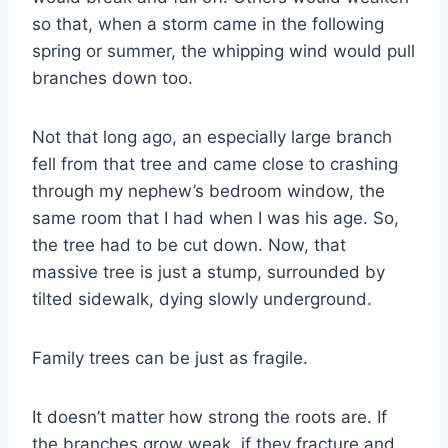
so that, when a storm came in the following
spring or summer, the whipping wind would pull
branches down too.
Not that long ago, an especially large branch
fell from that tree and came close to crashing
through my nephew’s bedroom window, the
same room that I had when I was his age. So,
the tree had to be cut down. Now, that
massive tree is just a stump, surrounded by
tilted sidewalk, dying slowly underground.
Family trees can be just as fragile.
It doesn’t matter how strong the roots are. If
the branches grow weak, if they fracture and