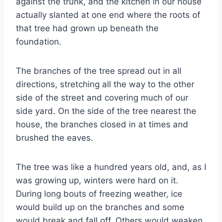
against the trunk, and the kitchen in our house
actually slanted at one end where the roots of
that tree had grown up beneath the
foundation.
The branches of the tree spread out in all
directions, stretching all the way to the other
side of the street and covering much of our
side yard. On the side of the tree nearest the
house, the branches closed in at times and
brushed the eaves.
The tree was like a hundred years old, and, as I
was growing up, winters were hard on it.
During long bouts of freezing weather, ice
would build up on the branches and some
would break and fall off. Others would weaken