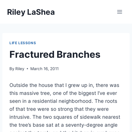
Skip
Riley LaShea
to
content
LIFE LESSONS
Fractured Branches
By
Riley
March 16, 2011
Outside the house that I grew up in, there was
this massive tree, one of the biggest I’ve ever
seen in a residential neighborhood. The roots
of that tree were so strong that they were
intrusive. The two squares of sidewalk nearest
the tree’s base sat at a seventy-degree angle