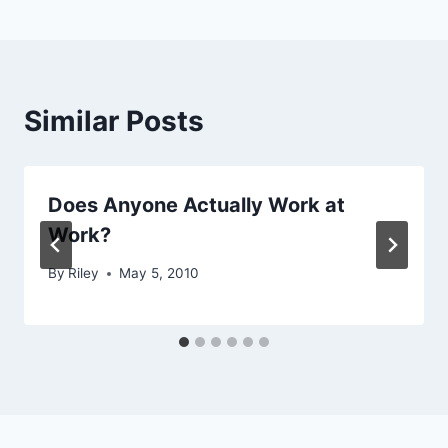
Similar Posts
Does Anyone Actually Work at
Work?
By
Riley
May 5, 2010