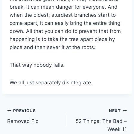
break, it can mean danger for everyone. And
when the oldest, sturdiest branches start to
come apart, it can easily bring the entire thing
down. All that you can do to prevent that from
happening is to take the tree apart piece by
piece and then sever it at the roots.
That way nobody falls.
We all just separately disintegrate.
Post
PREVIOUS
NEXT
Removed Fic
52 Things: The Bad –
navigation
Week 11