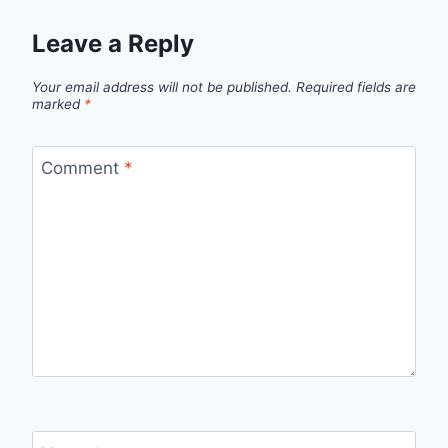
Leave a Reply
Your email address will not be published.
Required fields are
marked
*
Comment
*