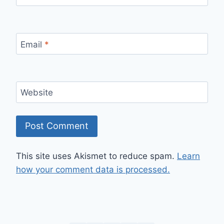
Email
*
Website
This site uses Akismet to reduce spam.
Learn
how your comment data is processed.