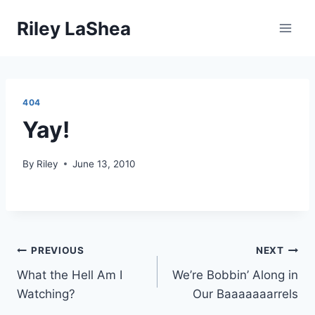
Skip
Riley LaShea
to
content
404
Yay!
By
Riley
June 13, 2010
Post
PREVIOUS
NEXT
What the Hell Am I
We’re Bobbin’ Along in
navigation
Watching?
Our Baaaaaaarrels