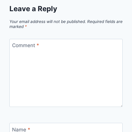
Leave a Reply
Your email address will not be published.
Required fields are
marked
*
Comment
*
Name
*