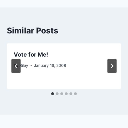
Similar Posts
Vote for Me!
By
Riley
January 16, 2008