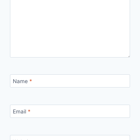
Name
*
Email
*