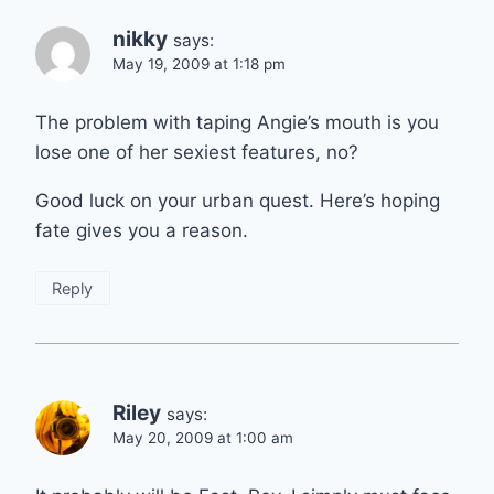
nikky
says:
May 19, 2009 at 1:18 pm
The problem with taping Angie’s mouth is you
lose one of her sexiest features, no?
Good luck on your urban quest. Here’s hoping
fate gives you a reason.
Reply
Riley
says:
May 20, 2009 at 1:00 am