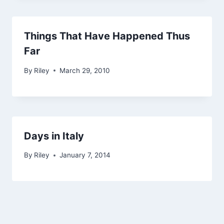
Things That Have Happened Thus
Far
By
Riley
March 29, 2010
Days in Italy
By
Riley
January 7, 2014