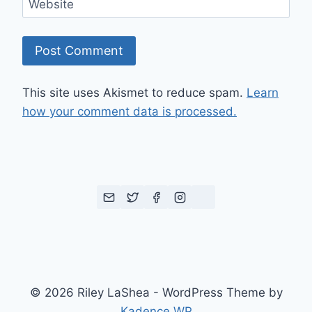
Website
This site uses Akismet to reduce spam.
Learn
how your comment data is processed.
© 2026 Riley LaShea - WordPress Theme by
Kadence WP