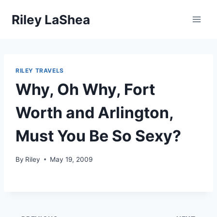
Skip
Riley LaShea
to
content
RILEY TRAVELS
Why, Oh Why, Fort
Worth and Arlington,
Must You Be So Sexy?
By
Riley
May 19, 2009