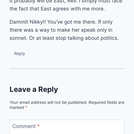
It probably will be East, Rev. I simply must face
the fact that East agrees with me more.
Dammit Nikky!! You’ve got me there. If only
there was a way to make her speak only in
sonnet. Or at least stop talking about politics.
Reply
Leave a Reply
Your email address will not be published.
Required fields are
marked
*
Comment
*