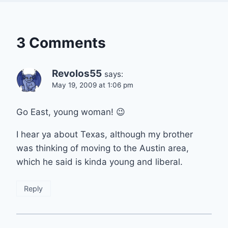
3 Comments
Revolos55
says:
May 19, 2009 at 1:06 pm
Go East, young woman! 😉
I hear ya about Texas, although my brother
was thinking of moving to the Austin area,
which he said is kinda young and liberal.
Reply