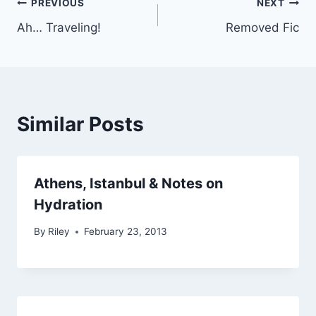
Post
PREVIOUS
NEXT
Ah… Traveling!
Removed Fic
navigation
Similar Posts
Athens, Istanbul & Notes on
Hydration
By
Riley
February 23, 2013