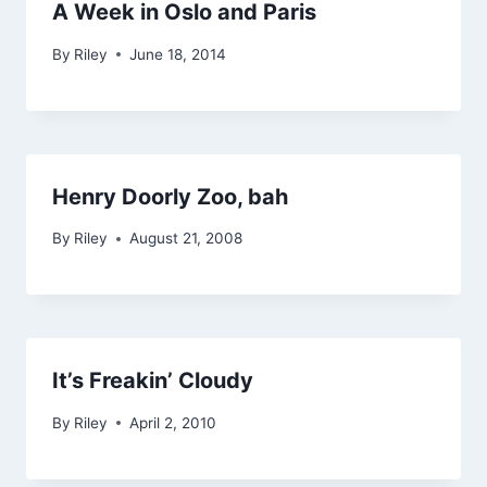
A Week in Oslo and Paris
By
Riley
June 18, 2014
Henry Doorly Zoo, bah
By
Riley
August 21, 2008
It’s Freakin’ Cloudy
By
Riley
April 2, 2010