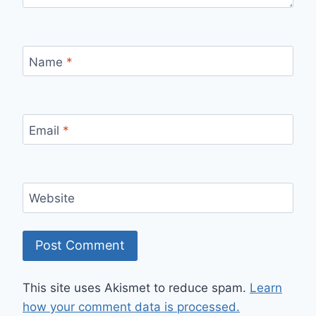
Name
*
Email
*
Website
This site uses Akismet to reduce spam.
Learn
how your comment data is processed.