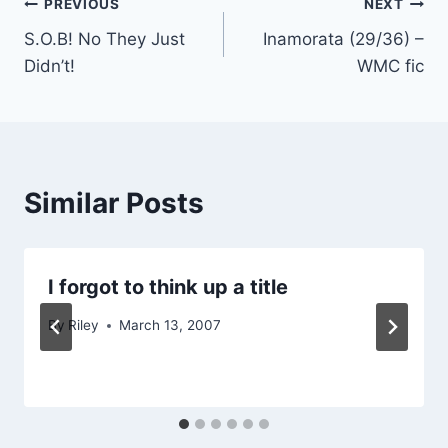
Post
PREVIOUS
NEXT
S.O.B! No They Just
Inamorata (29/36) –
navigation
Didn’t!
WMC fic
Similar Posts
I forgot to think up a title
By
Riley
March 13, 2007