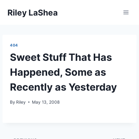
Skip
Riley LaShea
to
content
404
Sweet Stuff That Has
Happened, Some as
Recently as Yesterday
By
Riley
May 13, 2008