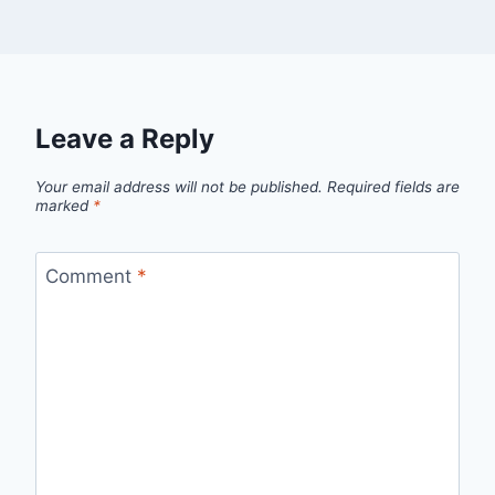
Leave a Reply
Your email address will not be published.
Required fields are
marked
*
Comment
*