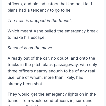
officers, audible indicators that the best laid
plans had a tendency to go to hell.
The train is stopped in the tunnel
.
Which meant Ashe pulled the emergency break
to make his escape.
Suspect is on the move
.
Already out of the car, no doubt, and onto the
tracks in the pitch black passageway, with only
three officers nearby enough to be of any real
use, one of whom, more than likely, had
already been shot.
They would get the emergency lights on in the
tunnel. Tom would send officers in, surround