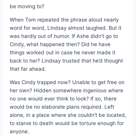
be moving to?
When Tom repeated the phrase aloud nearly
word for word, Lindsay almost laughed. But it
was hardly out of humor. If Ashe didn’t go to
Cindy, what happened then? Did he have
things worked out in case he never made it
back to her? Lindsay trusted that he’d thought
that far ahead.
Was Cindy trapped now? Unable to get free on
her own? Hidden somewhere ingenious where
no one would ever think to look? If so, there
would be no elaborate plans required. Left
alone, in a place where she couldn’t be located,
to starve to death would be torture enough for
anyone.