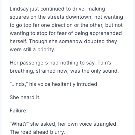
Lindsay just continued to drive, making
squares on the streets downtown, not wanting
to go too far one direction or the other, but not
wanting to stop for fear of being apprehended
herself. Though she somehow doubted they
were still a priority.
Her passengers had nothing to say. Tom’s
breathing, strained now, was the only sound.
“Linds,” his voice hesitantly intruded.
She heard it.
Failure.
“What?” she asked, her own voice strangled.
The road ahead blurry.