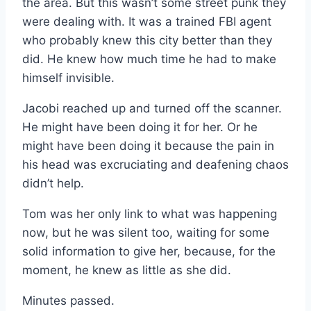
the area. But this wasn’t some street punk they
were dealing with. It was a trained FBI agent
who probably knew this city better than they
did. He knew how much time he had to make
himself invisible.
Jacobi reached up and turned off the scanner.
He might have been doing it for her. Or he
might have been doing it because the pain in
his head was excruciating and deafening chaos
didn’t help.
Tom was her only link to what was happening
now, but he was silent too, waiting for some
solid information to give her, because, for the
moment, he knew as little as she did.
Minutes passed.