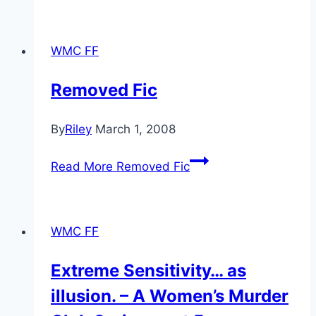
WMC FF
Removed Fic
By
Riley
March 1, 2008
Read More
Removed Fic
WMC FF
Extreme Sensitivity… as
illusion. – A Women’s Murder