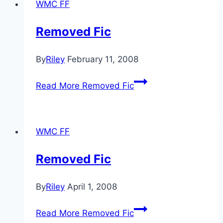
WMC FF
Removed Fic
By
Riley
February 11, 2008
Read More
Removed Fic
WMC FF
Removed Fic
By
Riley
April 1, 2008
Read More
Removed Fic