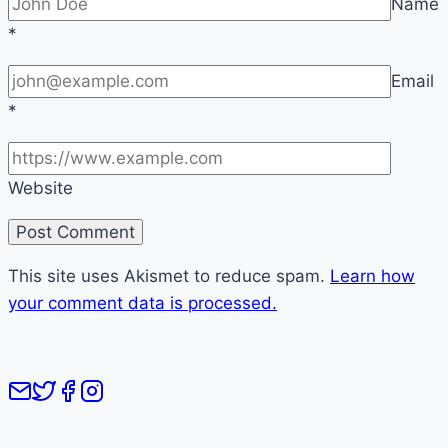
Name
*
Email
*
Website
This site uses Akismet to reduce spam.
Learn how
your comment data is processed.