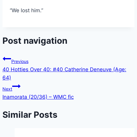
“We lost him.”
Post navigation
Previous
40 Hotties Over 40: #40 Catherine Deneuve (Age:
64)
Next
Inamorata (20/36) – WMC fic
Similar Posts