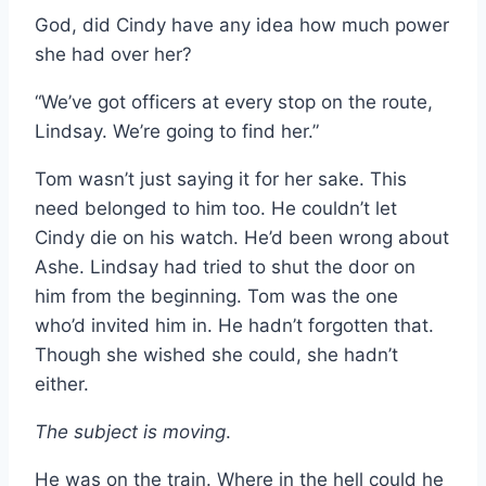
God, did Cindy have any idea how much power
she had over her?
“We’ve got officers at every stop on the route,
Lindsay. We’re going to find her.”
Tom wasn’t just saying it for her sake. This
need belonged to him too. He couldn’t let
Cindy die on his watch. He’d been wrong about
Ashe. Lindsay had tried to shut the door on
him from the beginning. Tom was the one
who’d invited him in. He hadn’t forgotten that.
Though she wished she could, she hadn’t
either.
The subject is moving
.
He was on the train. Where in the hell could he