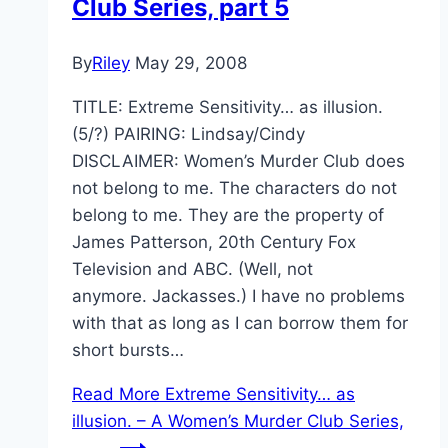
Club Series, part 5
By
Riley
May 29, 2008
TITLE: Extreme Sensitivity… as illusion.
(5/?) PAIRING: Lindsay/Cindy
DISCLAIMER: Women’s Murder Club does
not belong to me. The characters do not
belong to me. They are the property of
James Patterson, 20th Century Fox
Television and ABC. (Well, not
anymore. Jackasses.) I have no problems
with that as long as I can borrow them for
short bursts…
Read More
Extreme Sensitivity… as
illusion. – A Women’s Murder Club Series,