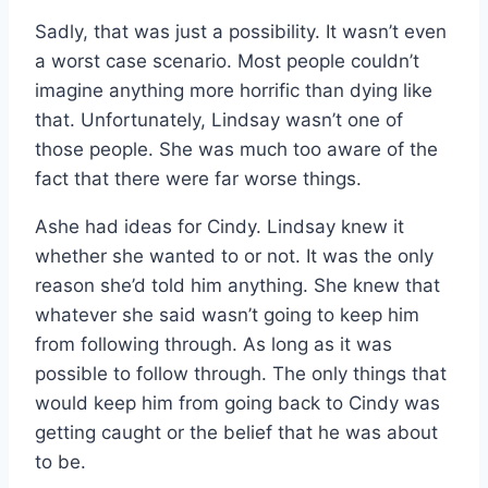
Sadly, that was just a possibility. It wasn’t even
a worst case scenario. Most people couldn’t
imagine anything more horrific than dying like
that. Unfortunately, Lindsay wasn’t one of
those people. She was much too aware of the
fact that there were far worse things.
Ashe had ideas for Cindy. Lindsay knew it
whether she wanted to or not. It was the only
reason she’d told him anything. She knew that
whatever she said wasn’t going to keep him
from following through. As long as it was
possible to follow through. The only things that
would keep him from going back to Cindy was
getting caught or the belief that he was about
to be.