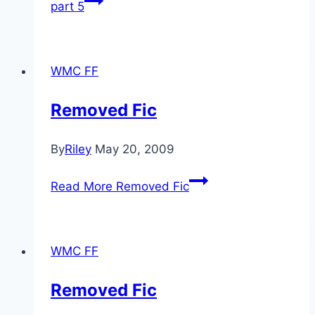
part 5
WMC FF
Removed Fic
By
Riley
May 20, 2009
Read More
Removed Fic
WMC FF
Removed Fic