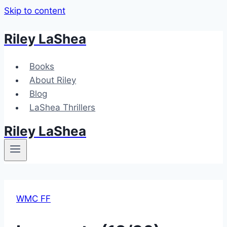
Skip to content
Riley LaShea
Books
About Riley
Blog
LaShea Thrillers
Riley LaShea
WMC FF