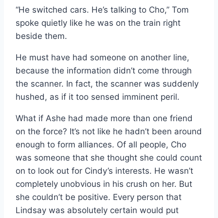
“He switched cars. He’s talking to Cho,” Tom
spoke quietly like he was on the train right
beside them.
He must have had someone on another line,
because the information didn’t come through
the scanner. In fact, the scanner was suddenly
hushed, as if it too sensed imminent peril.
What if Ashe had made more than one friend
on the force? It’s not like he hadn’t been around
enough to form alliances. Of all people, Cho
was someone that she thought she could count
on to look out for Cindy’s interests. He wasn’t
completely unobvious in his crush on her. But
she couldn’t be positive. Every person that
Lindsay was absolutely certain would put