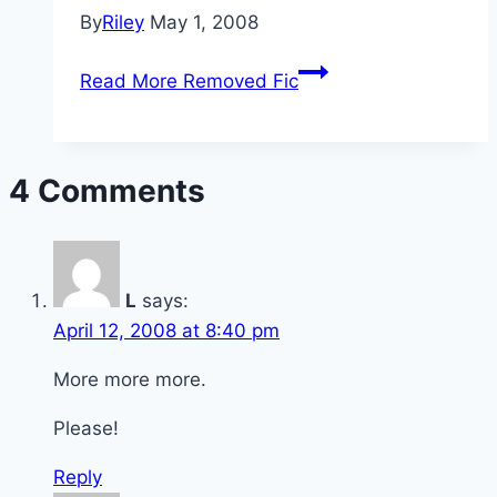
By
Riley
May 1, 2008
Read More
Removed Fic
4 Comments
L
says:
April 12, 2008 at 8:40 pm
More more more.
Please!
Reply