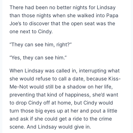
There had been no better nights for Lindsay
than those nights when she walked into Papa
Joe’s to discover that the open seat was the
one next to Cindy.
“They can see him, right?”
“Yes, they can see him.”
When Lindsay was called in, interrupting what
she would refuse to call a date, because Kiss-
Me-Not would still be a shadow on her life,
preventing that kind of happiness, she’d want
to drop Cindy off at home, but Cindy would
turn those big eyes up at her and pout a little
and ask if she could get a ride to the crime
scene. And Lindsay would give in.