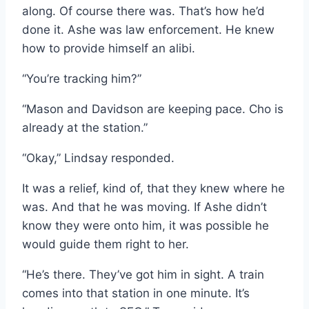
along. Of course there was. That’s how he’d
done it. Ashe was law enforcement. He knew
how to provide himself an alibi.
“You’re tracking him?”
“Mason and Davidson are keeping pace. Cho is
already at the station.”
“Okay,” Lindsay responded.
It was a relief, kind of, that they knew where he
was. And that he was moving. If Ashe didn’t
know they were onto him, it was possible he
would guide them right to her.
“He’s there. They’ve got him in sight. A train
comes into that station in one minute. It’s