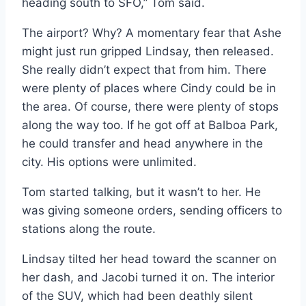
heading south to SFO,” Tom said.
The airport? Why? A momentary fear that Ashe
might just run gripped Lindsay, then released.
She really didn’t expect that from him. There
were plenty of places where Cindy could be in
the area. Of course, there were plenty of stops
along the way too. If he got off at Balboa Park,
he could transfer and head anywhere in the
city. His options were unlimited.
Tom started talking, but it wasn’t to her. He
was giving someone orders, sending officers to
stations along the route.
Lindsay tilted her head toward the scanner on
her dash, and Jacobi turned it on. The interior
of the SUV, which had been deathly silent