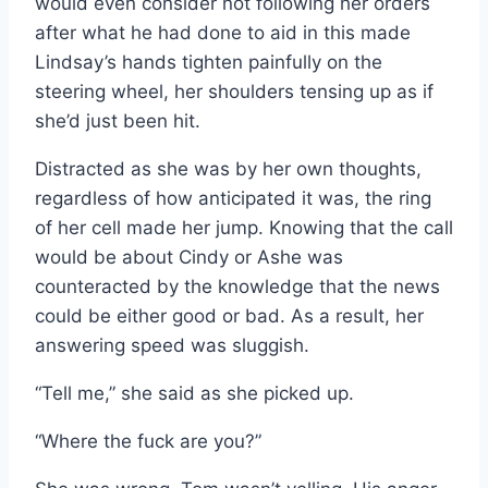
would even consider not following her orders
after what he had done to aid in this made
Lindsay’s hands tighten painfully on the
steering wheel, her shoulders tensing up as if
she’d just been hit.
Distracted as she was by her own thoughts,
regardless of how anticipated it was, the ring
of her cell made her jump. Knowing that the call
would be about Cindy or Ashe was
counteracted by the knowledge that the news
could be either good or bad. As a result, her
answering speed was sluggish.
“Tell me,” she said as she picked up.
“Where the fuck are you?”