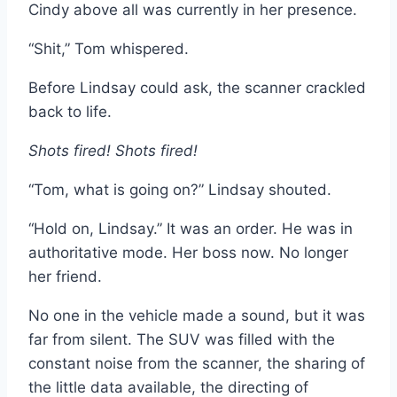
Cindy above all was currently in her presence.
“Shit,” Tom whispered.
Before Lindsay could ask, the scanner crackled
back to life.
Shots fired! Shots fired!
“Tom, what is going on?” Lindsay shouted.
“Hold on, Lindsay.” It was an order. He was in
authoritative mode. Her boss now. No longer
her friend.
No one in the vehicle made a sound, but it was
far from silent. The SUV was filled with the
constant noise from the scanner, the sharing of
the little data available, the directing of