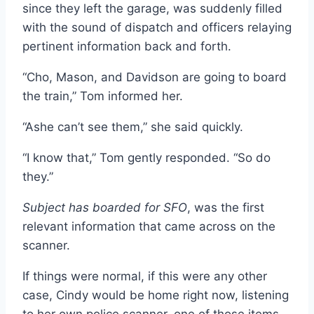
since they left the garage, was suddenly filled
with the sound of dispatch and officers relaying
pertinent information back and forth.
“Cho, Mason, and Davidson are going to board
the train,” Tom informed her.
“Ashe can’t see them,” she said quickly.
“I know that,” Tom gently responded. “So do
they.”
Subject has boarded for SFO
, was the first
relevant information that came across on the
scanner.
If things were normal, if this were any other
case, Cindy would be home right now, listening