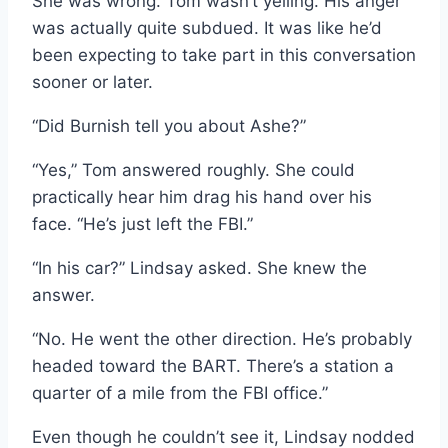
She was wrong. Tom wasn’t yelling. His anger
was actually quite subdued. It was like he’d
been expecting to take part in this conversation
sooner or later.
“Did Burnish tell you about Ashe?”
“Yes,” Tom answered roughly. She could
practically hear him drag his hand over his
face. “He’s just left the FBI.”
“In his car?” Lindsay asked. She knew the
answer.
“No. He went the other direction. He’s probably
headed toward the BART. There’s a station a
quarter of a mile from the FBI office.”
Even though he couldn’t see it, Lindsay nodded