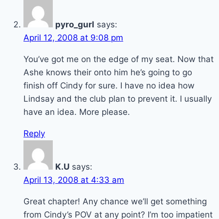
pyro_gurl
says:
April 12, 2008 at 9:08 pm
You’ve got me on the edge of my seat. Now that
Ashe knows their onto him he’s going to go
finish off Cindy for sure. I have no idea how
Lindsay and the club plan to prevent it. I usually
have an idea. More please.
Reply
K.U
says:
April 13, 2008 at 4:33 am
Great chapter! Any chance we’ll get something
from Cindy’s POV at any point? I’m too impatient