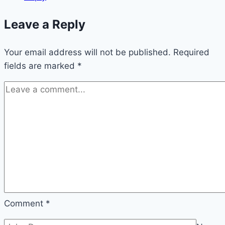
Leave a Reply
Your email address will not be published.
Required
fields are marked
*
Comment
*