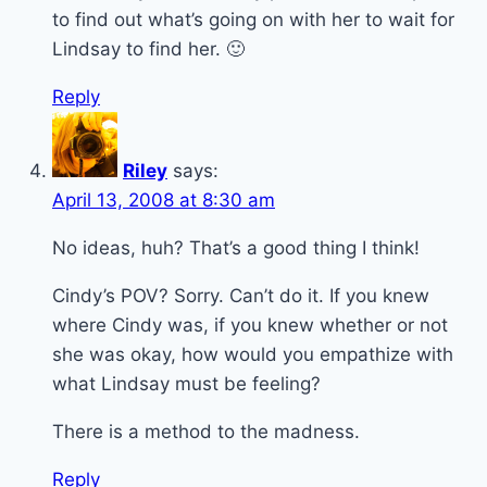
to find out what’s going on with her to wait for
Lindsay to find her. 🙂
Reply
Riley
says:
April 13, 2008 at 8:30 am
No ideas, huh? That’s a good thing I think!
Cindy’s POV? Sorry. Can’t do it. If you knew
where Cindy was, if you knew whether or not
she was okay, how would you empathize with
what Lindsay must be feeling?
There is a method to the madness.
Reply