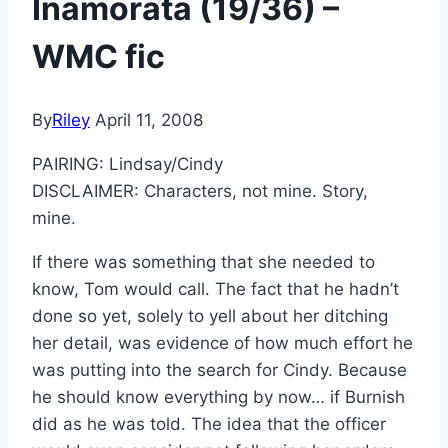
Inamorata (19/36) –
WMC fic
By
Riley
April 11, 2008
PAIRING: Lindsay/Cindy
DISCLAIMER: Characters, not mine. Story,
mine.
If there was something that she needed to
know, Tom would call. The fact that he hadn’t
done so yet, solely to yell about her ditching
her detail, was evidence of how much effort he
was putting into the search for Cindy. Because
he should know everything by now… if Burnish
did as he was told. The idea that the officer