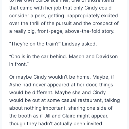
to her own police scanner, one of those items
that came with her job that only Cindy could
consider a perk, getting inappropriately excited
over the thrill of the pursuit and the prospect of
a really big, front-page, above-the-fold story.
“They’re on the train?” Lindsay asked.
“Cho is in the car behind. Mason and Davidson
in front.”
Or maybe Cindy wouldn’t be home. Maybe, if
Ashe had never appeared at her door, things
would be different. Maybe she and Cindy
would be out at some casual restaurant, talking
about nothing important, sharing one side of
the booth as if Jill and Claire might appear,
though they hadn’t actually been invited.