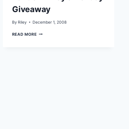
Giveaway
By
Riley
December 1, 2008
RANDOM
READ MORE
RILEY’S
HOLIDAY
GIVEAWAY