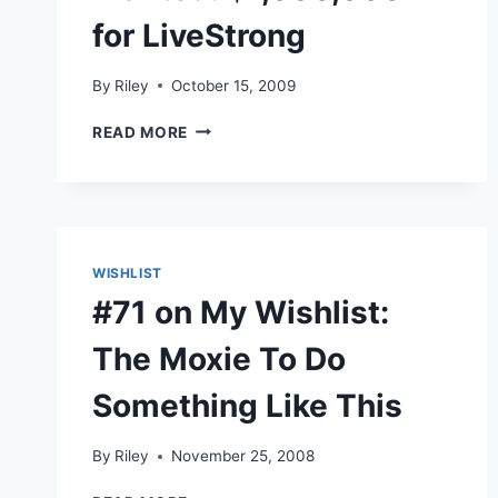
for LiveStrong
By
Riley
October 15, 2009
WANTED:
READ MORE
$1,000,000
FOR
LIVESTRONG
WISHLIST
#71 on My Wishlist:
The Moxie To Do
Something Like This
By
Riley
November 25, 2008
#71