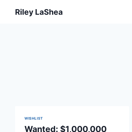
Skip
Riley LaShea
to
content
WISHLIST
Wanted: $1,000,000