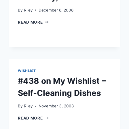
By
Riley
December 8, 2008
GIVEAWAY,
READ MORE
PART
DEUX
WISHLIST
#438 on My Wishlist –
Self-Cleaning Dishes
By
Riley
November 3, 2008
#438
READ MORE
ON
MY