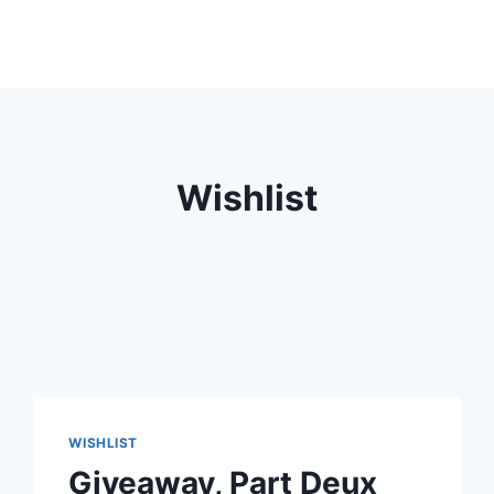
Wishlist
WISHLIST
Giveaway, Part Deux