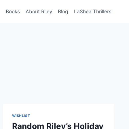
Books
About Riley
Blog
LaShea Thrillers
WISHLIST
Random Riley’s Holiday