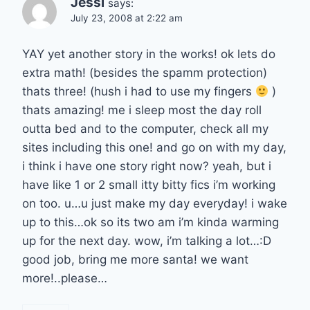
Jessi
says:
July 23, 2008 at 2:22 am
YAY yet another story in the works! ok lets do
extra math! (besides the spamm protection)
thats three! (hush i had to use my fingers
)
thats amazing! me i sleep most the day roll
outta bed and to the computer, check all my
sites including this one! and go on with my day,
i think i have one story right now? yeah, but i
have like 1 or 2 small itty bitty fics i’m working
on too. u…u just make my day everyday! i wake
up to this…ok so its two am i’m kinda warming
up for the next day. wow, i’m talking a lot…:D
good job, bring me more santa! we want
more!..please…