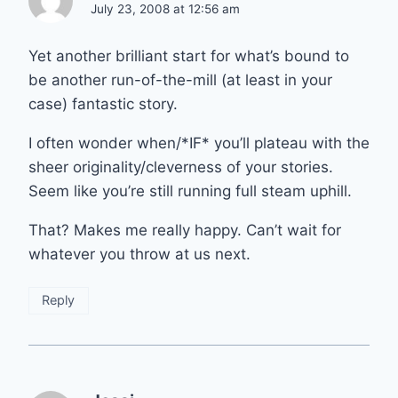
July 23, 2008 at 12:56 am
Yet another brilliant start for what’s bound to
be another run-of-the-mill (at least in your
case) fantastic story.
I often wonder when/*IF* you’ll plateau with the
sheer originality/cleverness of your stories.
Seem like you’re still running full steam uphill.
That? Makes me really happy. Can’t wait for
whatever you throw at us next.
Reply