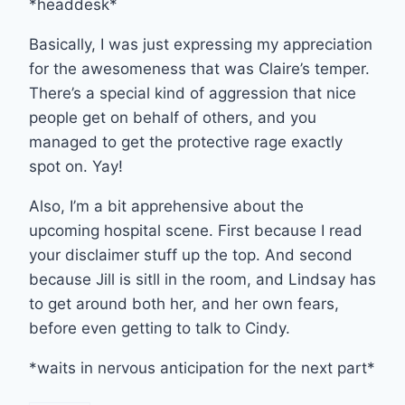
*headdesk*
Basically, I was just expressing my appreciation
for the awesomeness that was Claire’s temper.
There’s a special kind of aggression that nice
people get on behalf of others, and you
managed to get the protective rage exactly
spot on. Yay!
Also, I’m a bit apprehensive about the
upcoming hospital scene. First because I read
your disclaimer stuff up the top. And second
because Jill is sitll in the room, and Lindsay has
to get around both her, and her own fears,
before even getting to talk to Cindy.
*waits in nervous anticipation for the next part*