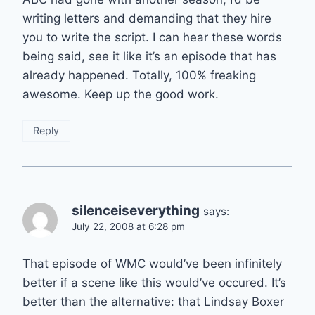
writing letters and demanding that they hire
you to write the script. I can hear these words
being said, see it like it’s an episode that has
already happened. Totally, 100% freaking
awesome. Keep up the good work.
Reply
silenceiseverything
says:
July 22, 2008 at 6:28 pm
That episode of WMC would’ve been infinitely
better if a scene like this would’ve occured. It’s
better than the alternative: that Lindsay Boxer