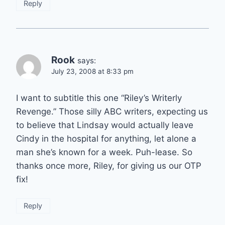
Reply
Rook
says:
July 23, 2008 at 8:33 pm
I want to subtitle this one “Riley’s Writerly
Revenge.” Those silly ABC writers, expecting us
to believe that Lindsay would actually leave
Cindy in the hospital for anything, let alone a
man she’s known for a week. Puh-lease. So
thanks once more, Riley, for giving us our OTP
fix!
Reply