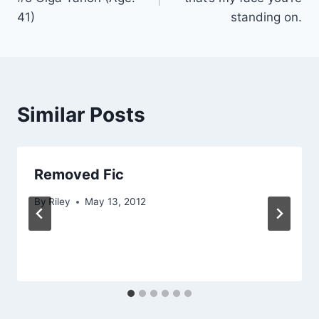
41)
standing on.
Similar Posts
Removed Fic
By
Riley
May 13, 2012