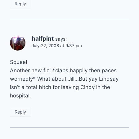
Reply
halfpint
says:
July 22, 2008 at 9:37 pm
Squee!
Another new fic! *claps happily then paces
worriedly* What about Jill…But yay Lindsay
isn’t a total bitch for leaving Cindy in the
hospital.
Reply