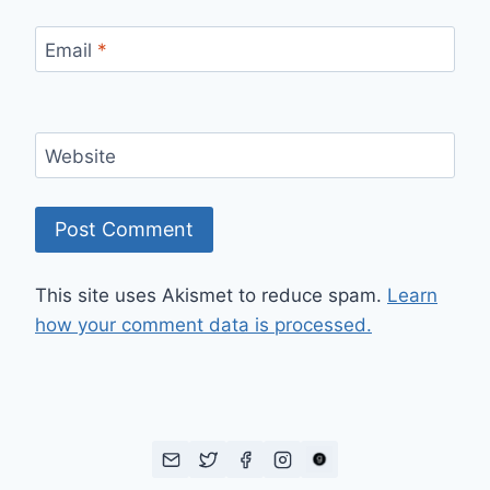
Email
*
Website
This site uses Akismet to reduce spam.
Learn
how your comment data is processed.