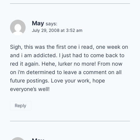
May
says:
July 29, 2008 at 3:52 am
Sigh, this was the first one i read, one week on
and i am addicted. I just had to come back to
red it again. Hehe, lurker no more! From now
on i’m determined to leave a comment on all
future postings. Love your work, hope
everyone’s well!
Reply