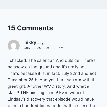
15 Comments
nikky
says:
July 22, 2008 at 3:23 pm
I checked. The calendar. And outside. There’s
no snow on the ground and it’s really hot.
That’s because it is, in fact, July 22nd and not
December 25th. And yet, here you are with this
great gift. Another WMC story. And what a
start!! THE missing scene! Even without
Lindsay’s discovery that episode would have
been a hundred times better with a scene like