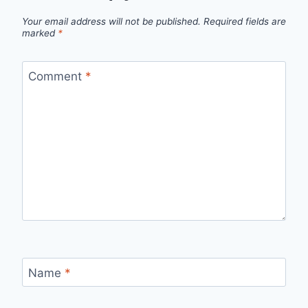
Your email address will not be published.
Required fields are
marked
*
Comment
*
Name
*