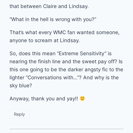
that between Claire and Lindsay.
“What in the hell is wrong with you?”
That’s what every WMC fan wanted someone,
anyone to scream at Lindsay.
So, does this mean “Extreme Sensitivity” is
nearing the finish line and the sweet pay off? Is
this one going to be the darker angsty fic to the
lighter “Conversations with…”? And why is the
sky blue?
Anyway, thank you and yay!!
Reply