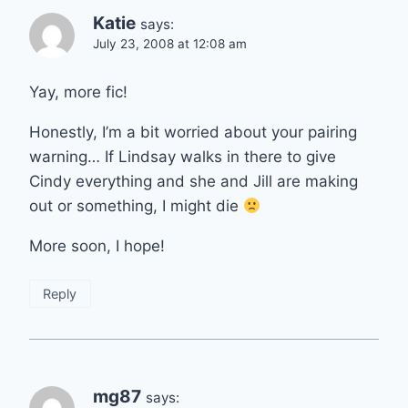
Katie
says:
July 23, 2008 at 12:08 am
Yay, more fic!
Honestly, I’m a bit worried about your pairing
warning… If Lindsay walks in there to give
Cindy everything and she and Jill are making
out or something, I might die
More soon, I hope!
Reply
mg87
says: