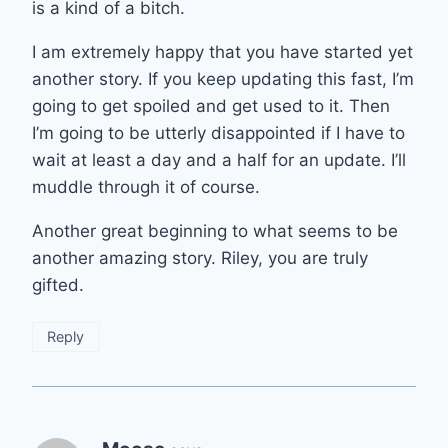
is a kind of a bitch.
I am extremely happy that you have started yet
another story. If you keep updating this fast, I’m
going to get spoiled and get used to it. Then
I’m going to be utterly disappointed if I have to
wait at least a day and a half for an update. I’ll
muddle through it of course.
Another great beginning to what seems to be
another amazing story. Riley, you are truly
gifted.
Reply