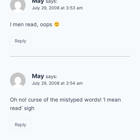
May
says:
July 29, 2008 at 3:53 am
I men read, oops
Reply
May
says:
July 29, 2008 at 3:54 am
Oh no! curse of the mistyped words! ‘I mean
read’ sigh
Reply