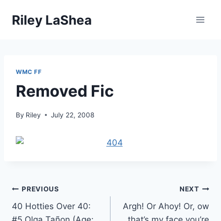
Skip
Riley LaShea
to
content
WMC FF
Removed Fic
By
Riley
July 22, 2008
Post
PREVIOUS
NEXT
40 Hotties Over 40:
Argh! Or Ahoy! Or, ow
navigation
#5 Olga Tañon (Age:
that’s my face you’re