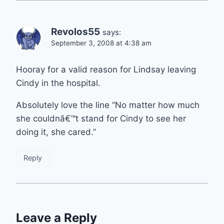
Revolos55
says:
September 3, 2008 at 4:38 am
Hooray for a valid reason for Lindsay leaving
Cindy in the hospital.
Absolutely love the line “No matter how much
she couldnâ€™t stand for Cindy to see her
doing it, she cared.”
Reply
Leave a Reply