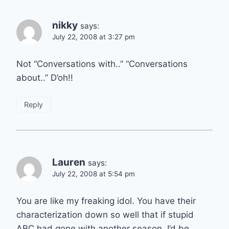
nikky
says:
July 22, 2008 at 3:27 pm
Not “Conversations with..” “Conversations
about..” D’oh!!
Reply
Lauren
says:
July 22, 2008 at 5:54 pm
You are like my freaking idol. You have their
characterization down so well that if stupid
ABC had gone with another season, I’d be