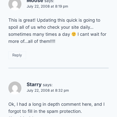
Moose
says:
July 22, 2008 at 8:19 pm
This is great! Updating this quick is going to
spoil all of us who check your site daily…
sometimes many times a day
I cant wait for
more of…all of them!!!!
Reply
Starry
says:
July 22, 2008 at 8:32 pm
Ok, I had a long in depth comment here, and I
forgot to fill in the spam protection.