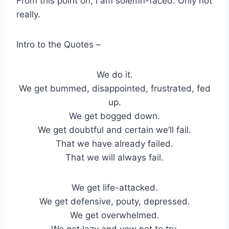
From this point on, I am solemn-faced. Only not
really.
Intro to the Quotes –
We do it.
We get bummed, disappointed, frustrated, fed
up.
We get bogged down.
We get doubtful and certain we’ll fail.
That we have already failed.
That we will always fail.
We get life-attacked.
We get defensive, pouty, depressed.
We get overwhelmed.
We get lazy and vow not to try.