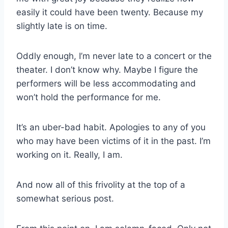
easily it could have been twenty. Because my
slightly late is on time.
Oddly enough, I’m never late to a concert or the
theater. I don’t know why. Maybe I figure the
performers will be less accommodating and
won’t hold the performance for me.
It’s an uber-bad habit. Apologies to any of you
who may have been victims of it in the past. I’m
working on it. Really, I am.
And now all of this frivolity at the top of a
somewhat serious post.