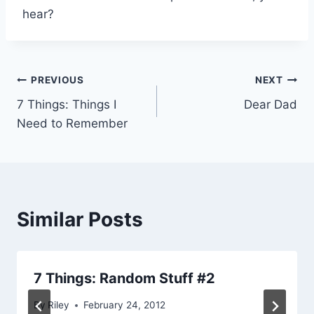
hear?
Post
PREVIOUS
NEXT
7 Things: Things I
Dear Dad
navigation
Need to Remember
Similar Posts
7 Things: Random Stuff #2
By
Riley
February 24, 2012