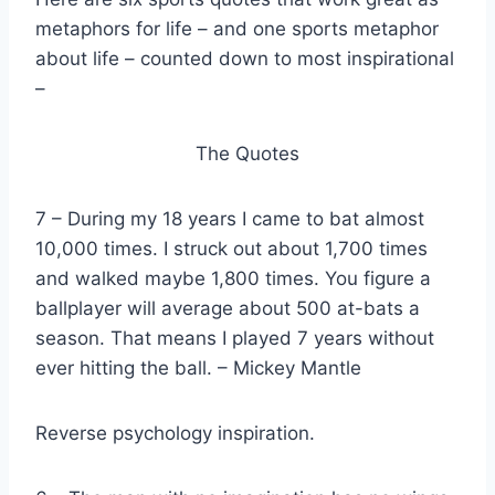
metaphors for life – and one sports metaphor
about life – counted down to most inspirational
–
The Quotes
7 – During my 18 years I came to bat almost
10,000 times. I struck out about 1,700 times
and walked maybe 1,800 times. You figure a
ballplayer will average about 500 at-bats a
season. That means I played 7 years without
ever hitting the ball. – Mickey Mantle
Reverse psychology inspiration.