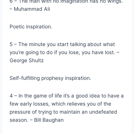
6 – The man with no imagination has no wings.
– Muhammad Ali
Poetic inspiration.
5 – The minute you start talking about what
you’re going to do if you lose, you have lost. –
George Shultz
Self-fulfilling prophesy inspiration.
4 – In the game of life it’s a good idea to have a
few early losses, which relieves you of the
pressure of trying to maintain an undefeated
season. – Bill Baughan