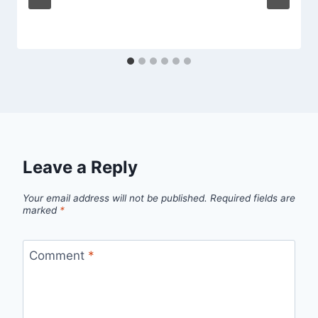
Leave a Reply
Your email address will not be published.
Required fields are
marked
*
Comment
*