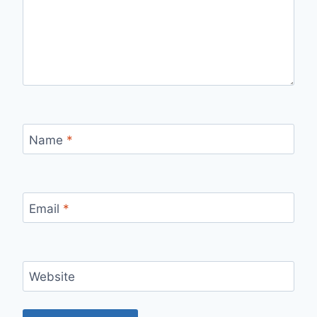
Name
*
Email
*
Website