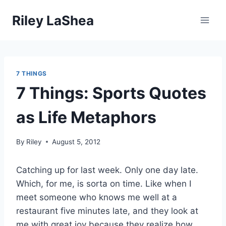
Skip
Riley LaShea
to
content
7 THINGS
7 Things: Sports Quotes
as Life Metaphors
By
Riley
August 5, 2012
Catching up for last week. Only one day late.
Which, for me, is sorta on time. Like when I
meet someone who knows me well at a
restaurant five minutes late, and they look at
me with great joy because they realize how