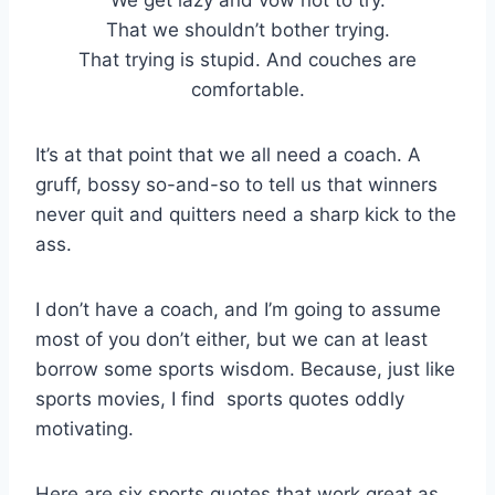
That we shouldn’t bother trying.
That trying is stupid. And couches are
comfortable.
It’s at that point that we all need a coach. A
gruff, bossy so-and-so to tell us that winners
never quit and quitters need a sharp kick to the
ass.
I don’t have a coach, and I’m going to assume
most of you don’t either, but we can at least
borrow some sports wisdom. Because, just like
sports movies, I find sports quotes oddly
motivating.
Here are six sports quotes that work great as