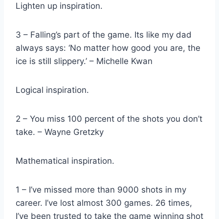
Lighten up inspiration.
3 – Falling’s part of the game. Its like my dad
always says: ‘No matter how good you are, the
ice is still slippery.’ – Michelle Kwan
Logical inspiration.
2 – You miss 100 percent of the shots you don’t
take. – Wayne Gretzky
Mathematical inspiration.
1 – I’ve missed more than 9000 shots in my
career. I’ve lost almost 300 games. 26 times,
I’ve been trusted to take the game winning shot