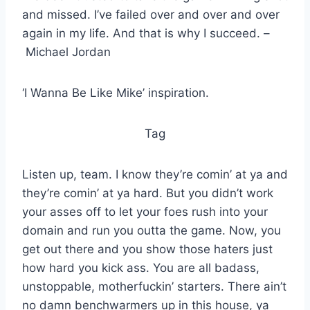
and missed. I’ve failed over and over and over
again in my life. And that is why I succeed. –
Michael Jordan
‘I Wanna Be Like Mike’ inspiration.
Tag
Listen up, team. I know they’re comin’ at ya and
they’re comin’ at ya hard. But you didn’t work
your asses off to let your foes rush into your
domain and run you outta the game. Now, you
get out there and you show those haters just
how hard you kick ass. You are all badass,
unstoppable, motherfuckin’ starters. There ain’t
no damn benchwarmers up in this house, ya