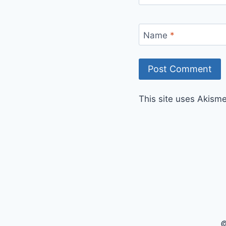
Name
*
This site uses Akism
©