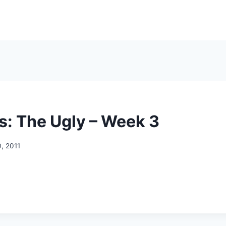
s: The Ugly – Week 3
, 2011