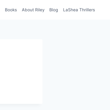
Books
About Riley
Blog
LaShea Thrillers