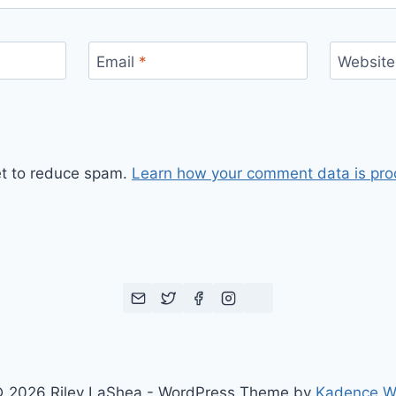
Email
*
Website
et to reduce spam.
Learn how your comment data is pro
 2026 Riley LaShea - WordPress Theme by
Kadence 