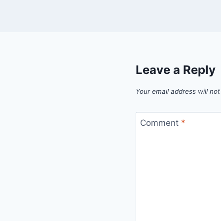
Leave a Reply
Your email address will not
Comment
*