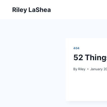
Skip
Riley LaShea
to
content
404
52 Thing
By
Riley
January 20