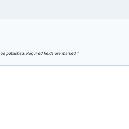
 be published.
Required fields are marked
*