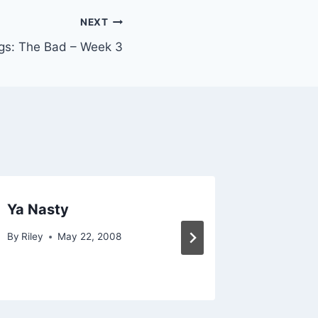
NEXT
gs: The Bad – Week 3
Ya Nasty
I Haven
By
Riley
May 22, 2008
By
Riley