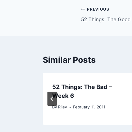
Post
PREVIOUS
52 Things: The Good
navigation
Similar Posts
52 Things: The Bad –
Week 6
07
By
Riley
February 11, 2011