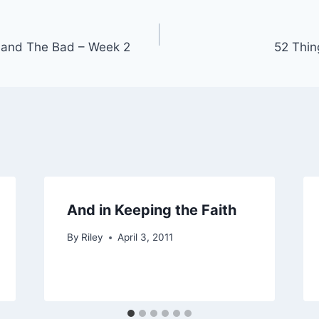
 and The Bad – Week 2
52 Thin
And in Keeping the Faith
By
Riley
April 3, 2011