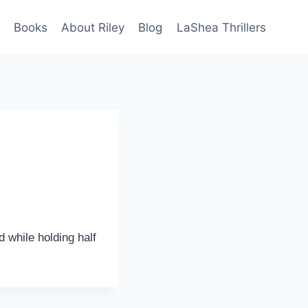
Books
About Riley
Blog
LaShea Thrillers
 while holding half