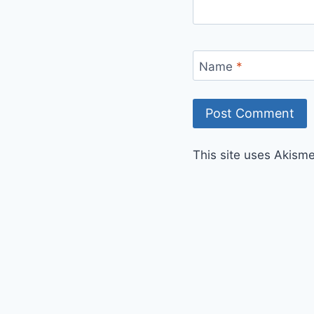
Name
*
This site uses Akism