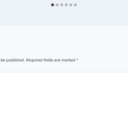
 be published.
Required fields are marked
*