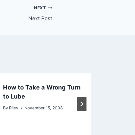
NEXT
Next Post
How to Take a Wrong Turn
Alarms
to Lube
Everyw
Use
By
Riley
November 15, 2008
By
Riley