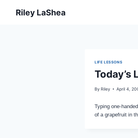
Skip
Riley LaShea
to
content
LIFE LESSONS
Today’s 
By
Riley
April 4, 2
Typing one-handed 
of a grapefruit in th