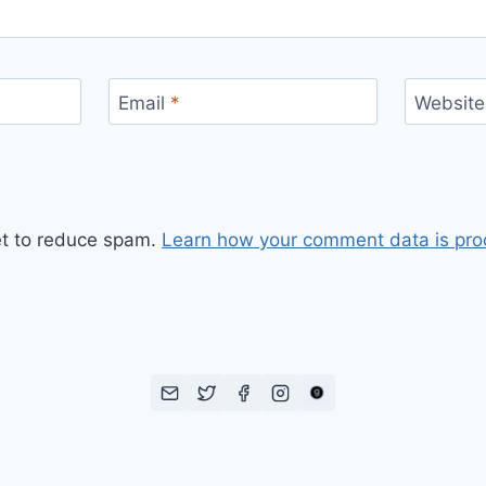
Email
*
Website
et to reduce spam.
Learn how your comment data is pro