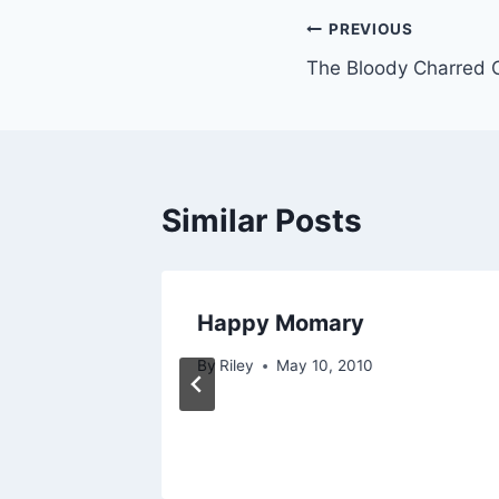
Post
PREVIOUS
The Bloody Charred 
navigation
Similar Posts
Happy Momary
By
Riley
May 10, 2010