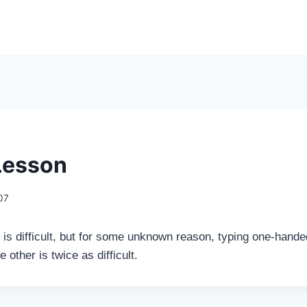
Lesson
007
is difficult, but for some unknown reason, typing one-handed
e other is twice as difficult.