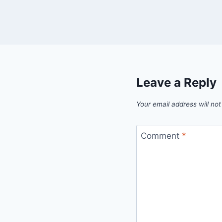
Leave a Reply
Your email address will not
Comment
*