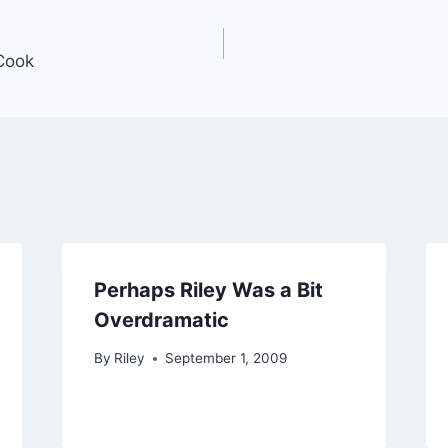
Cook
Perhaps Riley Was a Bit
Overdramatic
By
Riley
September 1, 2009