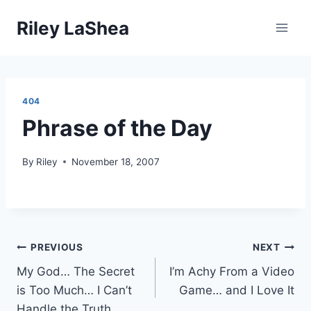
Skip
Riley LaShea
to
content
404
Phrase of the Day
By
Riley
November 18, 2007
Post
PREVIOUS
NEXT
My God… The Secret
I’m Achy From a Video
navigation
is Too Much… I Can’t
Game… and I Love It
Handle the Truth