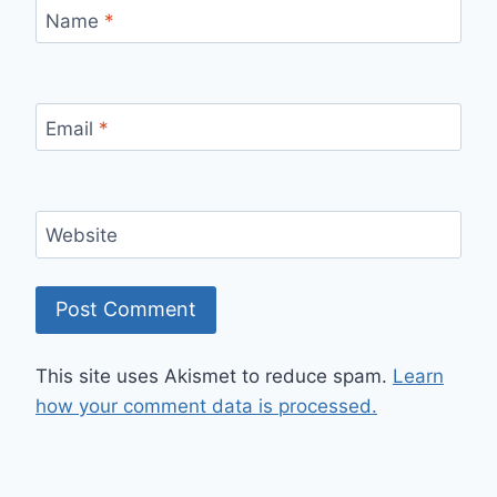
Name
*
Email
*
Website
This site uses Akismet to reduce spam.
Learn
how your comment data is processed.