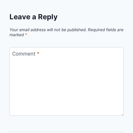
Leave a Reply
Your email address will not be published.
Required fields are
marked
*
Comment
*