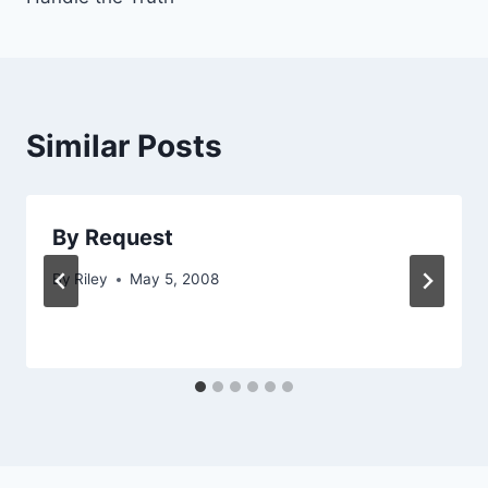
Similar Posts
By Request
By
Riley
May 5, 2008