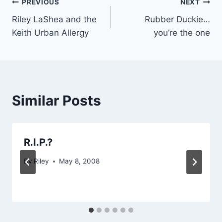
Post
PREVIOUS
NEXT
Riley LaShea and the
Rubber Duckie…
navigation
Keith Urban Allergy
you’re the one
Similar Posts
R.I.P.?
By
Riley
May 8, 2008