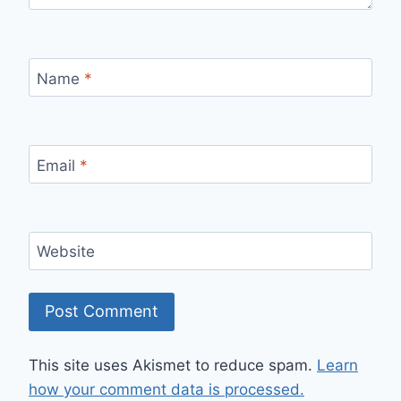
Name
*
Email
*
Website
This site uses Akismet to reduce spam.
Learn
how your comment data is processed.