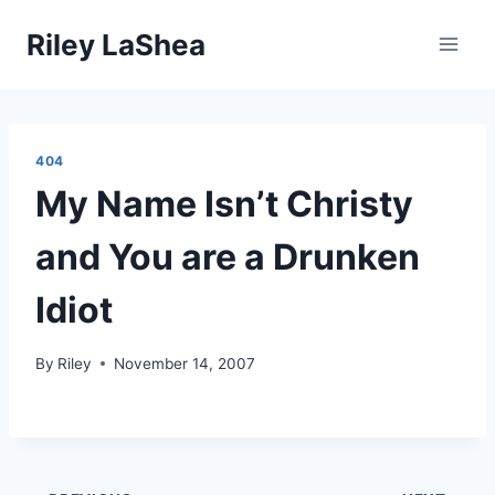
Skip
Riley LaShea
to
content
404
My Name Isn’t Christy
and You are a Drunken
Idiot
By
Riley
November 14, 2007