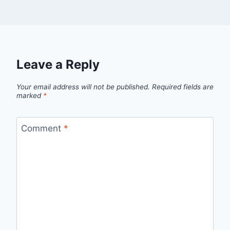
Leave a Reply
Your email address will not be published.
Required fields are
marked
*
Comment
*