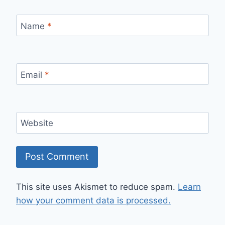
Name
*
Email
*
Website
This site uses Akismet to reduce spam.
Learn
how your comment data is processed.