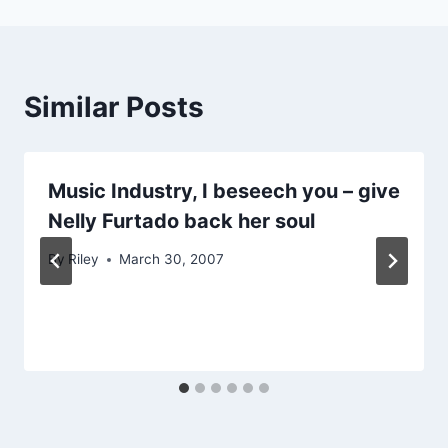
Similar Posts
Music Industry, I beseech you – give
Nelly Furtado back her soul
By
Riley
March 30, 2007