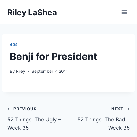
Skip
Riley LaShea
to
content
404
Benji for President
By
Riley
September 7, 2011
Post
PREVIOUS
NEXT
52 Things: The Ugly –
52 Things: The Bad –
navigation
Week 35
Week 35