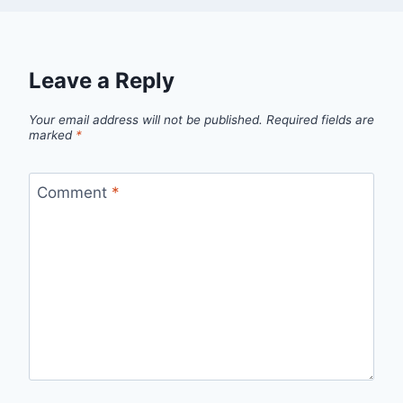
Leave a Reply
Your email address will not be published.
Required fields are
marked
*
Comment
*