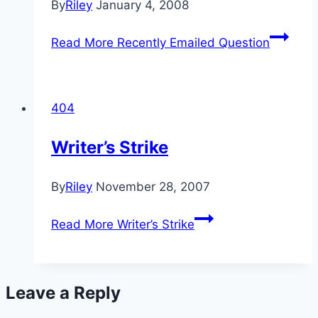
By
Riley
January 4, 2008
Read More
Recently Emailed Question
404
Writer’s Strike
By
Riley
November 28, 2007
Read More
Writer’s Strike
Leave a Reply