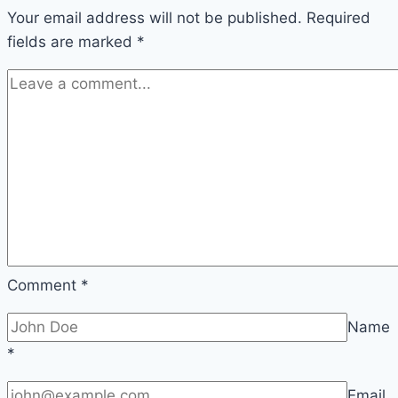
Your email address will not be published.
Required
fields are marked
*
Comment
*
Name
*
Email