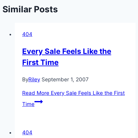
Similar Posts
404
Every Sale Feels Like the
First Time
By
Riley
September 1, 2007
Read More
Every Sale Feels Like the First
Time
404