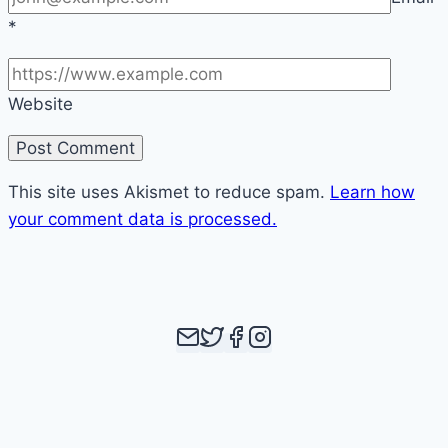
*
Website
This site uses Akismet to reduce spam.
Learn how
your comment data is processed.