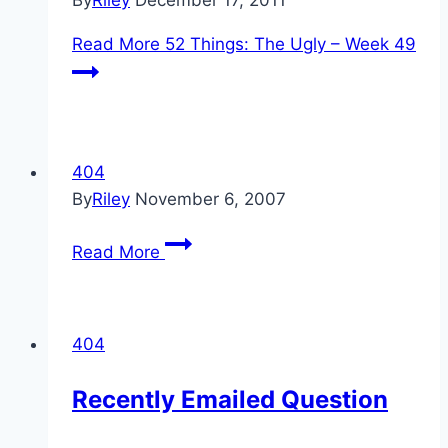
By
Riley
December 17, 2011
Read More
52 Things: The Ugly – Week 49
404
By
Riley
November 6, 2007
Read More
404
Recently Emailed Question