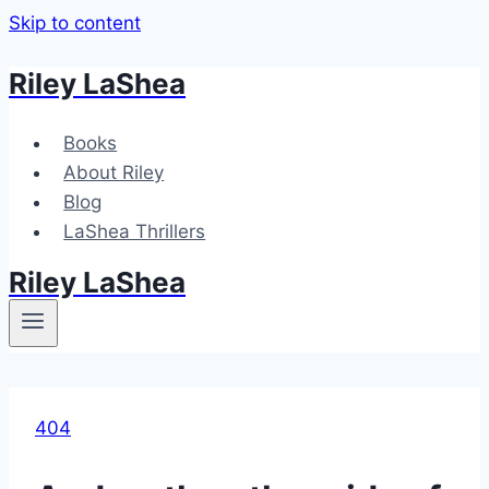
Skip to content
Riley LaShea
Books
About Riley
Blog
LaShea Thrillers
Riley LaShea
404