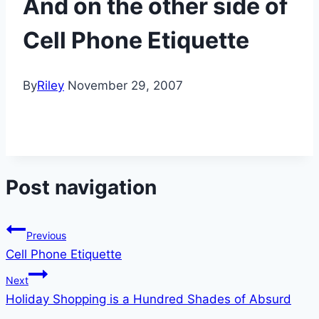
And on the other side of
Cell Phone Etiquette
By
Riley
November 29, 2007
Post navigation
Previous
Cell Phone Etiquette
Next
Holiday Shopping is a Hundred Shades of Absurd