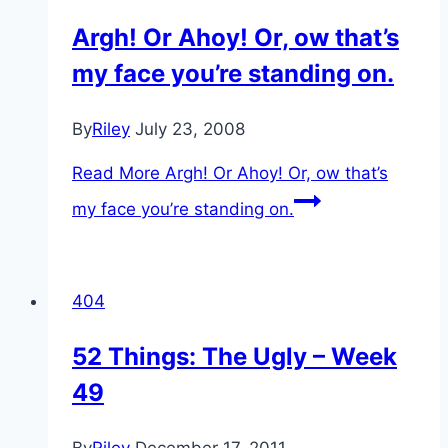
Argh! Or Ahoy! Or, ow that’s
my face you’re standing on.
By
Riley
July 23, 2008
Read More
Argh! Or Ahoy! Or, ow that’s
my face you’re standing on.
404
52 Things: The Ugly – Week
49