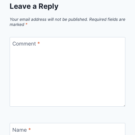
Leave a Reply
Your email address will not be published.
Required fields are
marked
*
Comment
*
Name
*