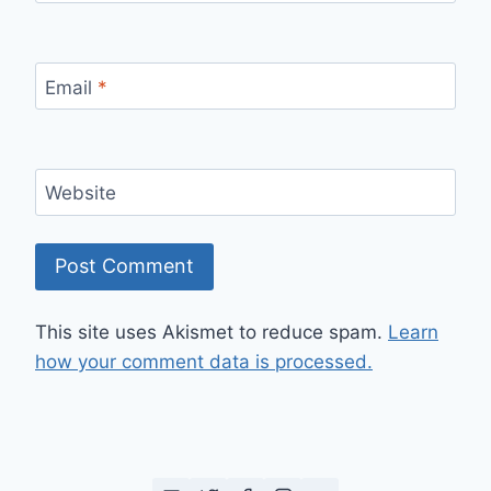
Email
*
Website
This site uses Akismet to reduce spam.
Learn
how your comment data is processed.