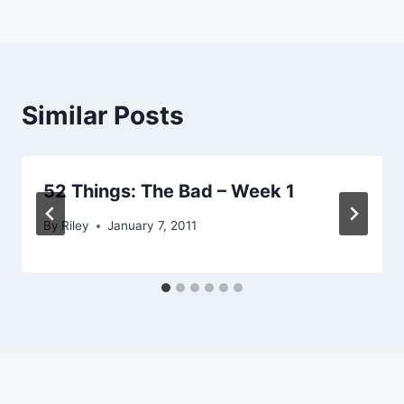
navigation
Similar Posts
52 Things: The Bad – Week 1
By
Riley
January 7, 2011