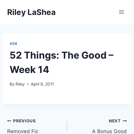
Skip
Riley LaShea
to
content
404
52 Things: The Good –
Week 14
By
Riley
April 9, 2011
Post
PREVIOUS
NEXT
Removed Fic
A Bonus Good