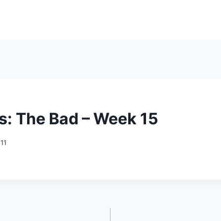
s: The Bad – Week 15
011