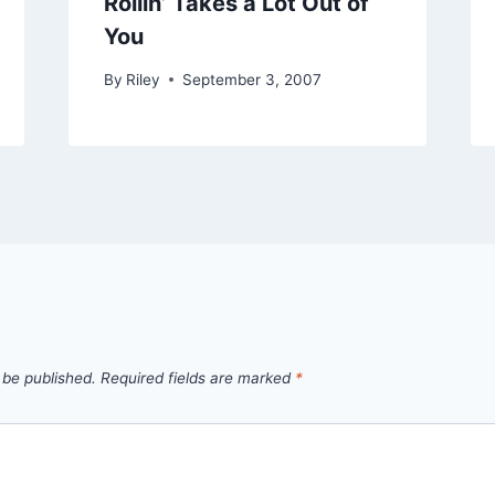
Rollin’ Takes a Lot Out of
You
By
Riley
September 3, 2007
 be published.
Required fields are marked
*