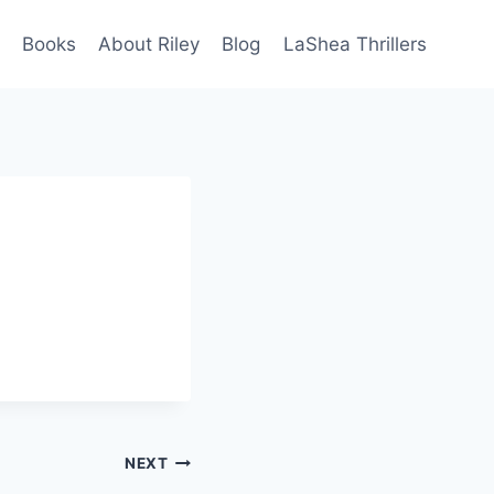
Books
About Riley
Blog
LaShea Thrillers
NEXT