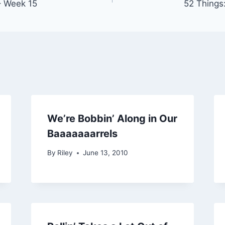
– Week 15
52 Things
We’re Bobbin’ Along in Our
Baaaaaaarrels
By
Riley
June 13, 2010