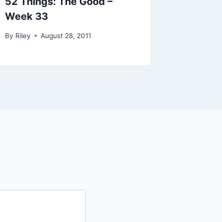
52 Things: The Good –
Week 33
By
Riley
August 28, 2011