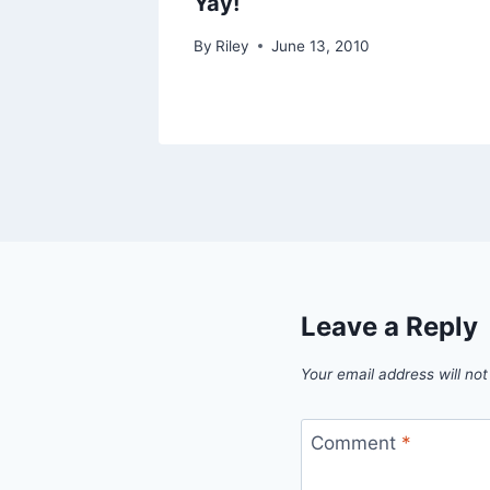
Yay!
By
Riley
June 13, 2010
Leave a Reply
Your email address will not
Comment
*