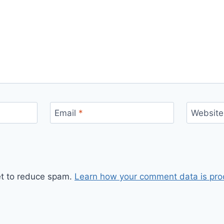
Email
*
Website
et to reduce spam.
Learn how your comment data is pro