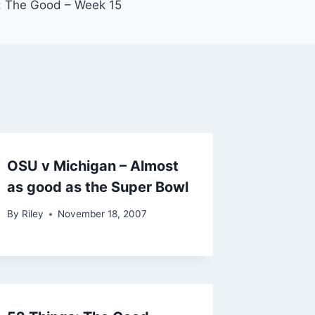
: The Good – Week 15
OSU v Michigan – Almost
as good as the Super Bowl
By
Riley
November 18, 2007