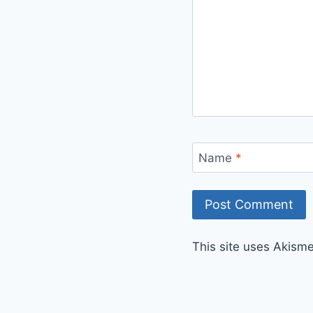
Name
*
This site uses Akism