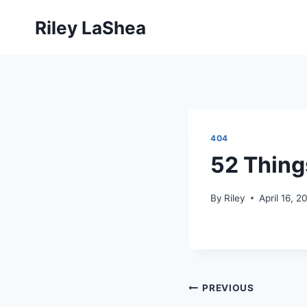
Skip
Riley LaShea
to
content
404
52 Thing
By
Riley
April 16, 2
Post
PREVIOUS