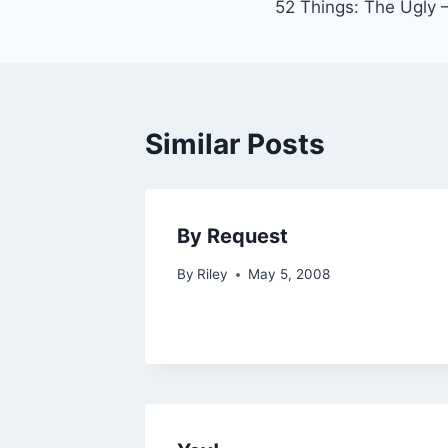
52 Things: The Ugly 
navigation
Similar Posts
By Request
By
Riley
May 5, 2008